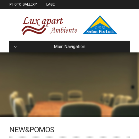
PHOTO GALLERY
LAGE
Main Navigation
NEW&POMOS