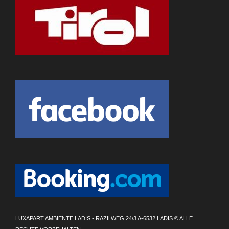
LUXAPART AMBIENTE LADIS - RAZILWEG 24/3 A-6532 LADIS © ALLE