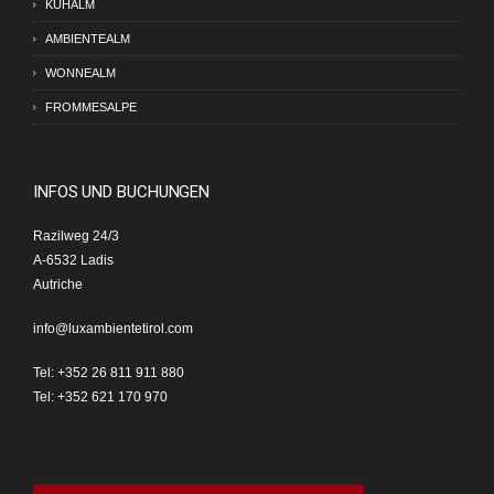
KUHALM
AMBIENTEALM
WONNEALM
FROMMESALPE
INFOS UND BUCHUNGEN
Razilweg 24/3
A-6532 Ladis
Autriche
info@luxambientetirol.com
Tel: +352 26 811 911 880
Tel: +352 621 170 970