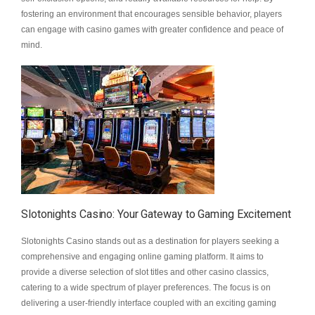
fostering an environment that encourages sensible behavior, players
can engage with casino games with greater confidence and peace of
mind.
Slotonights Casino: Your Gateway to Gaming Excitement
Slotonights Casino stands out as a destination for players seeking a
comprehensive and engaging online gaming platform. It aims to
provide a diverse selection of slot titles and other casino classics,
catering to a wide spectrum of player preferences. The focus is on
delivering a user-friendly interface coupled with an exciting gaming