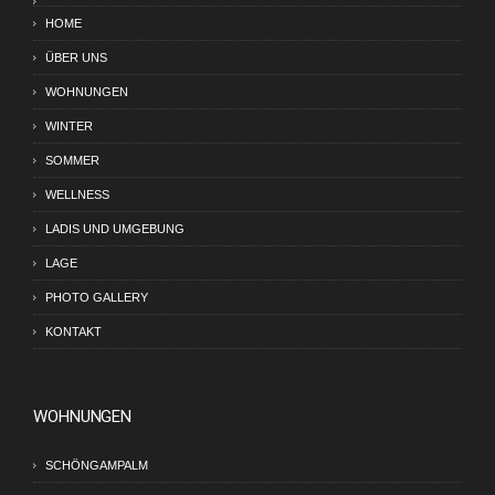
HOME
ÜBER UNS
WOHNUNGEN
WINTER
SOMMER
WELLNESS
LADIS UND UMGEBUNG
LAGE
PHOTO GALLERY
KONTAKT
WOHNUNGEN
SCHÖNGAMPALM