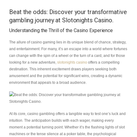
Beat the odds: Discover your transformative
gambling journey at Slotonights Casino.
Understanding the Thrill of the Casino Experience
The allure of casino gaming lies in its unique blend of chance, strategy,
and entertainment. For many, it’s an escape into a world where fortunes
can change with the spin of a wheel or the turn of a card, and for those
looking for a new adventure,
slotonights casino
offers a compelling
destination. This inherent excitement draws players seeking both
amusement and the potential for significant wins, creating a dynamic
environment that appeals to a broad audience.
At its core, casino gambling offers a tangible way to test one’s luck and
intuition. The anticipation builds with each wager, making every
moment a potential turning point. Whether it’s the flashing lights of slot
machines or the tense silence at a poker table, the psychological