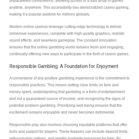
unparalleled convenience, allowing access to a vast array of games
anytime, anywhere. This accessibility has democratized casino gaming,
making it a popular pastime for millions globally.
Modern online casinos leverage cutting-edge technology to deliver
immersive experiences, complete with high-quality graphics, realistic
sound effects, and seamless gameplay. The constant innovation
ensures that the online gambling world remains fresh and engaging,
continually offering new ways to participate in the thrill of casino games.
Responsible Gambling: A Foundation for Enjoyment
A cornerstone of any positive gambling experience is the commitment to
responsible practices. This means setting clear limits on time and
money spent, understanding that gambling is a form of entertainment
and not a guaranteed source of income, and recognizing the signs of
potential problem gambling. Prioritizing well-being ensures that the
excitement remains enjoyable and never becomes detrimental.
Responsible play also involves choosing reputable platforms that offer
tools and support for players. These features can include deposit limits,
self-exclusion options, and readily available resources for help. By