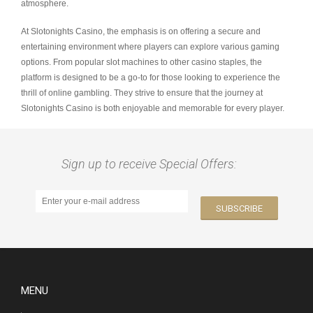
atmosphere.
At Slotonights Casino, the emphasis is on offering a secure and
entertaining environment where players can explore various gaming
options. From popular slot machines to other casino staples, the
platform is designed to be a go-to for those looking to experience the
thrill of online gambling. They strive to ensure that the journey at
Slotonights Casino is both enjoyable and memorable for every player.
Sign up to receive Special Offers:
MENU