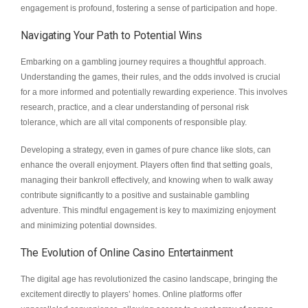
engagement is profound, fostering a sense of participation and hope.
Navigating Your Path to Potential Wins
Embarking on a gambling journey requires a thoughtful approach.
Understanding the games, their rules, and the odds involved is crucial
for a more informed and potentially rewarding experience. This involves
research, practice, and a clear understanding of personal risk
tolerance, which are all vital components of responsible play.
Developing a strategy, even in games of pure chance like slots, can
enhance the overall enjoyment. Players often find that setting goals,
managing their bankroll effectively, and knowing when to walk away
contribute significantly to a positive and sustainable gambling
adventure. This mindful engagement is key to maximizing enjoyment
and minimizing potential downsides.
The Evolution of Online Casino Entertainment
The digital age has revolutionized the casino landscape, bringing the
excitement directly to players’ homes. Online platforms offer