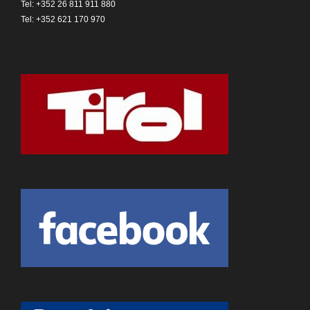
Tel: +352 26 811 911 880
Tel: +352 621 170 970