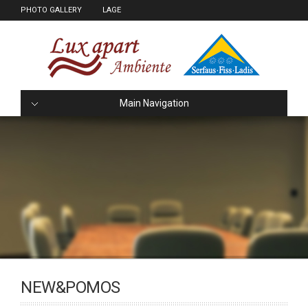
PHOTO GALLERY
LAGE
Main Navigation
NEW&POMOS