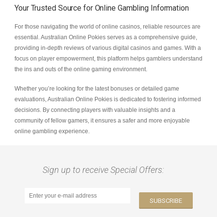
Your Trusted Source for Online Gambling Information
For those navigating the world of online casinos, reliable resources are
essential. Australian Online Pokies serves as a comprehensive guide,
providing in-depth reviews of various digital casinos and games. With a
focus on player empowerment, this platform helps gamblers understand
the ins and outs of the online gaming environment.
Whether you’re looking for the latest bonuses or detailed game
evaluations, Australian Online Pokies is dedicated to fostering informed
decisions. By connecting players with valuable insights and a
community of fellow gamers, it ensures a safer and more enjoyable
online gambling experience.
Sign up to receive Special Offers: