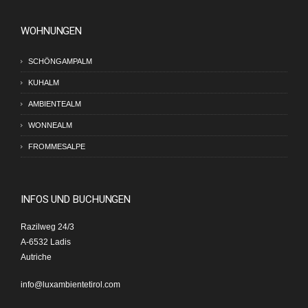
WOHNUNGEN
SCHÖNGAMPALM
KUHALM
AMBIENTEALM
WONNEALM
FROMMESALPE
INFOS UND BUCHUNGEN
Razilweg 24/3
A-6532 Ladis
Autriche
info@luxambientetirol.com