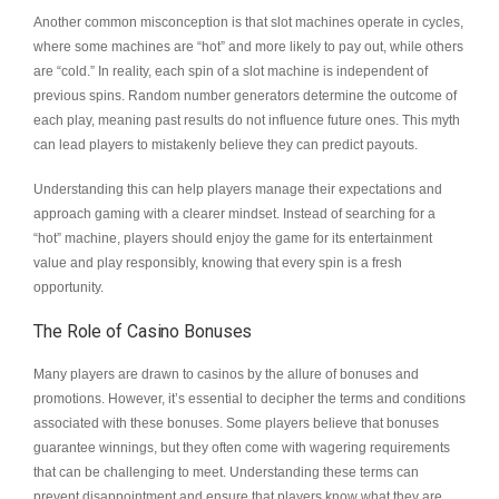
Another common misconception is that slot machines operate in cycles,
where some machines are “hot” and more likely to pay out, while others
are “cold.” In reality, each spin of a slot machine is independent of
previous spins. Random number generators determine the outcome of
each play, meaning past results do not influence future ones. This myth
can lead players to mistakenly believe they can predict payouts.
Understanding this can help players manage their expectations and
approach gaming with a clearer mindset. Instead of searching for a
“hot” machine, players should enjoy the game for its entertainment
value and play responsibly, knowing that every spin is a fresh
opportunity.
The Role of Casino Bonuses
Many players are drawn to casinos by the allure of bonuses and
promotions. However, it’s essential to decipher the terms and conditions
associated with these bonuses. Some players believe that bonuses
guarantee winnings, but they often come with wagering requirements
that can be challenging to meet. Understanding these terms can
prevent disappointment and ensure that players know what they are