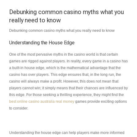
Debunking common casino myths what you
really need to know
Debunking common casino myths what you really need to know
Understanding the House Edge
One of the most pervasive myths in the casino world is that certain
games are rigged against players. In reality, every game in a casino has
a built-in house edge, which is the mathematical advantage that the
casino has over players. This edge ensures that, in the long run, the
casino will always make a profit. However, this does not mean that
players cannot win; it simply means that their chances are influenced by
this edge. For those seeking a thrilling experience, they might find the
best online casino australia real money
games provide exciting options
to consider.
Understanding the house edge can help players make more informed