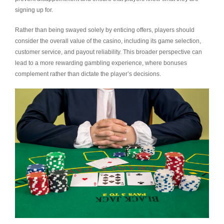
signing up for.
Rather than being swayed solely by enticing offers, players should
consider the overall value of the casino, including its game selection,
customer service, and payout reliability. This broader perspective can
lead to a more rewarding gambling experience, where bonuses
complement rather than dictate the player’s decisions.