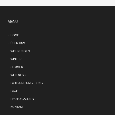
MENU
HOME
ÜBER UNS
WOHNUNGEN
WINTER
SOMMER
WELLNESS
LADIS UND UMGEBUNG
LAGE
PHOTO GALLERY
KONTAKT