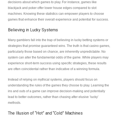
decisions about which games to play. For instance, games like
blackjack and poker offer lower house edges compared to slot
machines. Knowing these statistics can empower players to choose
games that enhance their overall experience and potential for success.
Believing in Lucky Systems
Many gamblers fall into the trap of believing in lucky betting systems or
strategies that promise guaranteed wins. The truth is that casino games,
particularly those based on chance, are inherently unpredictable. No
system can alter the fundamental odds of the game. While players may
experience short-term success using specific strategies, these results
are often coincidental rather than indicative of a winning formula.
Instead of relying on mythical systems, players should focus on
understanding the rules of the games they choose to play. Learning the
ins and outs of a game can improve decision-making and potentially
lead to better outcomes, rather than chasing after elusive ‘lucky’
methods.
The Illusion of “Hot” and “Cold” Machines