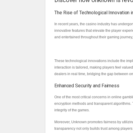
Discover how Unknown is revol
The Rise of Technological Innovation 
In recent years, the casino industry has undergon
innovative features that elevate the player exp
and entertained throughout their gaming journey,
These technological innovations include the impl
interaction is tailored, making players feel valu
dealers in real time, bridging the gap between o
Enhanced Security and Fairness
One of the most critical concerns in online gam
encryption methods and transparent algorithms. Th
integrity of the games.
Moreover, Unknown promotes fairness by utilizin
transparency not only builds trust among players 