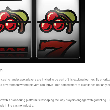
wn
asino landscape, players are invited to be part of this exciting journey. By prioriti
d environment where players can thrive. This commitment to excellence not only 
how this pioneering platform is reshaping the way players engage with gambling. E
ds in the casino industry.