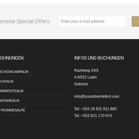
receive Special Offers:
OHNUNGEN
INFOS UND BUCHUNGEN
Razilweg 24/3
SCHÖNGAMPALM
A-6532 Ladis
KUHALM
Autriche
AMBIENTEALM
info@luxambientetirol.com
WONNEALM
Tel: +352 26 811 911 880
FROMMESALPE
Tel: +352 621 170 970