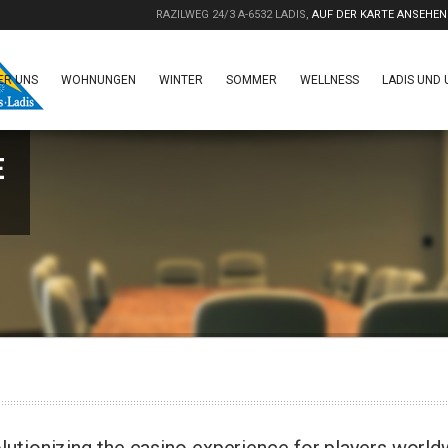
RAZILWEG 24/3 A-6532 LADIS,
AUF DER KARTE ANSEHEN
ER UNS
WOHNUNGEN
WINTER
SOMMER
WELLNESS
LADIS UND
E