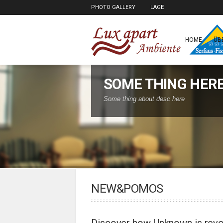
PHOTO GALLERY
LAGE
HOME
ÜB
SOME THING HER
Some thing about desc here
NEW&POMOS