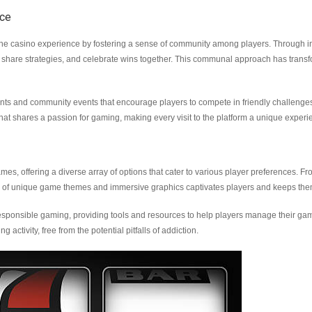
nce
he casino experience by fostering a sense of community among players. Through in
, share strategies, and celebrate wins together. This communal approach has trans
ts and community events that encourage players to compete in friendly challenges.
at shares a passion for gaming, making every visit to the platform a unique experi
es, offering a diverse array of options that cater to various player preferences. F
on of unique game themes and immersive graphics captivates players and keeps them
esponsible gaming, providing tools and resources to help players manage their gam
activity, free from the potential pitfalls of addiction.