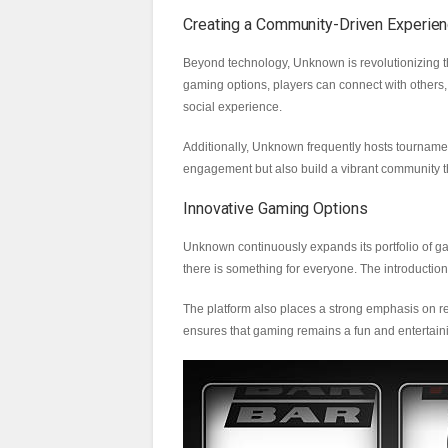
Creating a Community-Driven Experie
Beyond technology, Unknown is revolutionizing t
gaming options, players can connect with others
social experience.
Additionally, Unknown frequently hosts tournamen
engagement but also build a vibrant community th
Innovative Gaming Options
Unknown continuously expands its portfolio of gam
there is something for everyone. The introducti
The platform also places a strong emphasis on r
ensures that gaming remains a fun and entertaining 