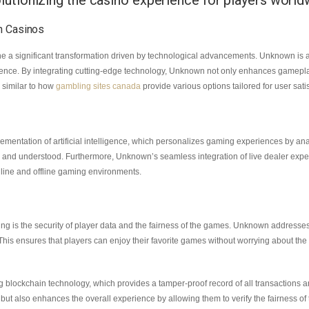
utionizing the casino experience for players world
in Casinos
e a significant transformation driven by technological advancements. Unknown is at t
erience. By integrating cutting-edge technology, Unknown not only enhances gamepla
 similar to how
gambling sites canada
provide various options tailored for user satis
ementation of artificial intelligence, which personalizes gaming experiences by an
ed and understood. Furthermore, Unknown’s seamless integration of live dealer exper
nline and offline gaming environments.
bling is the security of player data and the fairness of the games. Unknown addre
is ensures that players can enjoy their favorite games without worrying about the s
g blockchain technology, which provides a tamper-proof record of all transaction
but also enhances the overall experience by allowing them to verify the fairness of