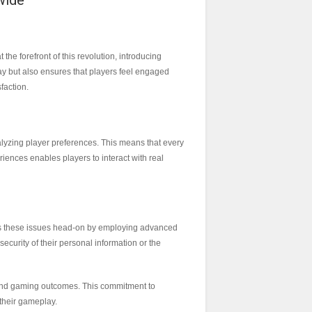
wide
he forefront of this revolution, introducing
y but also ensures that players feel engaged
faction.
alyzing player preferences. This means that every
iences enables players to interact with real
sses these issues head-on by employing advanced
ecurity of their personal information or the
s and gaming outcomes. This commitment to
 their gameplay.