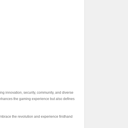
zing innovation, security, community, and diverse
enhances the gaming experience but also defines
mbrace the revolution and experience firsthand