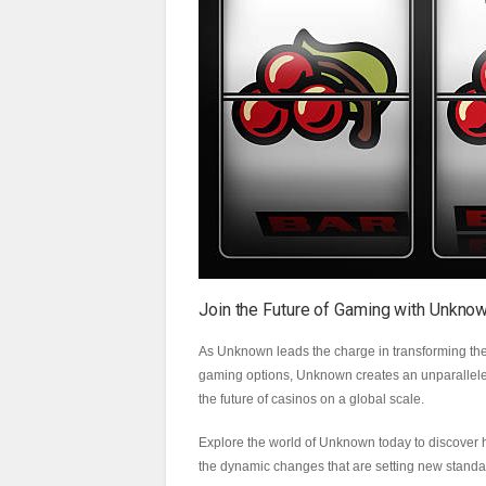
Join the Future of Gaming with Unkno
As Unknown leads the charge in transforming the c
gaming options, Unknown creates an unparallele
the future of casinos on a global scale.
Explore the world of Unknown today to discover 
the dynamic changes that are setting new standar