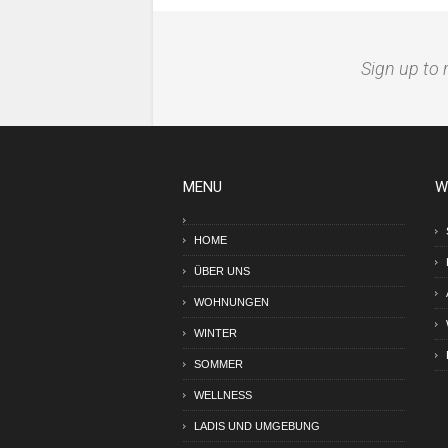
Sign up to 
MENU
W
HOME
ÜBER UNS
WOHNUNGEN
WINTER
SOMMER
WELLNESS
LADIS UND UMGEBUNG