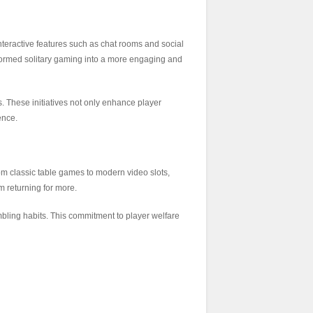
teractive features such as chat rooms and social
formed solitary gaming into a more engaging and
 These initiatives not only enhance player
ence.
rom classic table games to modern video slots,
 returning for more.
bling habits. This commitment to player welfare