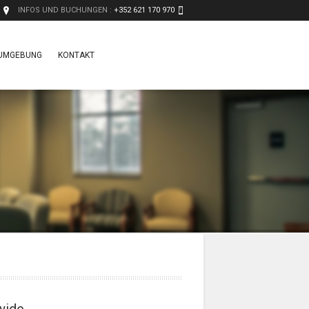
INFOS UND BUCHUNGEN :
+352 621 170 970
 UMGEBUNG
KONTAKT