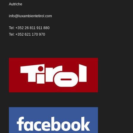
Autriche
info@luxambientetirol.com
Tel: +352 26 811 911 880
Tel: +352 621 170 970