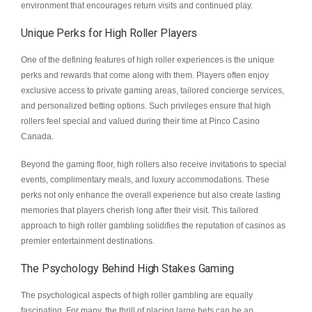
environment that encourages return visits and continued play.
Unique Perks for High Roller Players
One of the defining features of high roller experiences is the unique
perks and rewards that come along with them. Players often enjoy
exclusive access to private gaming areas, tailored concierge services,
and personalized betting options. Such privileges ensure that high
rollers feel special and valued during their time at Pinco Casino
Canada.
Beyond the gaming floor, high rollers also receive invitations to special
events, complimentary meals, and luxury accommodations. These
perks not only enhance the overall experience but also create lasting
memories that players cherish long after their visit. This tailored
approach to high roller gambling solidifies the reputation of casinos as
premier entertainment destinations.
The Psychology Behind High Stakes Gaming
The psychological aspects of high roller gambling are equally
fascinating. For many, the thrill of placing large bets can be an