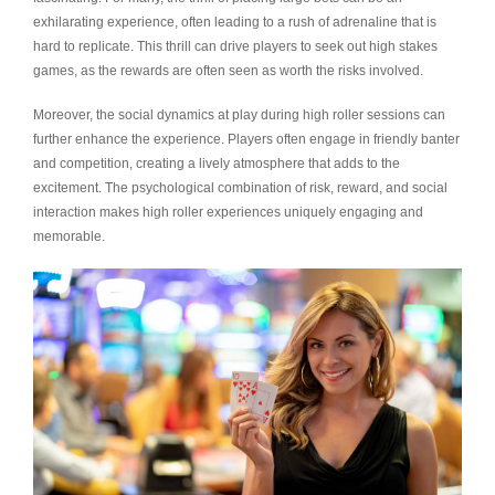
exhilarating experience, often leading to a rush of adrenaline that is
hard to replicate. This thrill can drive players to seek out high stakes
games, as the rewards are often seen as worth the risks involved.
Moreover, the social dynamics at play during high roller sessions can
further enhance the experience. Players often engage in friendly banter
and competition, creating a lively atmosphere that adds to the
excitement. The psychological combination of risk, reward, and social
interaction makes high roller experiences uniquely engaging and
memorable.