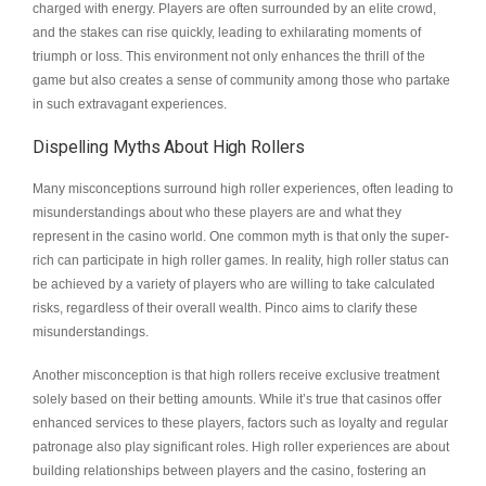
charged with energy. Players are often surrounded by an elite crowd,
and the stakes can rise quickly, leading to exhilarating moments of
triumph or loss. This environment not only enhances the thrill of the
game but also creates a sense of community among those who partake
in such extravagant experiences.
Dispelling Myths About High Rollers
Many misconceptions surround high roller experiences, often leading to
misunderstandings about who these players are and what they
represent in the casino world. One common myth is that only the super-
rich can participate in high roller games. In reality, high roller status can
be achieved by a variety of players who are willing to take calculated
risks, regardless of their overall wealth. Pinco aims to clarify these
misunderstandings.
Another misconception is that high rollers receive exclusive treatment
solely based on their betting amounts. While it’s true that casinos offer
enhanced services to these players, factors such as loyalty and regular
patronage also play significant roles. High roller experiences are about
building relationships between players and the casino, fostering an