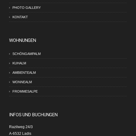
PHOTO GALLERY
KONTAKT
WOHNUNGEN
SCHÖNGAMPALM
KUHALM
AMBIENTEALM
WONNEALM
FROMMESALPE
INFOS UND BUCHUNGEN
Razilweg 24/3
A-6532 Ladis