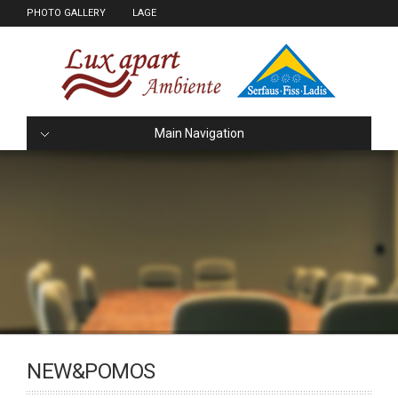
PHOTO GALLERY
LAGE
Main Navigation
NEW&POMOS