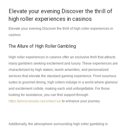
Elevate your evening Discover the thrill of
high roller experiences in casinos
Elevate your evening Discover the thrill of high roller experiences in
casinos
The Allure of High Roller Gambling
High roller experiences in casinos offer an exclusive thrill that attracts
many gamblers seeking excitement and luxury. These experiences are
characterized by high stakes, lavish amenities, and personalized
services that elevate the standard gaming experience. From luxurious
suites to gourmet dining, high rollers indulge in a world where glamour
and excitement collide, making each visit unforgettable. For those
looking for assistance, you can find support through
https://pincocanada.ca/contact-us/
to enhance your journey.
Additionally, the atmosphere surrounding high roller gambling is