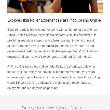
Explore High Roller Experiences at Pinco Casino Online
If you’re ready to elevate your evening with a high roller experience,
Pinco Casino offers an exceptional platform. With its commitment to
providing seamless support and a luxurious gaming environment,
players can enjoy every moment of their gaming adventure. From
personalized customer service to high-stakes games, Pinco Casino
ensures that each player’s experience is catered to their needs.
At Pinco Casino, safety and confidentiality are prioritized, allowing
players to focus solely on the thrill of the game. Whether you’re an
experienced high roller or a newcomer looking to explore this exciting
world, Pinco Casino is dedicated to making your experience as
enjoyable and memorable as possible.
Sign up to receive Special Offers: