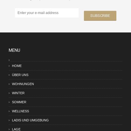
MENU
HOME
ÜBER UNS
WOHNUNGEN
WINTER
SOMMER
WELLNESS
LADIS UND UMGEBUNG
LAGE