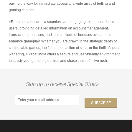
paving the way for immediate access to a wide array of betting and
gaming choices.
4Rabet India ensures a seamless and engaging experience for its
users, providing detailed information on account management,
transaction processes, and the multitude of bonuses available to
enhance gameplay. Whether you are drawn to the strategic depth of
casino table games, the fast-paced action of slots, or the thrill of sports
wagering, 4Rabet India offers a secure and user-friendly environment
to satisfy your gambling desires and chase that definitive rush.
Sign up to receive Special Offers: