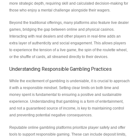
more strategic depth, requiring skill and calculated decision-making for
those who enjoy a mental challenge alongside their wagers.
Beyond the traditional offerings, many platforms also feature live dealer
games, bridging the gap between online and physical casinos.
Interacting with real dealers and other players in real-time adds an
extra layer of authenticity and social engagement. This allows players
to experience the tension of a live game, the spin of the roulette wheel,
or the shuffle of cards, all streamed directly to their devices.
Understanding Responsible Gambling Practices
While the excitement of gambling is undeniable, it is crucial to approach
it with a responsible mindset. Setting clear limits on both time and
money spent is fundamental to ensuring a positive and sustainable
experience. Understanding that gambling is a form of entertainment,
and not a guaranteed source of income, is key to maintaining control
and preventing potential negative consequences.
Reputable online gambling platforms prioritize player safety and offer
tools to support responsible gaming. These can include deposit limits,