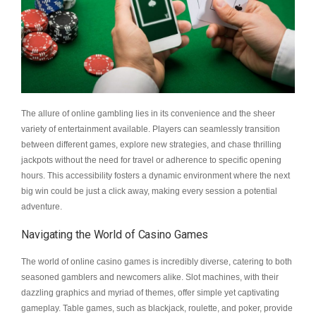
The allure of online gambling lies in its convenience and the sheer
variety of entertainment available. Players can seamlessly transition
between different games, explore new strategies, and chase thrilling
jackpots without the need for travel or adherence to specific opening
hours. This accessibility fosters a dynamic environment where the next
big win could be just a click away, making every session a potential
adventure.
Navigating the World of Casino Games
The world of online casino games is incredibly diverse, catering to both
seasoned gamblers and newcomers alike. Slot machines, with their
dazzling graphics and myriad of themes, offer simple yet captivating
gameplay. Table games, such as blackjack, roulette, and poker, provide