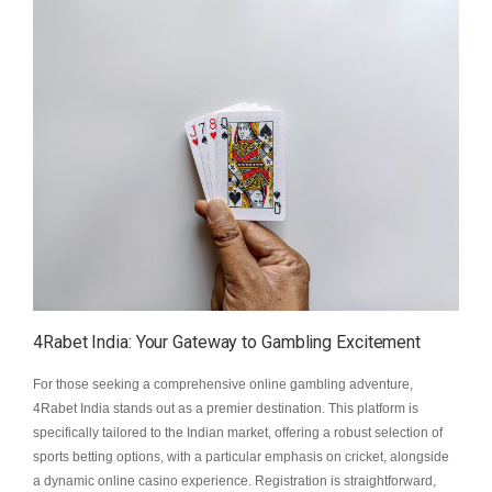
4Rabet India: Your Gateway to Gambling Excitement
For those seeking a comprehensive online gambling adventure,
4Rabet India stands out as a premier destination. This platform is
specifically tailored to the Indian market, offering a robust selection of
sports betting options, with a particular emphasis on cricket, alongside
a dynamic online casino experience. Registration is straightforward,