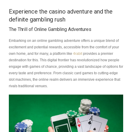
Experience the casino adventure and the
definite gambling rush
The Thrill of Online Gambling Adventures
Embarking on an online gambling adventure offers a unique blend of
excitement and potential rewards, accessible from the comfort of your
own home, and for many, a platform like
4rabit
provides a premier
destination for this. This digital frontier has revolutionized how people
engage with games of chance, providing a vast landscape of options for
every taste and preference. From classic card games to cutting-edge
slot machines, the online realm delivers an immersive experience that
rivals traditional venues.