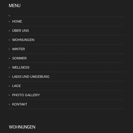
MENU
HOME
ÜBER UNS
WOHNUNGEN
WINTER
SOMMER
WELLNESS
LADIS UND UMGEBUNG
LAGE
PHOTO GALLERY
KONTAKT
WOHNUNGEN