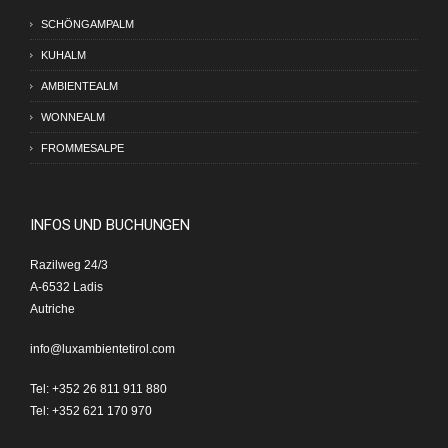
SCHÖNGAMPALM
KUHALM
AMBIENTEALM
WONNEALM
FROMMESALPE
INFOS UND BUCHUNGEN
Razilweg 24/3
A-6532 Ladis
Autriche
info@luxambientetirol.com
Tel: +352 26 811 911 880
Tel: +352 621 170 970