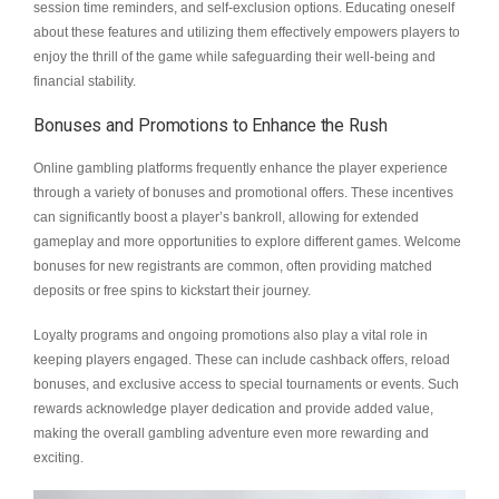
session time reminders, and self-exclusion options. Educating oneself
about these features and utilizing them effectively empowers players to
enjoy the thrill of the game while safeguarding their well-being and
financial stability.
Bonuses and Promotions to Enhance the Rush
Online gambling platforms frequently enhance the player experience
through a variety of bonuses and promotional offers. These incentives
can significantly boost a player’s bankroll, allowing for extended
gameplay and more opportunities to explore different games. Welcome
bonuses for new registrants are common, often providing matched
deposits or free spins to kickstart their journey.
Loyalty programs and ongoing promotions also play a vital role in
keeping players engaged. These can include cashback offers, reload
bonuses, and exclusive access to special tournaments or events. Such
rewards acknowledge player dedication and provide added value,
making the overall gambling adventure even more rewarding and
exciting.