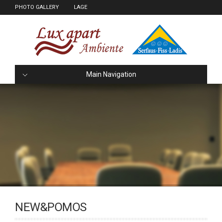
PHOTO GALLERY
LAGE
Main Navigation
NEW&POMOS