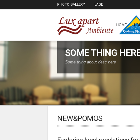
PHOTO GALLERY
LAGE
HOME
ÜB
SOME THING HER
Some thing about desc here
NEW&POMOS