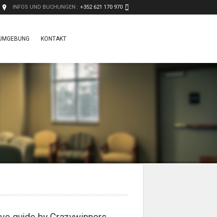
INFOS UND BUCHUNGEN :
+352 621 170 970
 UMGEBUNG
KONTAKT