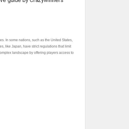
ive guide by Crazywinners
ies. In some nations, such as the United States,
, like Japan, have strict regulations that limit
 complex landscape by offering players access to