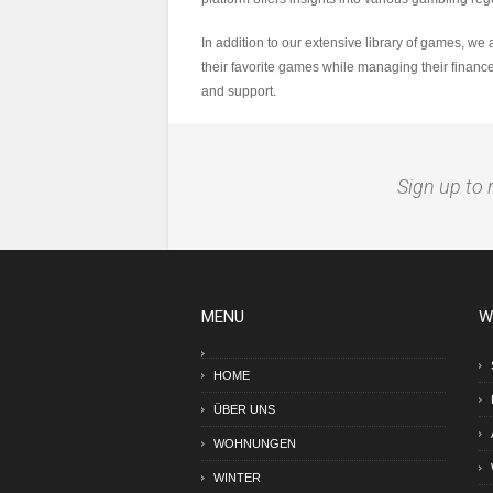
In addition to our extensive library of games, we
their favorite games while managing their finan
and support.
Sign up to 
MENU
W
HOME
ÜBER UNS
WOHNUNGEN
WINTER