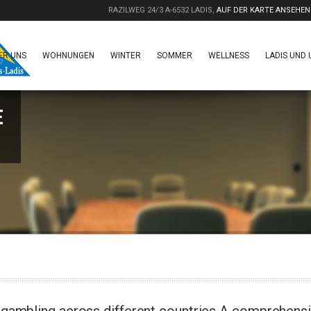
RAZILWEG 24/3 A-6532 LADIS,
AUF DER KARTE ANSEHEN
ER UNS
WOHNUNGEN
WINTER
SOMMER
WELLNESS
LADIS UND
E