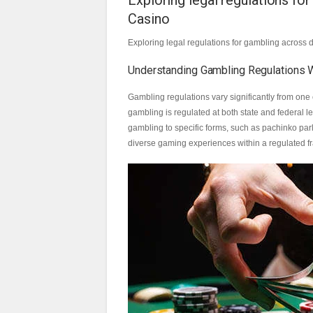
Exploring legal regulations f
Casino
Exploring legal regulations for gambling across
Understanding Gambling Regulations 
Gambling regulations vary significantly from one 
gambling is regulated at both state and federal lev
gambling to specific forms, such as pachinko parl
diverse gaming experiences within a regulated 