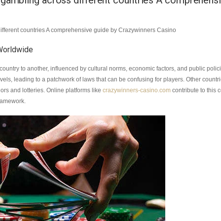
or gambling across different countries A comprehens
 different countries A comprehensive guide by Crazywinners Casino
Worldwide
country to another, influenced by cultural norms, economic factors, and public polic
els, leading to a patchwork of laws that can be confusing for players. Other countries
ors and lotteries. Online platforms like
crazywinners-casino.com
contribute to this
framework.