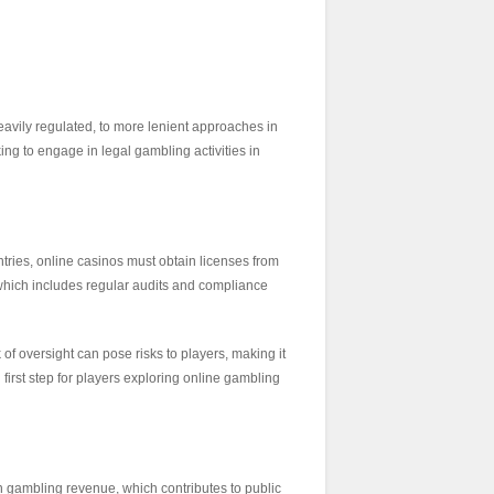
avily regulated, to more lenient approaches in
ng to engage in legal gambling activities in
tries, online casinos must obtain licenses from
 which includes regular audits and compliance
of oversight can pose risks to players, making it
first step for players exploring online gambling
n gambling revenue, which contributes to public