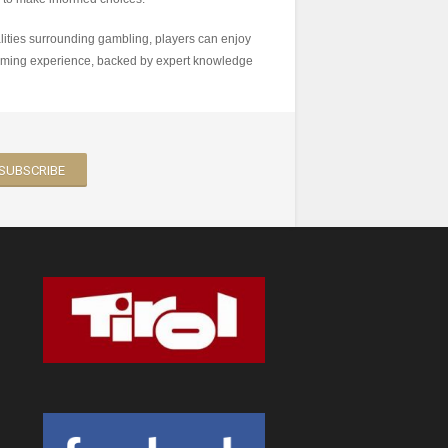
alities surrounding gambling, players can enjoy
 gaming experience, backed by expert knowledge