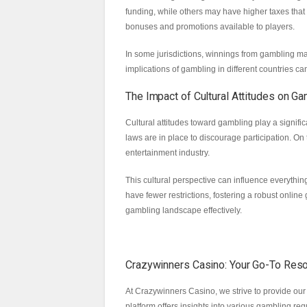
funding, while others may have higher taxes that
bonuses and promotions available to players.
In some jurisdictions, winnings from gambling ma
implications of gambling in different countries 
The Impact of Cultural Attitudes on G
Cultural attitudes toward gambling play a signifi
laws are in place to discourage participation. On
entertainment industry.
This cultural perspective can influence everything
have fewer restrictions, fostering a robust onlin
gambling landscape effectively.
Crazywinners Casino: Your Go-To Reso
At Crazywinners Casino, we strive to provide our
platform offers insights into various gambling r