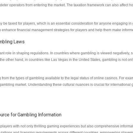
 deter operators from entering the market. The taxation framework can also affect h
y be taxed for players, which is an essential consideration for anyone engaging in 
can enhance financial management strategies for players and help them make informe
ambling Laws
cant role in shaping regulations. In countries where gambling is viewed negatively,
 the other hand, in countries like Las Vegas in the United States, gambling is not o
 from the types of gambling available to the legal status of online casinos. For exa
e gambling market. Understanding these cultural nuances is crucial for international
urce for Gambling Information
 players with not only thrilling gaming experiences but also comprehensive informa
egulations and licensing requirements across different countries, empowering player