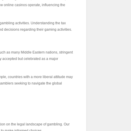
ow online casinos operate, influencing the
gambling activities. Understanding the tax
d decisions regarding their gaming activities.
 such as many Middle Eastern nations, stringent
nly accepted but celebrated as a major
mple, countries with a more liberal attitude may
 gamblers seeking to navigate the global
tion on the legal landscape of gambling. Our
s to make informed choices.