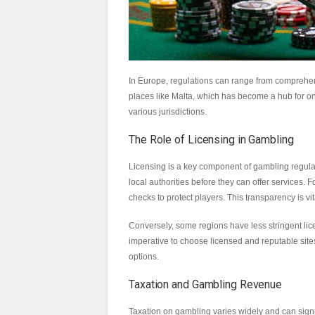
In Europe, regulations can range from comprehen
places like Malta, which has become a hub for on
various jurisdictions.
The Role of Licensing in Gambling
Licensing is a key component of gambling regulat
local authorities before they can offer services.
checks to protect players. This transparency is vit
Conversely, some regions have less stringent lice
imperative to choose licensed and reputable sites
options.
Taxation and Gambling Revenue
Taxation on gambling varies widely and can signi