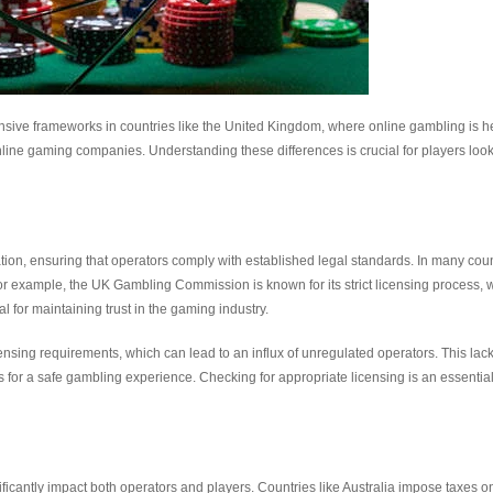
sive frameworks in countries like the United Kingdom, where online gambling is he
line gaming companies. Understanding these differences is crucial for players looki
ion, ensuring that operators comply with established legal standards. In many coun
 For example, the UK Gambling Commission is known for its strict licensing process,
al for maintaining trust in the gaming industry.
nsing requirements, which can lead to an influx of unregulated operators. This lack 
 for a safe gambling experience. Checking for appropriate licensing is an essential 
ficantly impact both operators and players. Countries like Australia impose taxes o