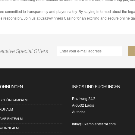
 are committed to transparency and player safety. By staying informed about the leg
ces responsibly. Join us at Crazywinners Casino for an exciting and secure online
receive Special Offers:
OHNUNGEN
INFOS UND BUCHUNGEN
Razilweg 24/3
SCHÖNGAMPALM
A-6532 Ladis
KUHALM
Autriche
AMBIENTEALM
info@luxambientetirol.com
WONNEALM