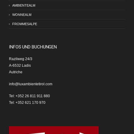
AMBIENTEALM
WONNEALM
FROMMESALPE
INFOS UND BUCHUNGEN
Razilweg 24/3
A-6532 Ladis
Autriche
info@luxambientetirol.com
Tel: +352 26 811 911 880
Tel: +352 621 170 970