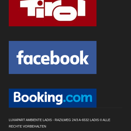
LUXAPART AMBIENTE LADIS - RAZILWEG 24/3 A-6532 LADIS © ALLE
RECHTE VORBEHALTEN