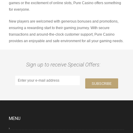
games or the excitement of online slots, Pure Casino offers something
for everyone.
New players are welcomed with generous bonuses and promotions,
ensuring a rewarding start to their gaming journey. With secure
transactions and around-the-clock customer support, Pure Casino
provides an enjoyable and safe environment for all your gaming needs.
Sign up to receive Special Offers:
MENU