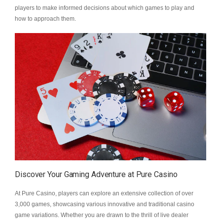
players to make informed decisions about which games to play and
how to approach them.
Discover Your Gaming Adventure at Pure Casino
At Pure Casino, players can explore an extensive collection of over
3,000 games, showcasing various innovative and traditional casino
game variations. Whether you are drawn to the thrill of live dealer