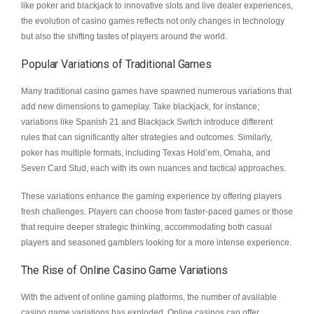
like poker and blackjack to innovative slots and live dealer experiences,
the evolution of casino games reflects not only changes in technology
but also the shifting tastes of players around the world.
Popular Variations of Traditional Games
Many traditional casino games have spawned numerous variations that
add new dimensions to gameplay. Take blackjack, for instance;
variations like Spanish 21 and Blackjack Switch introduce different
rules that can significantly alter strategies and outcomes. Similarly,
poker has multiple formats, including Texas Hold’em, Omaha, and
Seven Card Stud, each with its own nuances and tactical approaches.
These variations enhance the gaming experience by offering players
fresh challenges. Players can choose from faster-paced games or those
that require deeper strategic thinking, accommodating both casual
players and seasoned gamblers looking for a more intense experience.
The Rise of Online Casino Game Variations
With the advent of online gaming platforms, the number of available
casino game variations has exploded. Online casinos can offer