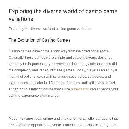
Exploring the diverse world of casino game
variations
Exploring the diverse world of casino game variations
The Evolution of Casino Games
Casino games have come a long way from their traditional roots.
Originally, these games were simple and straightforward, designed
primarily for in-person play. However, as technology advanced, so did
the complexity and variety of these games. Today, players can enjoy a
myriad of options, each with its unique set of rules, strategies, and
experiences that cater to different preferences and skill levels. In fact,
engaging in a thriving online space like
pure casino
can enhance your
gaming experience significantly.
Modern casinos, both online and brick-and-mortar, offer variations that
are tailored to appeal to a diverse audience. From classic card games