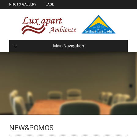
PHOTO GALLERY
LAGE
Main Navigation
NEW&POMOS