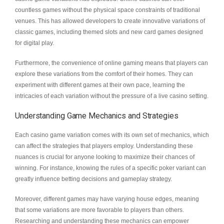
countless games without the physical space constraints of traditional
venues. This has allowed developers to create innovative variations of
classic games, including themed slots and new card games designed
for digital play.
Furthermore, the convenience of online gaming means that players can
explore these variations from the comfort of their homes. They can
experiment with different games at their own pace, learning the
intricacies of each variation without the pressure of a live casino setting.
Understanding Game Mechanics and Strategies
Each casino game variation comes with its own set of mechanics, which
can affect the strategies that players employ. Understanding these
nuances is crucial for anyone looking to maximize their chances of
winning. For instance, knowing the rules of a specific poker variant can
greatly influence betting decisions and gameplay strategy.
Moreover, different games may have varying house edges, meaning
that some variations are more favorable to players than others.
Researching and understanding these mechanics can empower