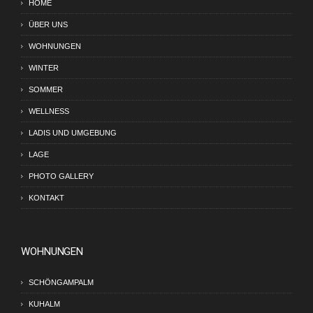
HOME
ÜBER UNS
WOHNUNGEN
WINTER
SOMMER
WELLNESS
LADIS UND UMGEBUNG
LAGE
PHOTO GALLERY
KONTAKT
WOHNUNGEN
SCHÖNGAMPALM
KUHALM