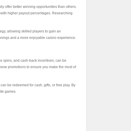
y offer better winning opportunities than others.
d with higher payout percentages. Researching
gy, allowing skilled players to gain an
innings and a more enjoyable casino experience.
e spins, and cash-back incentives, can be
 these promotions to ensure you make the most of
 can be redeemed for cash, gifts, or free play. By
rite games.