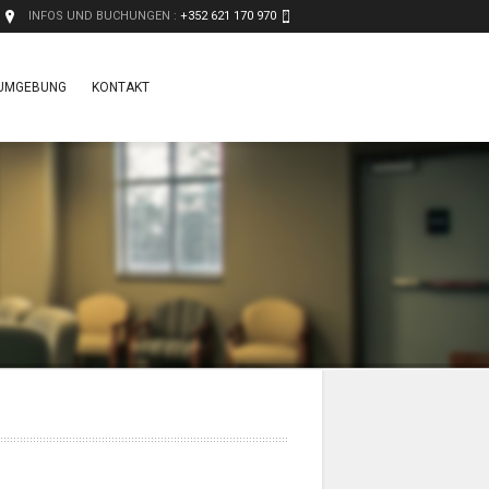
INFOS UND BUCHUNGEN :
+352 621 170 970
 UMGEBUNG
KONTAKT