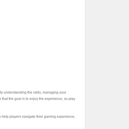
. By understanding the odds, managing your
hat the goal is to enjoy the experience, so play
to help players navigate their gaming experience,