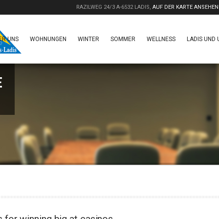
RAZILWEG 24/3 A-6532 LADIS,
AUF DER KARTE ANSEHEN
ER UNS
WOHNUNGEN
WINTER
SOMMER
WELLNESS
LADIS UND
E