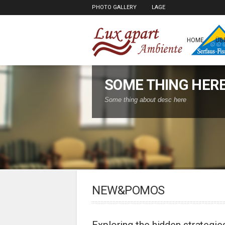
PHOTO GALLERY
LAGE
HOME
ÜB
SOME THING HER
Some thing about desc here
NEW&POMOS