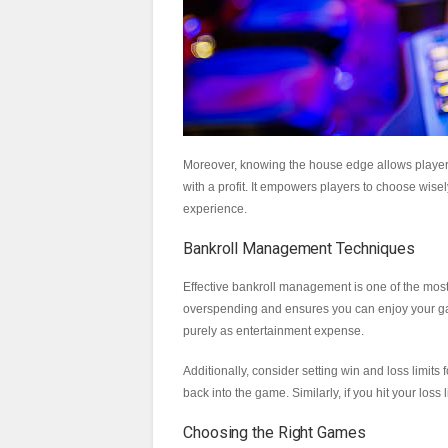
Moreover, knowing the house edge allows player
with a profit. It empowers players to choose wisel
experience.
Bankroll Management Techniques
Effective bankroll management is one of the most
overspending and ensures you can enjoy your gamin
purely as entertainment expense.
Additionally, consider setting win and loss limit
back into the game. Similarly, if you hit your los
Choosing the Right Games