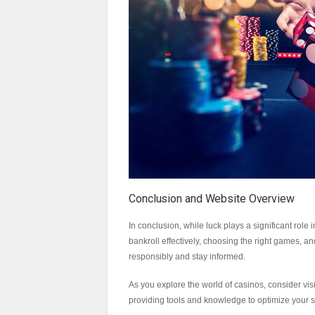
Conclusion and Website Overview
In conclusion, while luck plays a significant ro
bankroll effectively, choosing the right games, 
responsibly and stay informed.
As you explore the world of casinos, consider vis
providing tools and knowledge to optimize your s