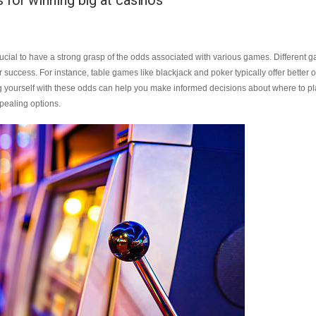
s for winning big at casinos
 crucial to have a strong grasp of the odds associated with various games. Different g
 success. For instance, table games like blackjack and poker typically offer bette
 yourself with these odds can help you make informed decisions about where to plac
pealing options.