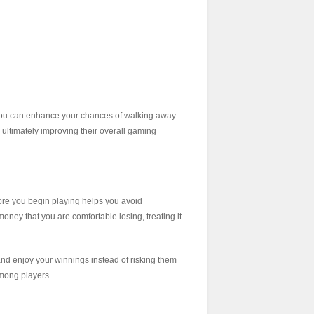
 you can enhance your chances of walking away
, ultimately improving their overall gaming
fore you begin playing helps you avoid
oney that you are comfortable losing, treating it
 and enjoy your winnings instead of risking them
 among players.