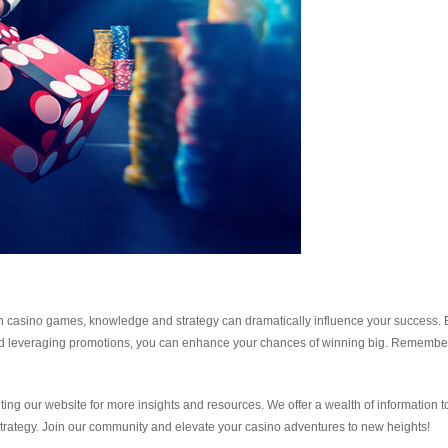
le in casino games, knowledge and strategy can dramatically influence your success
and leveraging promotions, you can enhance your chances of winning big. Remember t
iting our website for more insights and resources. We offer a wealth of information 
trategy. Join our community and elevate your casino adventures to new heights!