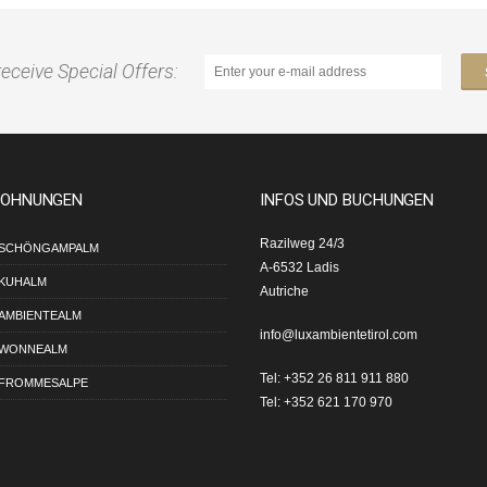
receive Special Offers:
OHNUNGEN
INFOS UND BUCHUNGEN
Razilweg 24/3
SCHÖNGAMPALM
A-6532 Ladis
KUHALM
Autriche
AMBIENTEALM
info@luxambientetirol.com
WONNEALM
Tel: +352 26 811 911 880
FROMMESALPE
Tel: +352 621 170 970