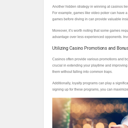
Another hidden strategy in winning at casinos lie
For example, games like video poker can have a 
games before diving in can provide valuable insig
Moreover, it’s worth noting that some games requi
advantage over less experienced opponents. Inve
Utilizing Casino Promotions and Bonu
Casinos often provide various promotions and bo
crucial in extending your playtime and improving
them without falling into common traps.
Additionally, loyalty programs can play a signific
signing up for these programs, you can maximize 