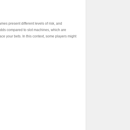
ames present different levels of risk, and
r odds compared to slot machines, which are
e your bets. In this context, some players might