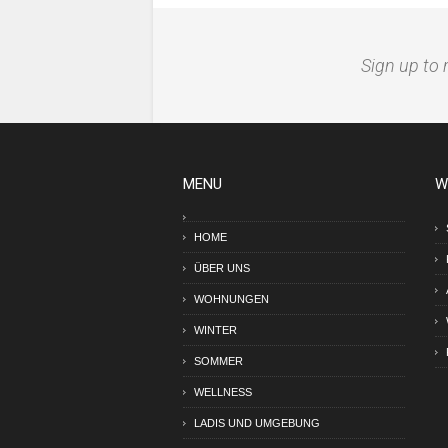
Sign up to 
MENU
W
HOME
ÜBER UNS
WOHNUNGEN
WINTER
SOMMER
WELLNESS
LADIS UND UMGEBUNG