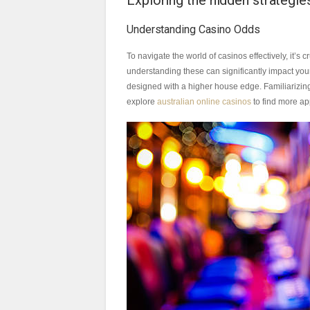
Exploring the hidden strategie
Understanding Casino Odds
To navigate the world of casinos effectively, it’s
understanding these can significantly impact your
designed with a higher house edge. Familiarizing
explore
australian online casinos
to find more ap