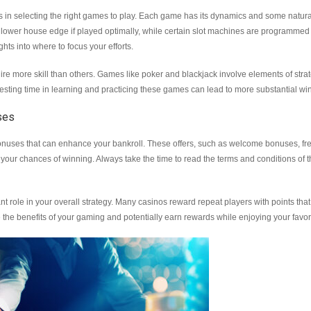
s in selecting the right games to play. Each game has its dynamics and some naturall
lower house edge if played optimally, while certain slot machines are programme
hts into where to focus your efforts.
re more skill than others. Games like poker and blackjack involve elements of strate
sting time in learning and practicing these games can lead to more substantial w
ses
nuses that can enhance your bankroll. These offers, such as welcome bonuses, fre
 your chances of winning. Always take the time to read the terms and conditions of
ant role in your overall strategy. Many casinos reward repeat players with points that
the benefits of your gaming and potentially earn rewards while enjoying your favo