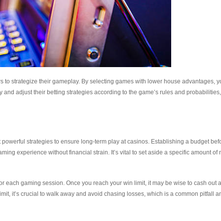
s to strategize their gameplay. By selecting games with lower house advantages,
y and adjust their betting strategies according to the game’s rules and probabilities
 powerful strategies to ensure long-term play at casinos. Establishing a budget be
g experience without financial strain. It’s vital to set aside a specific amount of m
s for each gaming session. Once you reach your win limit, it may be wise to cash out
s limit, it’s crucial to walk away and avoid chasing losses, which is a common pitfall