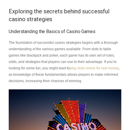
Exploring the secrets behind successful
casino strategies
Understanding the Basics of Casino Games
The foundation of successful casino strategies begins with a thorough
understanding of the various games available. From slots to table
games like blackjack and poker, each game has its own set of rules,
odds, and strategies that players can use to their advantage. If you’re
looking for some fun, you might want to
play slots online for real money
,
as knowledge of these fundamentals allows players to make informed
decisions, increasing their chances of winning.