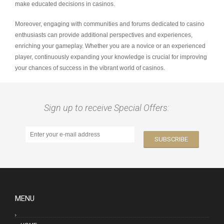
make educated decisions in casinos.
Moreover, engaging with communities and forums dedicated to casino
enthusiasts can provide additional perspectives and experiences,
enriching your gameplay. Whether you are a novice or an experienced
player, continuously expanding your knowledge is crucial for improving
your chances of success in the vibrant world of casinos.
Sign up to receive Special Offers:
MENU