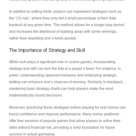
In addition to setting limits, players can implement strategies such as
the ‘1% rule,’ where they only bet a small percentage of their total
bankroll at any given time. This method allows for a longer play period
and increases the likelihood of walking away with some winnings,
rather than depleting one’s funds quickly.
The Importance of Strategy and Skill
While luck plays a significant role in casino games, incorporating
strategy and skill can turn the tide in a player’s favor. For instance, in
poker, understanding opponent behavior and employing strategic
betting can enhance one’s chances of winning. Similarly, in blackjack,
mastering basic strategy charts can help players make the most
mathematically sound decisions.
Moreover, practicing these strategies before playing for real money can
boost confidence and improve performance. Many online platforms
offer free versions of popular games that allow players to refine their
skills without financial risk, providing a solid foundation for future
success in actual gameplay.