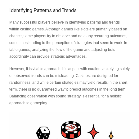
Identifying Patterns and Trends
Many successful players believe in identifying patterns and trends
within casino games. Although games like slots are primarily based on
chance, some players try to observe and note any recurring outcomes,
sometimes leading to the perception of strategies that seem to work. In
table games, analyzing the flow of the game and adjusting bets
accordingly can provide strategic advantages.
However, it is vital to approach this aspect with caution, as relying solely
on observed trends can be misleading. Casinos are designed for
randomness, and while certain strategies may yield results in the short
term, there is no guaranteed way to predict outcomes in the long term.
Balancing observation with sound strategy is essential for a holistic
approach to gameplay.