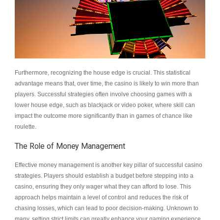
Furthermore, recognizing the house edge is crucial. This statistical
advantage means that, over time, the casino is likely to win more than
players. Successful strategies often involve choosing games with a
lower house edge, such as blackjack or video poker, where skill can
impact the outcome more significantly than in games of chance like
roulette.
The Role of Money Management
Effective money management is another key pillar of successful casino
strategies. Players should establish a budget before stepping into a
casino, ensuring they only wager what they can afford to lose. This
approach helps maintain a level of control and reduces the risk of
chasing losses, which can lead to poor decision-making. Unknown to
many, setting strict limits can greatly enhance your gaming experience.