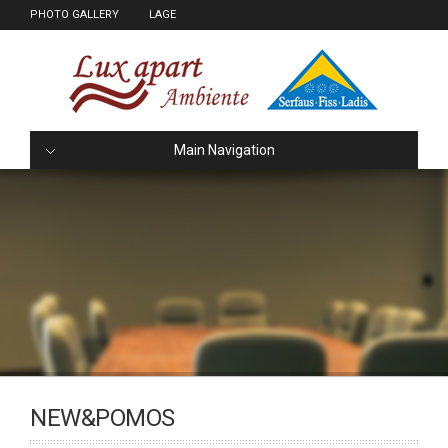
PHOTO GALLERY
LAGE
Main Navigation
NEW&POMOS