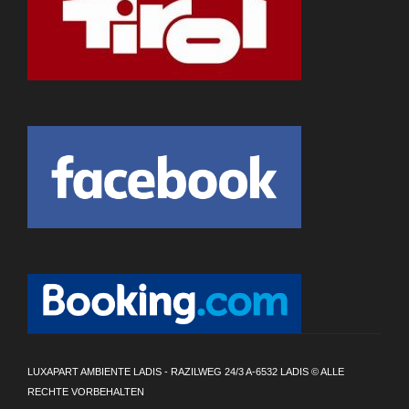
LUXAPART AMBIENTE LADIS - RAZILWEG 24/3 A-6532 LADIS © ALLE
RECHTE VORBEHALTEN