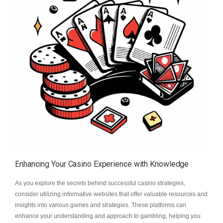
Enhancing Your Casino Experience with Knowledge
As you explore the secrets behind successful casino strategies,
consider utilizing informative websites that offer valuable resources and
insights into various games and strategies. These platforms can
enhance your understanding and approach to gambling, helping you