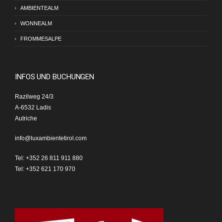
AMBIENTEALM
WONNEALM
FROMMESALPE
INFOS UND BUCHUNGEN
Razilweg 24/3
A-6532 Ladis
Autriche
info@luxambientetirol.com
Tel: +352 26 811 911 880
Tel: +352 621 170 970