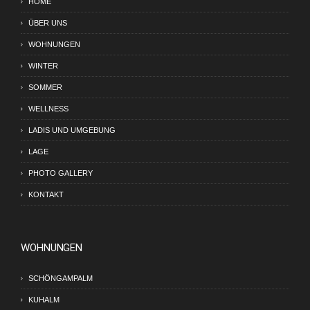
HOME
ÜBER UNS
WOHNUNGEN
WINTER
SOMMER
WELLNESS
LADIS UND UMGEBUNG
LAGE
PHOTO GALLERY
KONTAKT
WOHNUNGEN
SCHÖNGAMPALM
KUHALM