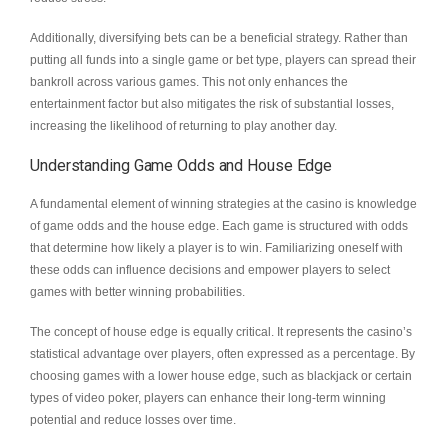
Additionally, diversifying bets can be a beneficial strategy. Rather than
putting all funds into a single game or bet type, players can spread their
bankroll across various games. This not only enhances the
entertainment factor but also mitigates the risk of substantial losses,
increasing the likelihood of returning to play another day.
Understanding Game Odds and House Edge
A fundamental element of winning strategies at the casino is knowledge
of game odds and the house edge. Each game is structured with odds
that determine how likely a player is to win. Familiarizing oneself with
these odds can influence decisions and empower players to select
games with better winning probabilities.
The concept of house edge is equally critical. It represents the casino’s
statistical advantage over players, often expressed as a percentage. By
choosing games with a lower house edge, such as blackjack or certain
types of video poker, players can enhance their long-term winning
potential and reduce losses over time.