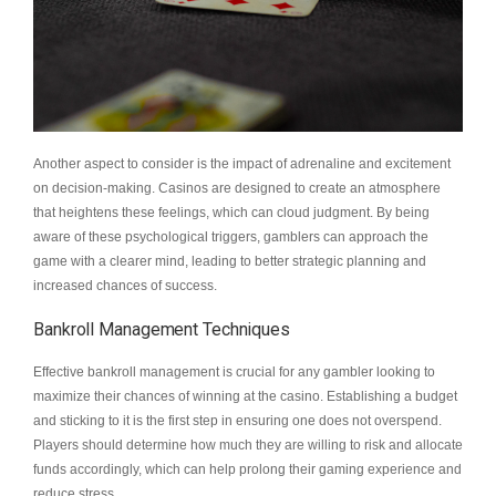
Another aspect to consider is the impact of adrenaline and excitement
on decision-making. Casinos are designed to create an atmosphere
that heightens these feelings, which can cloud judgment. By being
aware of these psychological triggers, gamblers can approach the
game with a clearer mind, leading to better strategic planning and
increased chances of success.
Bankroll Management Techniques
Effective bankroll management is crucial for any gambler looking to
maximize their chances of winning at the casino. Establishing a budget
and sticking to it is the first step in ensuring one does not overspend.
Players should determine how much they are willing to risk and allocate
funds accordingly, which can help prolong their gaming experience and
reduce stress.