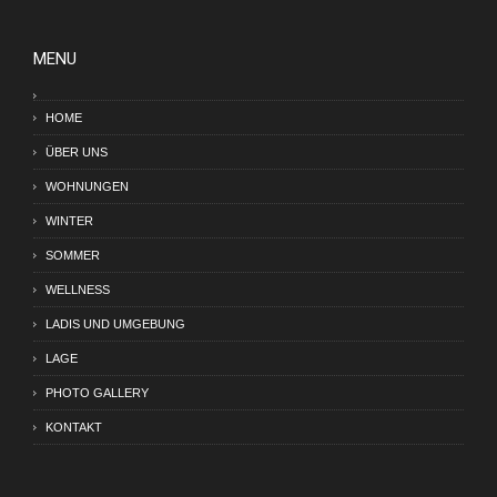
MENU
HOME
ÜBER UNS
WOHNUNGEN
WINTER
SOMMER
WELLNESS
LADIS UND UMGEBUNG
LAGE
PHOTO GALLERY
KONTAKT