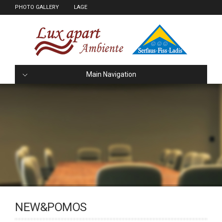
PHOTO GALLERY
LAGE
Main Navigation
NEW&POMOS