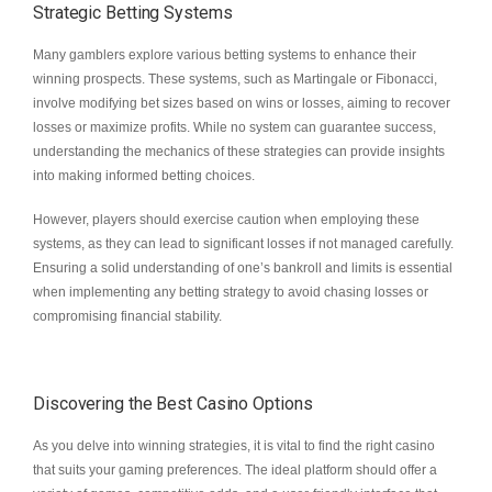
Strategic Betting Systems
Many gamblers explore various betting systems to enhance their
winning prospects. These systems, such as Martingale or Fibonacci,
involve modifying bet sizes based on wins or losses, aiming to recover
losses or maximize profits. While no system can guarantee success,
understanding the mechanics of these strategies can provide insights
into making informed betting choices.
However, players should exercise caution when employing these
systems, as they can lead to significant losses if not managed carefully.
Ensuring a solid understanding of one’s bankroll and limits is essential
when implementing any betting strategy to avoid chasing losses or
compromising financial stability.
Discovering the Best Casino Options
As you delve into winning strategies, it is vital to find the right casino
that suits your gaming preferences. The ideal platform should offer a