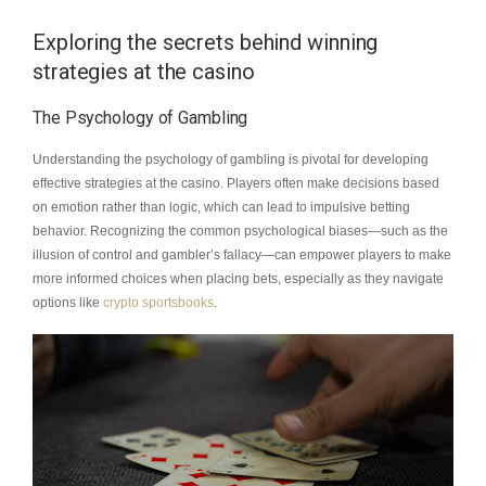
Exploring the secrets behind winning
strategies at the casino
The Psychology of Gambling
Understanding the psychology of gambling is pivotal for developing
effective strategies at the casino. Players often make decisions based
on emotion rather than logic, which can lead to impulsive betting
behavior. Recognizing the common psychological biases—such as the
illusion of control and gambler’s fallacy—can empower players to make
more informed choices when placing bets, especially as they navigate
options like
crypto sportsbooks
.