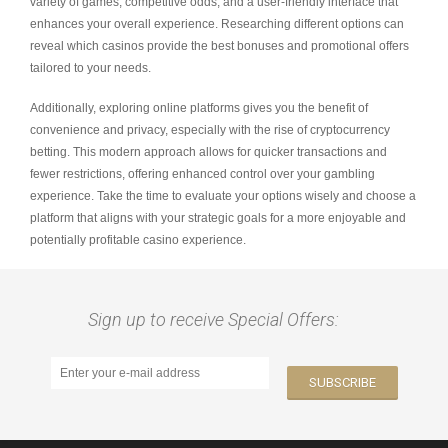
variety of games, competitive odds, and a user-friendly interface that
enhances your overall experience. Researching different options can
reveal which casinos provide the best bonuses and promotional offers
tailored to your needs.
Additionally, exploring online platforms gives you the benefit of
convenience and privacy, especially with the rise of cryptocurrency
betting. This modern approach allows for quicker transactions and
fewer restrictions, offering enhanced control over your gambling
experience. Take the time to evaluate your options wisely and choose a
platform that aligns with your strategic goals for a more enjoyable and
potentially profitable casino experience.
Sign up to receive Special Offers: