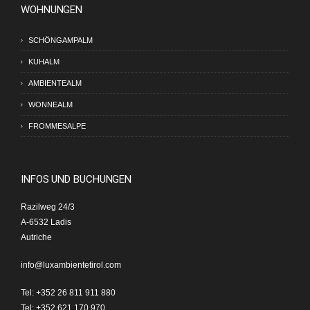
WOHNUNGEN
SCHÖNGAMPALM
KUHALM
AMBIENTEALM
WONNEALM
FROMMESALPE
INFOS UND BUCHUNGEN
Razilweg 24/3
A-6532 Ladis
Autriche
info@luxambientetirol.com
Tel: +352 26 811 911 880
Tel: +352 621 170 970