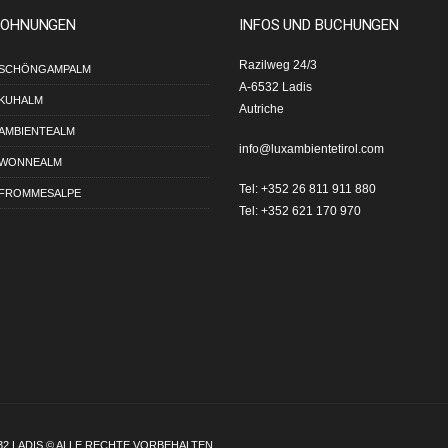
OHNUNGEN
INFOS UND BUCHUNGEN
Razilweg 24/3
SCHÖNGAMPALM
A-6532 Ladis
KUHALM
Autriche
AMBIENTEALM
info@luxambientetirol.com
WONNEALM
Tel: +352 26 811 911 880
FROMMESALPE
Tel: +352 621 170 970
532 LADIS © ALLE RECHTE VORBEHALTEN