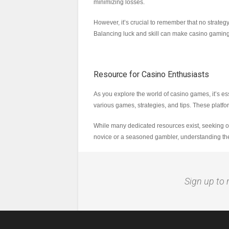
minimizing losses.
However, it’s crucial to remember that no strate
Balancing luck and skill can make casino gaming 
Resource for Casino Enthusiasts
As you explore the world of casino games, it’s e
various games, strategies, and tips. These platf
While many dedicated resources exist, seeking o
novice or a seasoned gambler, understanding the 
Sign up to 