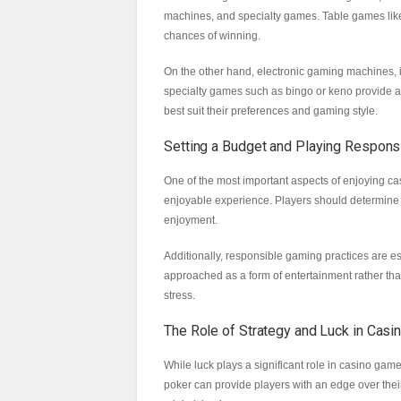
machines, and specialty games. Table games like b
chances of winning.
On the other hand, electronic gaming machines, i
specialty games such as bingo or keno provide a 
best suit their preferences and gaming style.
Setting a Budget and Playing Respons
One of the most important aspects of enjoying casi
enjoyable experience. Players should determine h
enjoyment.
Additionally, responsible gaming practices are e
approached as a form of entertainment rather than
stress.
The Role of Strategy and Luck in Cas
While luck plays a significant role in casino game
poker can provide players with an edge over the