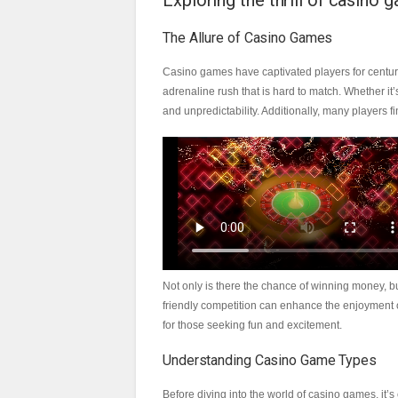
Exploring the thrill of casino
The Allure of Casino Games
Casino games have captivated players for centur
adrenaline rush that is hard to match. Whether it’
and unpredictability. Additionally, many players f
Not only is there the chance of winning money, b
friendly competition can enhance the enjoyment 
for those seeking fun and excitement.
Understanding Casino Game Types
Before diving into the world of casino games, it’