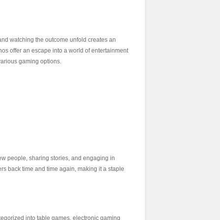
 and watching the outcome unfold creates an
inos offer an escape into a world of entertainment
arious gaming options.
ew people, sharing stories, and engaging in
s back time and time again, making it a staple
ategorized into table games, electronic gaming