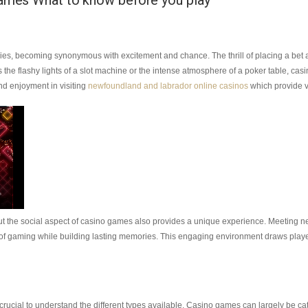
 games What to know before you play
ies, becoming synonymous with excitement and chance. The thrill of placing a bet
s the flashy lights of a slot machine or the intense atmosphere of a poker table, cas
ind enjoyment in visiting
newfoundland and labrador online casinos
which provide v
ut the social aspect of casino games also provides a unique experience. Meeting n
of gaming while building lasting memories. This engaging environment draws player
s crucial to understand the different types available. Casino games can largely be c