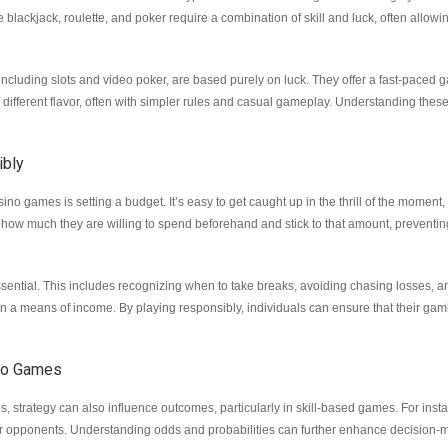
lackjack, roulette, and poker require a combination of skill and luck, often allowin
ncluding slots and video poker, are based purely on luck. They offer a fast-paced 
different flavor, often with simpler rules and casual gameplay. Understanding thes
ibly
no games is setting a budget. It’s easy to get caught up in the thrill of the moment,
ow much they are willing to spend beforehand and stick to that amount, preventing 
ssential. This includes recognizing when to take breaks, avoiding chasing losses,
 a means of income. By playing responsibly, individuals can ensure that their gamin
ino Games
s, strategy can also influence outcomes, particularly in skill-based games. For inst
ir opponents. Understanding odds and probabilities can further enhance decision-m