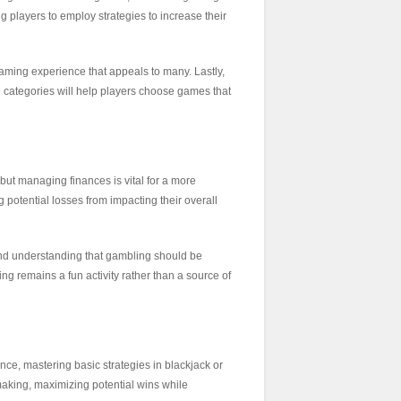
g players to employ strategies to increase their
gaming experience that appeals to many. Lastly,
e categories will help players choose games that
 but managing finances is vital for a more
potential losses from impacting their overall
 and understanding that gambling should be
g remains a fun activity rather than a source of
ance, mastering basic strategies in blackjack or
aking, maximizing potential wins while