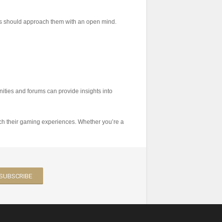
ers should approach them with an open mind.
ities and forums can provide insights into
ch their gaming experiences. Whether you’re a