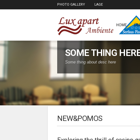
PHOTO GALLERY
LAGE
HOME
ÜB
SOME THING HER
Some thing about desc here
NEW&POMOS