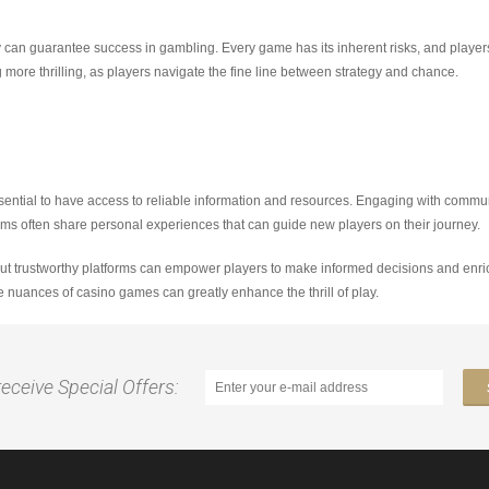
gy can guarantee success in gambling. Every game has its inherent risks, and play
more thrilling, as players navigate the fine line between strategy and chance.
ssential to have access to reliable information and resources. Engaging with commun
orms often share personal experiences that can guide new players on their journey.
ut trustworthy platforms can empower players to make informed decisions and enri
nuances of casino games can greatly enhance the thrill of play.
receive Special Offers: