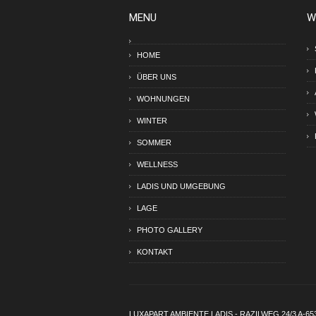
MENU
W
HOME
ÜBER UNS
WOHNUNGEN
WINTER
SOMMER
WELLNESS
LADIS UND UMGEBUNG
LAGE
PHOTO GALLERY
KONTAKT
LUXAPART AMBIENTE LADIS - RAZILWEG 24/3 A-6