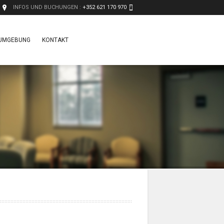
INFOS UND BUCHUNGEN :
+352 621 170 970
 UMGEBUNG
KONTAKT