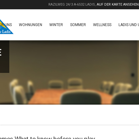
RAZILWEG 24/3 A-6532 LADIS,
AUF DER KARTE ANSEHEN
ER UNS
WOHNUNGEN
WINTER
SOMMER
WELLNESS
LADIS UND
E