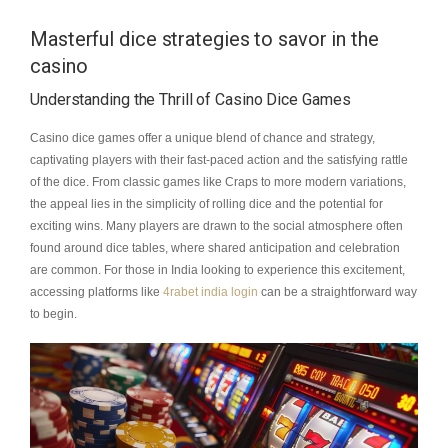
Masterful dice strategies to savor in the
casino
Understanding the Thrill of Casino Dice Games
Casino dice games offer a unique blend of chance and strategy,
captivating players with their fast-paced action and the satisfying rattle
of the dice. From classic games like Craps to more modern variations,
the appeal lies in the simplicity of rolling dice and the potential for
exciting wins. Many players are drawn to the social atmosphere often
found around dice tables, where shared anticipation and celebration
are common. For those in India looking to experience this excitement,
accessing platforms like
4rabet india login
can be a straightforward way
to begin.