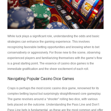
While luck plays a significant role, understanding the odds and basic
strategies can enhance the gaming experience. This involves
recognizing favorable betting opportunities and knowing when to bet
conservatively or aggressively. For those new to the scene, observing
experienced players and familiarizing themselves with the game’s flow
is a great starting point. The essence of casino dice games is the
immediate gratification and the sheer excitement of each roll.
Navigating Popular Casino Dice Games
Craps is perhaps the most iconic casino dice game, renowned for its
complex betting layout but surprisingly straightforward core gameplay.
The game revolves around a “shooter” rolling two dice, with various
bets placed on the outcome. Understanding the Pass Line and Don’t
Pass Line bets is fundamental, as these are the most common and offer