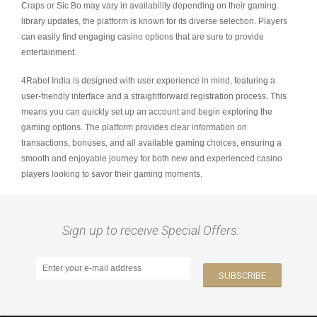
Craps or Sic Bo may vary in availability depending on their gaming
library updates, the platform is known for its diverse selection. Players
can easily find engaging casino options that are sure to provide
entertainment.
4Rabet India is designed with user experience in mind, featuring a
user-friendly interface and a straightforward registration process. This
means you can quickly set up an account and begin exploring the
gaming options. The platform provides clear information on
transactions, bonuses, and all available gaming choices, ensuring a
smooth and enjoyable journey for both new and experienced casino
players looking to savor their gaming moments.
Sign up to receive Special Offers: