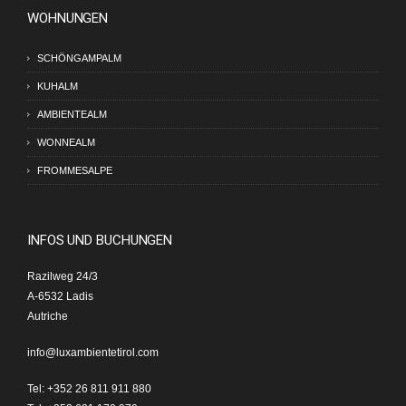
WOHNUNGEN
SCHÖNGAMPALM
KUHALM
AMBIENTEALM
WONNEALM
FROMMESALPE
INFOS UND BUCHUNGEN
Razilweg 24/3
A-6532 Ladis
Autriche
info@luxambientetirol.com
Tel: +352 26 811 911 880