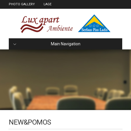
PHOTO GALLERY
LAGE
Main Navigation
NEW&POMOS