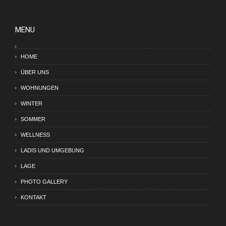
MENU
HOME
ÜBER UNS
WOHNUNGEN
WINTER
SOMMER
WELLNESS
LADIS UND UMGEBUNG
LAGE
PHOTO GALLERY
KONTAKT