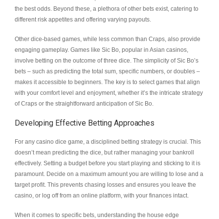
the best odds. Beyond these, a plethora of other bets exist, catering to
different risk appetites and offering varying payouts.
Other dice-based games, while less common than Craps, also provide
engaging gameplay. Games like Sic Bo, popular in Asian casinos,
involve betting on the outcome of three dice. The simplicity of Sic Bo’s
bets – such as predicting the total sum, specific numbers, or doubles –
makes it accessible to beginners. The key is to select games that align
with your comfort level and enjoyment, whether it’s the intricate strategy
of Craps or the straightforward anticipation of Sic Bo.
Developing Effective Betting Approaches
For any casino dice game, a disciplined betting strategy is crucial. This
doesn’t mean predicting the dice, but rather managing your bankroll
effectively. Setting a budget before you start playing and sticking to it is
paramount. Decide on a maximum amount you are willing to lose and a
target profit. This prevents chasing losses and ensures you leave the
casino, or log off from an online platform, with your finances intact.
When it comes to specific bets, understanding the house edge