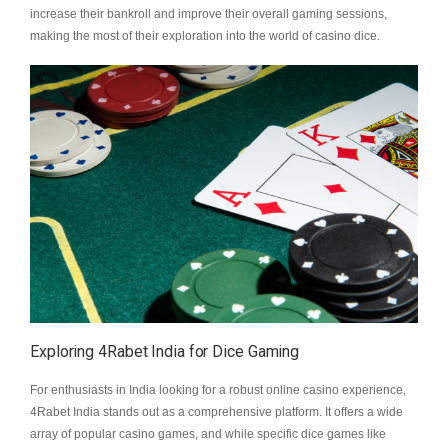
increase their bankroll and improve their overall gaming sessions,
making the most of their exploration into the world of casino dice.
Exploring 4Rabet India for Dice Gaming
For enthusiasts in India looking for a robust online casino experience,
4Rabet India stands out as a comprehensive platform. It offers a wide
array of popular casino games, and while specific dice games like