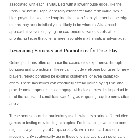
associated with each is vital. Bets with a lower house edge, like the
Pass Line bet in Craps, generally offer better long-term value. While
high-payout bets can be tempting, their significantly higher house edge
means they are statistically less likely to be winners. A balanced
approach involves enjoying the excitement of various bets while
prioritizing those that offer a more favorable mathematical advantage.
Leveraging Bonuses and Promotions for Dice Play
Online platforms often enhance the casino dice experience through
bonuses and promotions. These can include welcome bonuses for new
players, reload bonuses for existing customers, or even cashback
offers. These incentives can effectively extend your playing time and
provide more opportunities to engage with dice games. It’s important to
read the terms and conditions carefully, as wagering requirements often
apply.
These bonuses can be particularly useful when exploring different dice
games or testing new betting strategies. For instance, a welcome bonus
might allow you to try out Craps or Sic Bo with a reduced personal
investment. By strategically using these offers, players can potentially