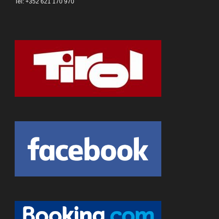
Tel: +352 621 170 970