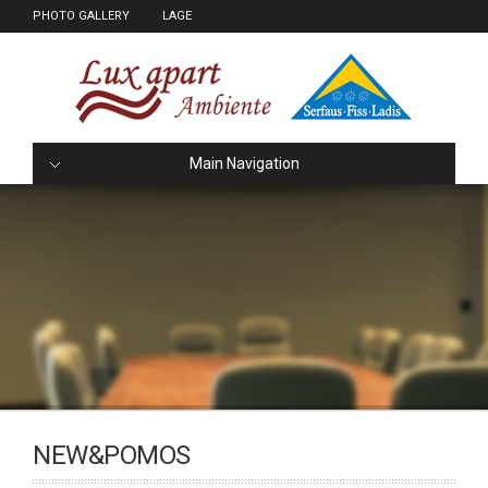
PHOTO GALLERY
LAGE
Main Navigation
NEW&POMOS