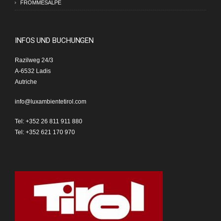
FROMMESALPE
INFOS UND BUCHUNGEN
Razilweg 24/3
A-6532 Ladis
Autriche
info@luxambientetirol.com
Tel: +352 26 811 911 880
Tel: +352 621 170 970