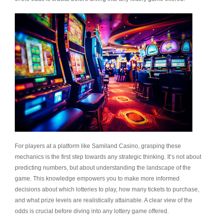
For players at a platform like Samiland Casino, grasping these
mechanics is the first step towards any strategic thinking. It’s not about
predicting numbers, but about understanding the landscape of the
game. This knowledge empowers you to make more informed
decisions about which lotteries to play, how many tickets to purchase,
and what prize levels are realistically attainable. A clear view of the
odds is crucial before diving into any lottery game offered.