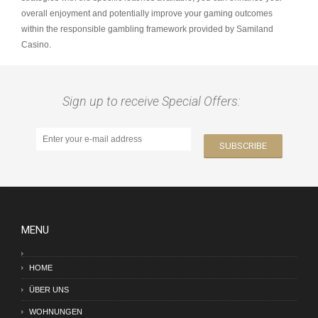
overall enjoyment and potentially improve your gaming outcomes
within the responsible gambling framework provided by Samiland
Casino.
Sign up to receive Special Offers:
MENU
HOME
ÜBER UNS
WOHNUNGEN