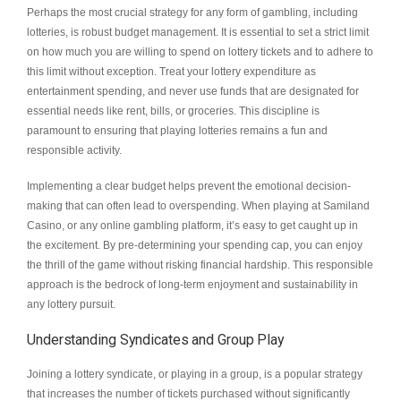
Perhaps the most crucial strategy for any form of gambling, including
lotteries, is robust budget management. It is essential to set a strict limit
on how much you are willing to spend on lottery tickets and to adhere to
this limit without exception. Treat your lottery expenditure as
entertainment spending, and never use funds that are designated for
essential needs like rent, bills, or groceries. This discipline is
paramount to ensuring that playing lotteries remains a fun and
responsible activity.
Implementing a clear budget helps prevent the emotional decision-
making that can often lead to overspending. When playing at Samiland
Casino, or any online gambling platform, it’s easy to get caught up in
the excitement. By pre-determining your spending cap, you can enjoy
the thrill of the game without risking financial hardship. This responsible
approach is the bedrock of long-term enjoyment and sustainability in
any lottery pursuit.
Understanding Syndicates and Group Play
Joining a lottery syndicate, or playing in a group, is a popular strategy
that increases the number of tickets purchased without significantly