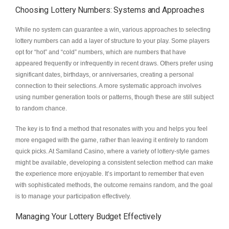
Choosing Lottery Numbers: Systems and Approaches
While no system can guarantee a win, various approaches to selecting
lottery numbers can add a layer of structure to your play. Some players
opt for “hot” and “cold” numbers, which are numbers that have
appeared frequently or infrequently in recent draws. Others prefer using
significant dates, birthdays, or anniversaries, creating a personal
connection to their selections. A more systematic approach involves
using number generation tools or patterns, though these are still subject
to random chance.
The key is to find a method that resonates with you and helps you feel
more engaged with the game, rather than leaving it entirely to random
quick picks. At Samiland Casino, where a variety of lottery-style games
might be available, developing a consistent selection method can make
the experience more enjoyable. It’s important to remember that even
with sophisticated methods, the outcome remains random, and the goal
is to manage your participation effectively.
Managing Your Lottery Budget Effectively