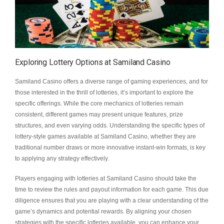
Exploring Lottery Options at Samiland Casino
Samiland Casino offers a diverse range of gaming experiences, and for
those interested in the thrill of lotteries, it’s important to explore the
specific offerings. While the core mechanics of lotteries remain
consistent, different games may present unique features, prize
structures, and even varying odds. Understanding the specific types of
lottery-style games available at Samiland Casino, whether they are
traditional number draws or more innovative instant-win formats, is key
to applying any strategy effectively.
Players engaging with lotteries at Samiland Casino should take the
time to review the rules and payout information for each game. This due
diligence ensures that you are playing with a clear understanding of the
game’s dynamics and potential rewards. By aligning your chosen
strategies with the specific lotteries available, you can enhance your