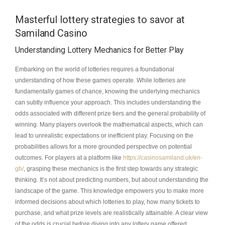
Masterful lottery strategies to savor at
Samiland Casino
Understanding Lottery Mechanics for Better Play
Embarking on the world of lotteries requires a foundational
understanding of how these games operate. While lotteries are
fundamentally games of chance, knowing the underlying mechanics
can subtly influence your approach. This includes understanding the
odds associated with different prize tiers and the general probability of
winning. Many players overlook the mathematical aspects, which can
lead to unrealistic expectations or inefficient play. Focusing on the
probabilities allows for a more grounded perspective on potential
outcomes. For players at a platform like
https://casinosamiland.uk/en-
gb/
, grasping these mechanics is the first step towards any strategic
thinking. It’s not about predicting numbers, but about understanding the
landscape of the game. This knowledge empowers you to make more
informed decisions about which lotteries to play, how many tickets to
purchase, and what prize levels are realistically attainable. A clear view
of the odds is crucial before diving into any lottery game offered.