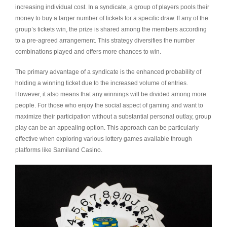
increasing individual cost. In a syndicate, a group of players pools their
money to buy a larger number of tickets for a specific draw. If any of the
group’s tickets win, the prize is shared among the members according
to a pre-agreed arrangement. This strategy diversifies the number
combinations played and offers more chances to win.
The primary advantage of a syndicate is the enhanced probability of
holding a winning ticket due to the increased volume of entries.
However, it also means that any winnings will be divided among more
people. For those who enjoy the social aspect of gaming and want to
maximize their participation without a substantial personal outlay, group
play can be an appealing option. This approach can be particularly
effective when exploring various lottery games available through
platforms like Samiland Casino.