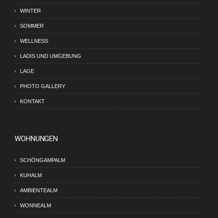
WINTER
SOMMER
WELLNESS
LADIS UND UMGEBUNG
LAGE
PHOTO GALLERY
KONTAKT
WOHNUNGEN
SCHÖNGAMPALM
KUHALM
AMBIENTEALM
WONNEALM