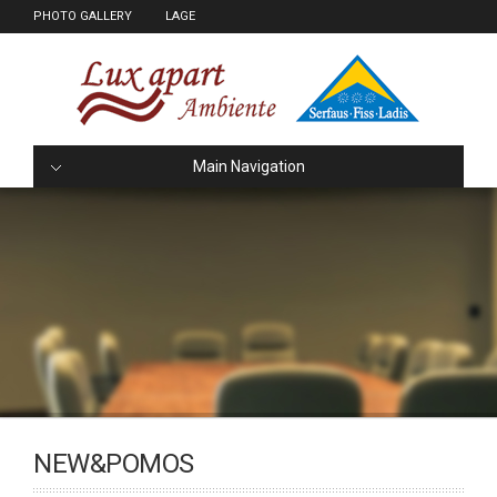
PHOTO GALLERY
LAGE
Main Navigation
NEW&POMOS