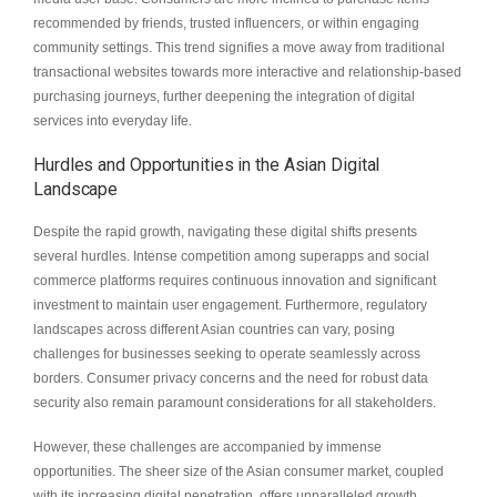
recommended by friends, trusted influencers, or within engaging
community settings. This trend signifies a move away from traditional
transactional websites towards more interactive and relationship-based
purchasing journeys, further deepening the integration of digital
services into everyday life.
Hurdles and Opportunities in the Asian Digital
Landscape
Despite the rapid growth, navigating these digital shifts presents
several hurdles. Intense competition among superapps and social
commerce platforms requires continuous innovation and significant
investment to maintain user engagement. Furthermore, regulatory
landscapes across different Asian countries can vary, posing
challenges for businesses seeking to operate seamlessly across
borders. Consumer privacy concerns and the need for robust data
security also remain paramount considerations for all stakeholders.
However, these challenges are accompanied by immense
opportunities. The sheer size of the Asian consumer market, coupled
with its increasing digital penetration, offers unparalleled growth