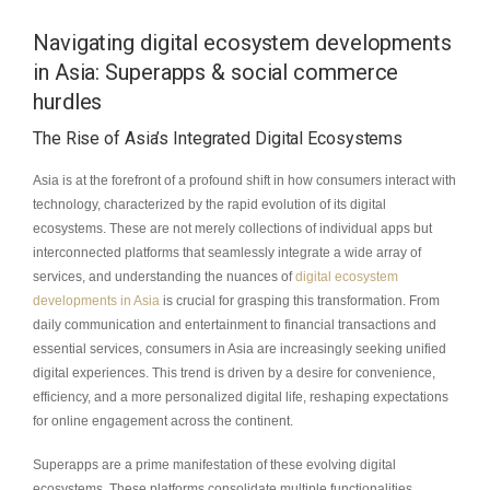
Navigating digital ecosystem developments
in Asia: Superapps & social commerce
hurdles
The Rise of Asia’s Integrated Digital Ecosystems
Asia is at the forefront of a profound shift in how consumers interact with
technology, characterized by the rapid evolution of its digital
ecosystems. These are not merely collections of individual apps but
interconnected platforms that seamlessly integrate a wide array of
services, and understanding the nuances of
digital ecosystem
developments in Asia
is crucial for grasping this transformation. From
daily communication and entertainment to financial transactions and
essential services, consumers in Asia are increasingly seeking unified
digital experiences. This trend is driven by a desire for convenience,
efficiency, and a more personalized digital life, reshaping expectations
for online engagement across the continent.
Superapps are a prime manifestation of these evolving digital
ecosystems. These platforms consolidate multiple functionalities,