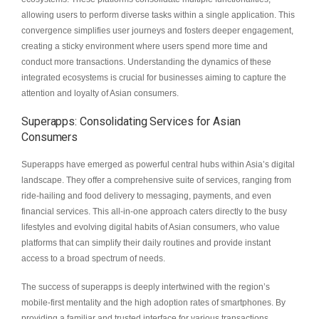
allowing users to perform diverse tasks within a single application. This
convergence simplifies user journeys and fosters deeper engagement,
creating a sticky environment where users spend more time and
conduct more transactions. Understanding the dynamics of these
integrated ecosystems is crucial for businesses aiming to capture the
attention and loyalty of Asian consumers.
Superapps: Consolidating Services for Asian
Consumers
Superapps have emerged as powerful central hubs within Asia’s digital
landscape. They offer a comprehensive suite of services, ranging from
ride-hailing and food delivery to messaging, payments, and even
financial services. This all-in-one approach caters directly to the busy
lifestyles and evolving digital habits of Asian consumers, who value
platforms that can simplify their daily routines and provide instant
access to a broad spectrum of needs.
The success of superapps is deeply intertwined with the region’s
mobile-first mentality and the high adoption rates of smartphones. By
providing a familiar and trusted interface for various transactions,