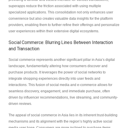
superapps reduce the friction associated with using multiple
specialized applications. This consolidation not only enhances user
convenience but also creates valuable data insights for the platform
providers, enabling them to further refine their offerings and personalize
user experiences within their extensive digital ecosystems.
Social Commerce: Blurring Lines Between Interaction
and Transaction
Social commerce represents another significant pillar in Asia’s digital
landscape, fundamentally altering how consumers discover and
purchase products. It leverages the power of social networks to
integrate shopping experiences directly into user feeds and
interactions. This fusion of social media and e-commerce allows for
seamless discovery, engagement, and immediate purchase, often
driven by influencer recommendations, live streaming, and community-
driven reviews.
The appeal of social commerce in Asia lies in its inherent trust-building
mechanisms and its alignment with the region’s highly active social
media user base. Consumers are more inclined to purchase items