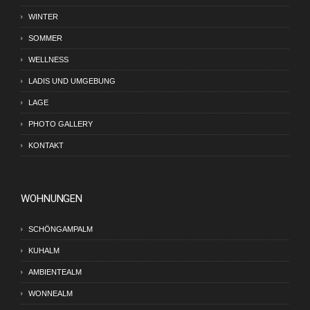
WINTER
SOMMER
WELLNESS
LADIS UND UMGEBUNG
LAGE
PHOTO GALLERY
KONTAKT
WOHNUNGEN
SCHÖNGAMPALM
KUHALM
AMBIENTEALM
WONNEALM