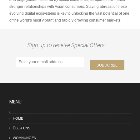
stronger relationships with Asian consumers. Staying abreast of these
evolving digital ecosystems is key to unlocking the vast potential of one
of the world’s most vibrant and rapidly growing consumer markets.
Sign up to receive Special Offers:
MENU
HOME
ÜBER UNS
WOHNUNGEN