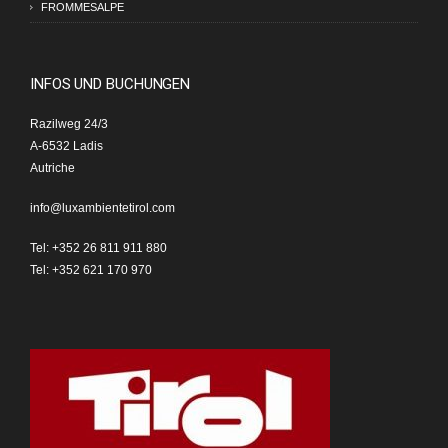
FROMMESALPE
INFOS UND BUCHUNGEN
Razilweg 24/3
A-6532 Ladis
Autriche
info@luxambientetirol.com
Tel: +352 26 811 911 880
Tel: +352 621 170 970