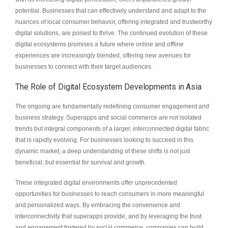
potential. Businesses that can effectively understand and adapt to the
nuances of local consumer behavior, offering integrated and trustworthy
digital solutions, are poised to thrive. The continued evolution of these
digital ecosystems promises a future where online and offline
experiences are increasingly blended, offering new avenues for
businesses to connect with their target audiences.
The Role of Digital Ecosystem Developments in Asia
The ongoing are fundamentally redefining consumer engagement and
business strategy. Superapps and social commerce are not isolated
trends but integral components of a larger, interconnected digital fabric
that is rapidly evolving. For businesses looking to succeed in this
dynamic market, a deep understanding of these shifts is not just
beneficial, but essential for survival and growth.
These integrated digital environments offer unprecedented
opportunities for businesses to reach consumers in more meaningful
and personalized ways. By embracing the convenience and
interconnectivity that superapps provide, and by leveraging the trust
and engagement fostered by social commerce, companies can build