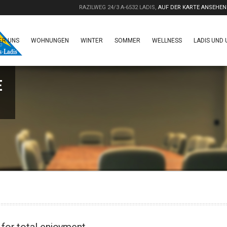
RAZILWEG 24/3 A-6532 LADIS,
AUF DER KARTE ANSEHEN
ER UNS
WOHNUNGEN
WINTER
SOMMER
WELLNESS
LADIS UND
E