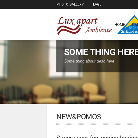
PHOTO GALLERY
LAGE
HOME
ÜB
SOME THING HER
Some thing about desc here
NEW&POMOS