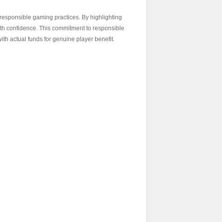
 responsible gaming practices. By highlighting
ith confidence. This commitment to responsible
ith actual funds for genuine player benefit.