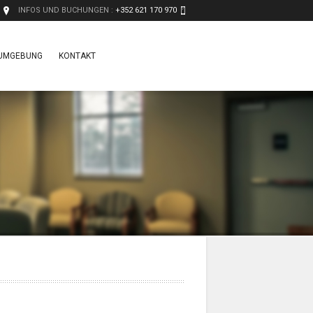
INFOS UND BUCHUNGEN :
+352 621 170 970
 UMGEBUNG
KONTAKT