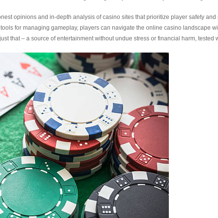
st opinions and in-depth analysis of casino sites that prioritize player safety and
d tools for managing gameplay, players can navigate the online casino landscape w
ust that – a source of entertainment without undue stress or financial harm, tested w