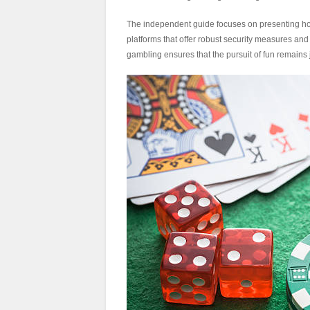
The independent guide focuses on presenting hone
platforms that offer robust security measures an
gambling ensures that the pursuit of fun remains j