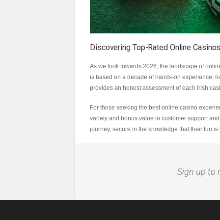
Discovering Top-Rated Online Casinos 
As we look towards 2026, the landscape of online 
is based on a decade of hands-on experience, foc
provides an honest assessment of each Irish casin
For those seeking the best online casino experie
variety and bonus value to customer support and 
journey, secure in the knowledge that their fun is
Sign up to 