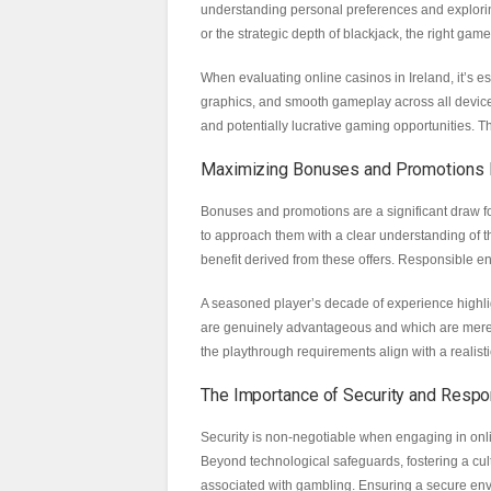
understanding personal preferences and exploring t
or the strategic depth of blackjack, the right g
When evaluating online casinos in Ireland, it’s ess
graphics, and smooth gameplay across all devices
and potentially lucrative gaming opportunities. Th
Maximizing Bonuses and Promotions 
Bonuses and promotions are a significant draw for
to approach them with a clear understanding of th
benefit derived from these offers. Responsible enj
A seasoned player’s decade of experience highlig
are genuinely advantageous and which are merely 
the playthrough requirements align with a realis
The Importance of Security and Respo
Security is non-negotiable when engaging in onli
Beyond technological safeguards, fostering a cult
associated with gambling. Ensuring a secure env