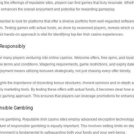
he offerings of reputable sites, players can find games that truly resonate. Whether
ame enhances the overall enjoyment and potential for rewarding gameplay.
ential to look for platforms that offer a diverse portfolio from well-regarded software
. Testing games with actual funds, as done by seasoned players, reveals which cas
is hands-on approach is vital for identifying top-tier Irish casino experiences.
Responsibly
 many players venturing into online casinos. Welcome offers, free spins, and loyalt
e terms and conditions. Wagering requirements, game restrictions, and expiry dates a
oyment means utilizing bonuses strategically, not just chasing every offer blindly.
hts the importance of dissecting bonus structures. Honest opinions and in-depth an
marketing tools. By testing these offers with actual funds, it becomes clear how 
tic gaming approach. This ensures that players can leverage promotions for enhanced
nsible Gambling
ne gambling. Reputable Irish casino sites employ advanced encryption technology to
ure of responsible gambling is equally important. This involves setting limits on de
ironment is fundamental to safeguarding both your funds and your well-being.