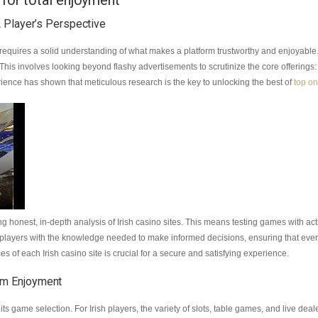
 for total enjoyment
A Player’s Perspective
d requires a solid understanding of what makes a platform trustworthy and enjoyabl
 This involves looking beyond flashy advertisements to scrutinize the core offerings:
ence has shown that meticulous research is the key to unlocking the best of
top on
g honest, in-depth analysis of Irish casino sites. This means testing games with act
ip players with the knowledge needed to make informed decisions, ensuring that ever
of each Irish casino site is crucial for a secure and satisfying experience.
um Enjoyment
 its game selection. For Irish players, the variety of slots, table games, and live d