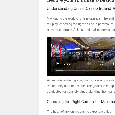
Secure your fun: casino basics
Understanding Online Casino Ireland: 
Navigating the world of online casinos in Irelan
fair play, choosing the right casino is paramount.
player experience. A decade of real-money experi
As an independent guide, the focus is on providin
ensure they offer real value. The goal is to equ
conducted responsibly. Understanding the nuances 
Choosing the Right Games for Maxim
The heart of any online casino experience lies in