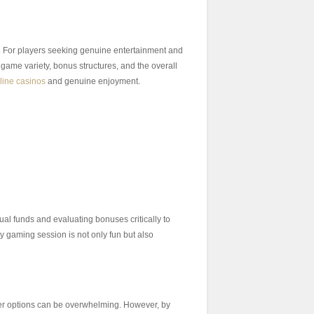
e. For players seeking genuine entertainment and
 game variety, bonus structures, and the overall
line casinos
and genuine enjoyment.
ual funds and evaluating bonuses critically to
y gaming session is not only fun but also
ealer options can be overwhelming. However, by