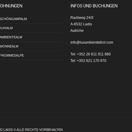
OHNUNGEN
INFOS UND BUCHUNGEN
Razilweg 24/3
SCHÖNGAMPALM
A-6532 Ladis
KUHALM
Autriche
AMBIENTEALM
info@luxambientetirol.com
WONNEALM
Tel: +352 26 811 911 880
FROMMESALPE
Tel: +352 621 170 970
532 LADIS © ALLE RECHTE VORBEHALTEN