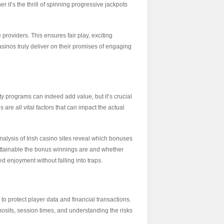
 it’s the thrill of spinning progressive jackpots
 providers. This ensures fair play, exciting
inos truly deliver on their promises of engaging
y programs can indeed add value, but it’s crucial
re all vital factors that can impact the actual
alysis of Irish casino sites reveal which bonuses
attainable the bonus winnings are and whether
 enjoyment without falling into traps.
 protect player data and financial transactions.
posits, session times, and understanding the risks