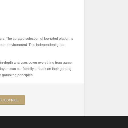
ers. The curated selection of top-rated platforms
secure environment. This independent guide
se in-depth analyses cover everything from game
players can confidently embark on their gaming
le gambling principles.