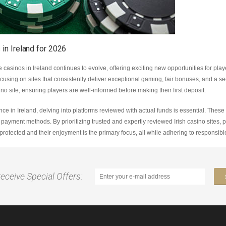
in Ireland for 2026
casinos in Ireland continues to evolve, offering exciting new opportunities for play
using on sites that consistently deliver exceptional gaming, fair bonuses, and a 
o site, ensuring players are well-informed before making their first deposit.
nce in Ireland, delving into platforms reviewed with actual funds is essential. The
payment methods. By prioritizing trusted and expertly reviewed Irish casino sites, 
 protected and their enjoyment is the primary focus, all while adhering to responsib
receive Special Offers: