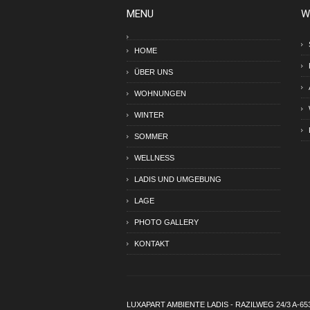
MENU
W
HOME
ÜBER UNS
WOHNUNGEN
WINTER
SOMMER
WELLNESS
LADIS UND UMGEBUNG
LAGE
PHOTO GALLERY
KONTAKT
LUXAPART AMBIENTE LADIS - RAZILWEG 24/3 A-6