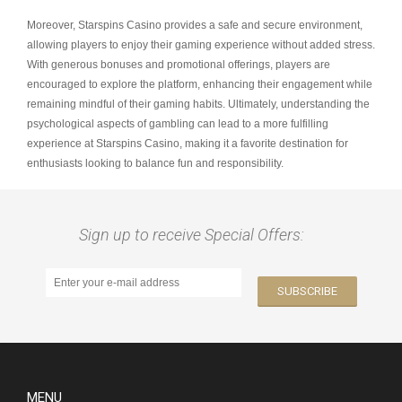
Moreover, Starspins Casino provides a safe and secure environment,
allowing players to enjoy their gaming experience without added stress.
With generous bonuses and promotional offerings, players are
encouraged to explore the platform, enhancing their engagement while
remaining mindful of their gaming habits. Ultimately, understanding the
psychological aspects of gambling can lead to a more fulfilling
experience at Starspins Casino, making it a favorite destination for
enthusiasts looking to balance fun and responsibility.
Sign up to receive Special Offers:
MENU