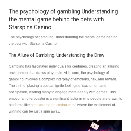
The psychology of gambling Understanding
the mental game behind the bets with
Starspins Casino
The psychology of gambling Understanding the mental game behind
the bets with Starspins Casino
The Allure of Gambling: Understanding the Draw
Gambling has fascinated individuals for centuries, creating an alluring
environment that draws players in. At its core, the psychology of
gambling involves a complex interplay of emotions, risk, and reward.
The thrill of placing a bet can ignite feelings of excitement and
anticipation, leading many to engage more deeply with games. This
emotional rollercoaster is a significant factor in why people are drawn to
platforms like
https://starspins-casino.com/
, where the excitement of
winning can be just a spin away.