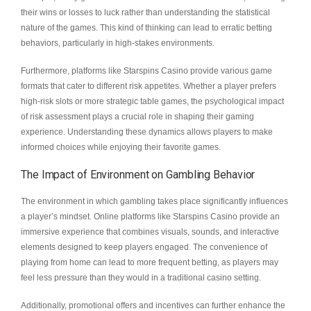
their wins or losses to luck rather than understanding the statistical
nature of the games. This kind of thinking can lead to erratic betting
behaviors, particularly in high-stakes environments.
Furthermore, platforms like Starspins Casino provide various game
formats that cater to different risk appetites. Whether a player prefers
high-risk slots or more strategic table games, the psychological impact
of risk assessment plays a crucial role in shaping their gaming
experience. Understanding these dynamics allows players to make
informed choices while enjoying their favorite games.
The Impact of Environment on Gambling Behavior
The environment in which gambling takes place significantly influences
a player’s mindset. Online platforms like Starspins Casino provide an
immersive experience that combines visuals, sounds, and interactive
elements designed to keep players engaged. The convenience of
playing from home can lead to more frequent betting, as players may
feel less pressure than they would in a traditional casino setting.
Additionally, promotional offers and incentives can further enhance the