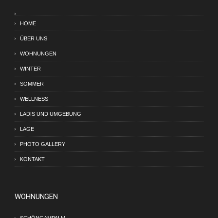
HOME
ÜBER UNS
WOHNUNGEN
WINTER
SOMMER
WELLNESS
LADIS UND UMGEBUNG
LAGE
PHOTO GALLERY
KONTAKT
WOHNUNGEN
SCHÖNGAMPALM