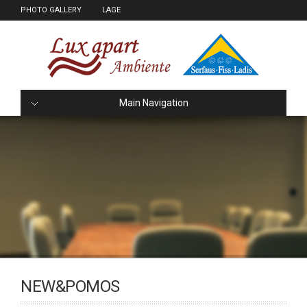
PHOTO GALLERY
LAGE
Main Navigation
NEW&POMOS