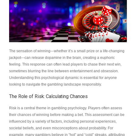
The sensation of winning—whether it’s a small prize or a life-changing
jackpot—can release dopamine in the brain, creating a euphoric
feeling. This response can often lead players to chase their next win,
sometimes blurring the line between entertainment and obsession.
Understanding this psychological dynamic is essential for anyone
looking to navigate the gambling landscape responsibly.
The Role of Risk: Calculating Chances
Risk is a central theme in gambling psychology. Players often assess
their chances of winning before making a bet. This assessment can be
influenced by a variety of factors, including personal experiences,
societal beliefs, and even misconceptions about probability. For
example, many gamblers believe in “hot” and “cold” streaks, attributing