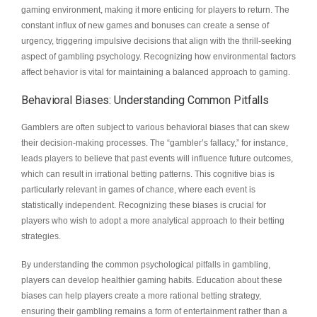
gaming environment, making it more enticing for players to return. The
constant influx of new games and bonuses can create a sense of
urgency, triggering impulsive decisions that align with the thrill-seeking
aspect of gambling psychology. Recognizing how environmental factors
affect behavior is vital for maintaining a balanced approach to gaming.
Behavioral Biases: Understanding Common Pitfalls
Gamblers are often subject to various behavioral biases that can skew
their decision-making processes. The “gambler’s fallacy,” for instance,
leads players to believe that past events will influence future outcomes,
which can result in irrational betting patterns. This cognitive bias is
particularly relevant in games of chance, where each event is
statistically independent. Recognizing these biases is crucial for
players who wish to adopt a more analytical approach to their betting
strategies.
By understanding the common psychological pitfalls in gambling,
players can develop healthier gaming habits. Education about these
biases can help players create a more rational betting strategy,
ensuring their gambling remains a form of entertainment rather than a