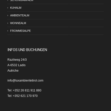
KUHALM
AMBIENTEALM
WONNEALM
FROMMESALPE
INFOS UND BUCHUNGEN
Razilweg 24/3
A-6532 Ladis
Autriche
info@luxambientetirol.com
Tel: +352 26 811 911 880
Tel: +352 621 170 970