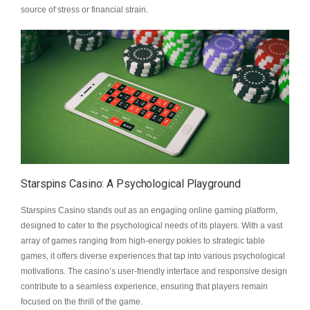
source of stress or financial strain.
Starspins Casino: A Psychological Playground
Starspins Casino stands out as an engaging online gaming platform,
designed to cater to the psychological needs of its players. With a vast
array of games ranging from high-energy pokies to strategic table
games, it offers diverse experiences that tap into various psychological
motivations. The casino’s user-friendly interface and responsive design
contribute to a seamless experience, ensuring that players remain
focused on the thrill of the game.