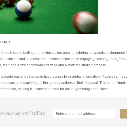
scape
r both sports betting and online casino gaming, offering a dynamic environment for
is on cricket, and also explore a diverse collection of engaging casino games, from
 featuring a straightforward interface and a swift registration process.
is made easier by the centralized access to essential information. Players can read
 bonuses, and exploring all the gaming options at their disposal. This streamline
information, making it a convenient hub for online gambling enthusiasts.
receive Special Offers: