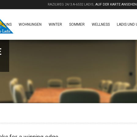
RAZILWEG 24/3 A-6532 LADIS,
AUF DER KARTE ANSEHEN
ER UNS
WOHNUNGEN
WINTER
SOMMER
WELLNESS
LADIS UND
E