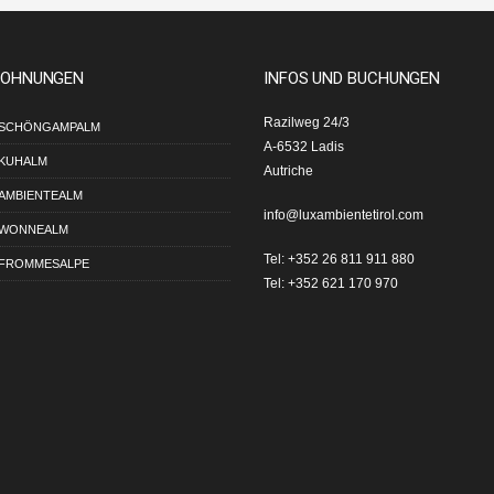
OHNUNGEN
INFOS UND BUCHUNGEN
Razilweg 24/3
SCHÖNGAMPALM
A-6532 Ladis
KUHALM
Autriche
AMBIENTEALM
info@luxambientetirol.com
WONNEALM
Tel: +352 26 811 911 880
FROMMESALPE
Tel: +352 621 170 970