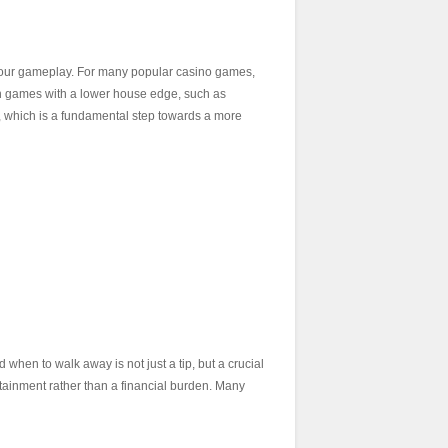
e your gameplay. For many popular casino games,
on games with a lower house edge, such as
, which is a fundamental step towards a more
hen to walk away is not just a tip, but a crucial
tainment rather than a financial burden. Many