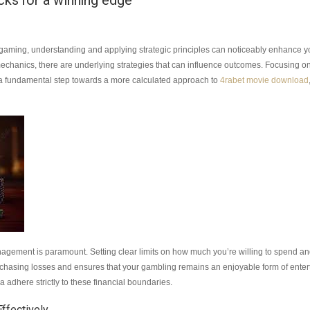
icks for a winning edge
ino gaming, understanding and applying strategic principles can noticeably enhanc
mechanics, there are underlying strategies that can influence outcomes. Focusing 
s a fundamental step towards a more calculated approach to
4rabet movie download
gement is paramount. Setting clear limits on how much you’re willing to spend and w
s chasing losses and ensures that your gambling remains an enjoyable form of enter
 adhere strictly to these financial boundaries.
ffectively