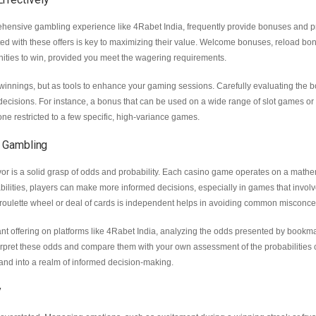
ehensive gambling experience like 4Rabet India, frequently provide bonuses and pro
d with these offers is key to maximizing their value. Welcome bonuses, reload bonu
nities to win, provided you meet the wagering requirements.
d winnings, but as tools to enhance your gaming sessions. Carefully evaluating th
ecisions. For instance, a bonus that can be used on a wide range of slot games or
one restricted to a few specific, high-variance games.
n Gambling
r is a solid grasp of odds and probability. Each casino game operates on a mathema
lities, players can make more informed decisions, especially in games that involve 
 roulette wheel or deal of cards is independent helps in avoiding common misconcept
icant offering on platforms like 4Rabet India, analyzing the odds presented by bookm
terpret these odds and compare them with your own assessment of the probabilities ca
d into a realm of informed decision-making.
y