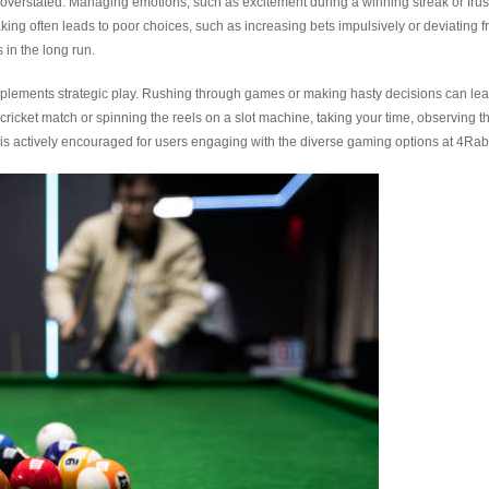
erstated. Managing emotions, such as excitement during a winning streak or frustrat
ng often leads to poor choices, such as increasing bets impulsively or deviating fr
 in the long run.
omplements strategic play. Rushing through games or making hasty decisions can le
cricket match or spinning the reels on a slot machine, taking your time, observing th
is actively encouraged for users engaging with the diverse gaming options at 4Rabe