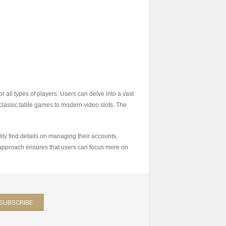
 all types of players. Users can delve into a vast
 classic table games to modern video slots. The
ily find details on managing their accounts,
d approach ensures that users can focus more on