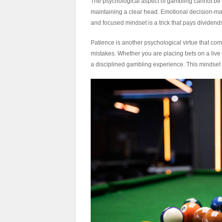
The psychological aspect of gambling cannot be ov
maintaining a clear head. Emotional decision-maki
and focused mindset is a trick that pays dividends
Patience is another psychological virtue that c
mistakes. Whether you are placing bets on a live 
a disciplined gambling experience. This mindset 