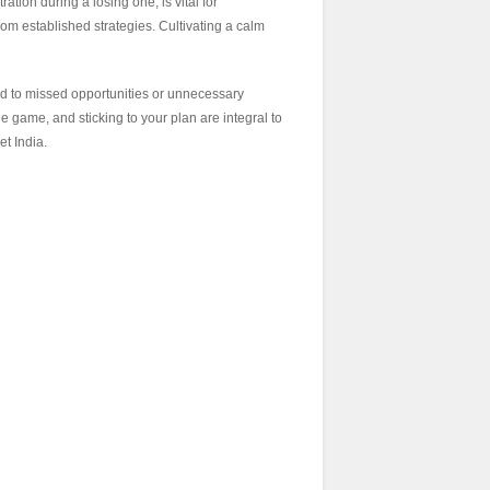
ion during a losing one, is vital for
om established strategies. Cultivating a calm
ad to missed opportunities or unnecessary
e game, and sticking to your plan are integral to
t India.