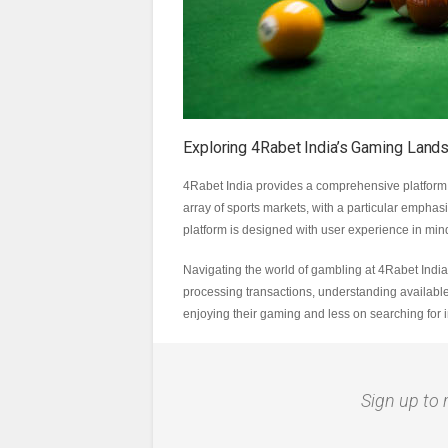
Exploring 4Rabet India’s Gaming Land
4Rabet India provides a comprehensive platform fo
array of sports markets, with a particular emphas
platform is designed with user experience in mind,
Navigating the world of gambling at 4Rabet India 
processing transactions, understanding available
enjoying their gaming and less on searching for 
Sign up to 