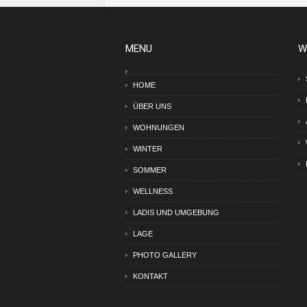
MENU
W
HOME
ÜBER UNS
WOHNUNGEN
WINTER
SOMMER
WELLNESS
LADIS UND UMGEBUNG
LAGE
PHOTO GALLERY
KONTAKT