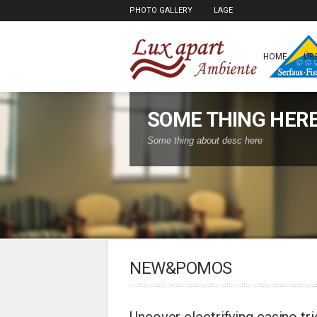
PHOTO GALLERY
LAGE
HOME
ÜB
SOME THING HER
Some thing about desc here
NEW&POMOS