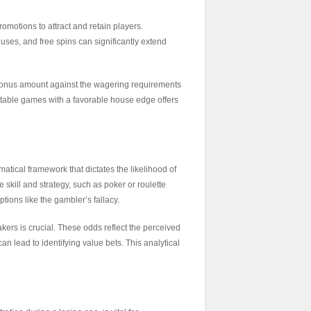
motions to attract and retain players.
ses, and free spins can significantly extend
e bonus amount against the wagering requirements
 table games with a favorable house edge offers
tical framework that dictates the likelihood of
skill and strategy, such as poker or roulette
ions like the gambler’s fallacy.
akers is crucial. These odds reflect the perceived
n lead to identifying value bets. This analytical