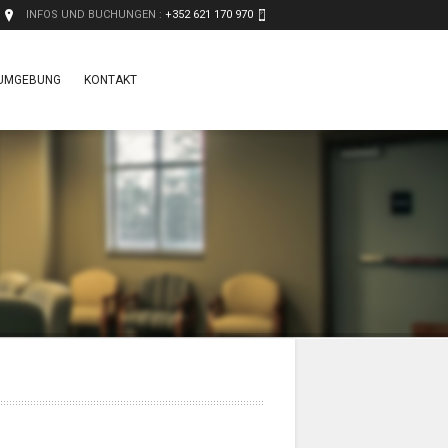
INFOS UND BUCHUNGEN :
+352 621 170 970
 UMGEBUNG
KONTAKT