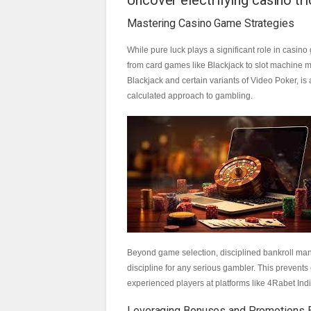
Uncover electrifying casino tr
Mastering Casino Game Strategies
While pure luck plays a significant role in cas
from card games like Blackjack to slot machine 
Blackjack and certain variants of Video Poker, i
calculated approach to gambling.
Beyond game selection, disciplined bankroll mana
discipline for any serious gambler. This prevent
experienced players at platforms like 4Rabet India
Leveraging Bonuses and Promotions E