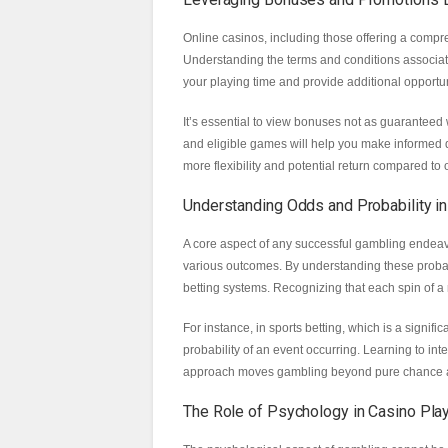
Online casinos, including those offering a compr
Understanding the terms and conditions associate
your playing time and provide additional opportu
It’s essential to view bonuses not as guarantee
and eligible games will help you make informed d
more flexibility and potential return compared to 
Understanding Odds and Probability i
A core aspect of any successful gambling endeavo
various outcomes. By understanding these probabi
betting systems. Recognizing that each spin of a
For instance, in sports betting, which is a signif
probability of an event occurring. Learning to in
approach moves gambling beyond pure chance an
The Role of Psychology in Casino Pla