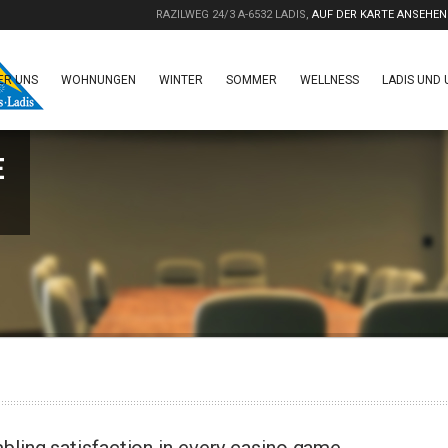
RAZILWEG 24/3 A-6532 LADIS,
AUF DER KARTE ANSEHEN
ER UNS
WOHNUNGEN
WINTER
SOMMER
WELLNESS
LADIS UND
E