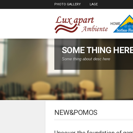
PHOTO GALLERY
LAGE
HOME
ÜB
SOME THING HER
Some thing about desc here
NEW&POMOS