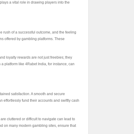
plays a vital role in drawing players into the
the rush of a successful outcome, and the feeling
ions offered by gambling platforms. These
d loyalty rewards are not just freebies; they
a platform like 4Rabet India, for instance, can
stained satisfaction. A smooth and secure
 effortlessly fund their accounts and swiftly cash
re cluttered or difficult to navigate can lead to
found on many modern gambling sites, ensure that