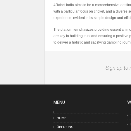
4Rabet India aims to be a comprehensive destinati
with a particular focus on cricket, and a diverse
experience, evident in its simple design and effic
The platform emphasizes providing essential info
are key to building trust and ensuring a positi
to deliver a holistic and satisfying gambling journe
Sign up to 
MENU
W
HOME
ÜBER UNS