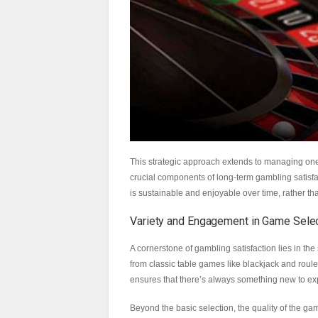
This strategic approach extends to managing one’
crucial components of long-term gambling satisfa
is sustainable and enjoyable over time, rather th
Variety and Engagement in Game Sele
A cornerstone of gambling satisfaction lies in the
from classic table games like blackjack and roule
ensures that there’s always something new to exp
Beyond the basic selection, the quality of the gam