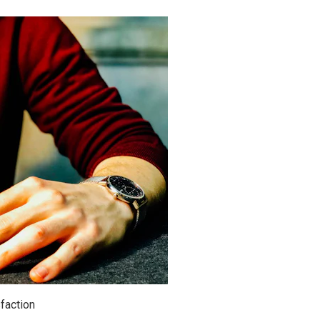
faction