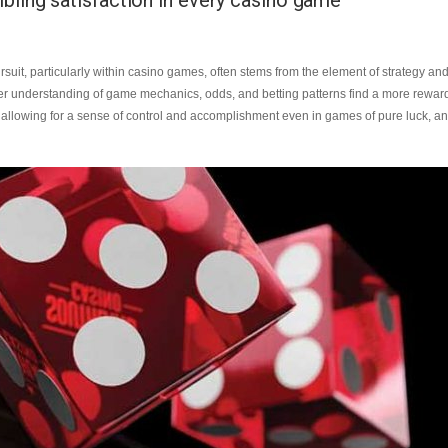
bling satisfaction in every casino game
rsuit, particularly within casino games, often stems from the element of strategy a
per understanding of game mechanics, odds, and betting patterns find a more rewar
, allowing for a sense of control and accomplishment even in games of pure luck, an