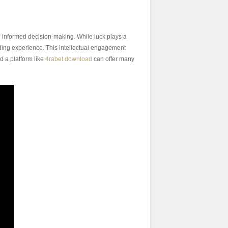
nd informed decision-making. While luck plays a
ding experience. This intellectual engagement
d a platform like
4rabet download
can offer many