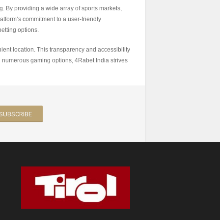
. By providing a wide array of sports markets,
latform’s commitment to a user-friendly
etting options.
ent location. This transparency and accessibility
th numerous gaming options, 4Rabet India strives