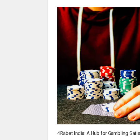
4Rabet India: A Hub for Gambling Satis