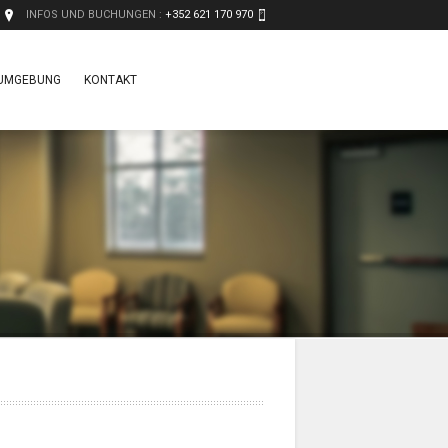
INFOS UND BUCHUNGEN :
+352 621 170 970
 UMGEBUNG
KONTAKT