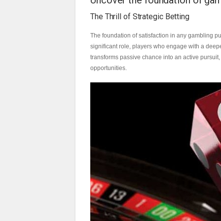
Uncover the foundation of gam
The Thrill of Strategic Betting
The foundation of satisfaction in any gambling pu
significant role, players who engage with a dee
transforms passive chance into an active pursuit
opportunities.