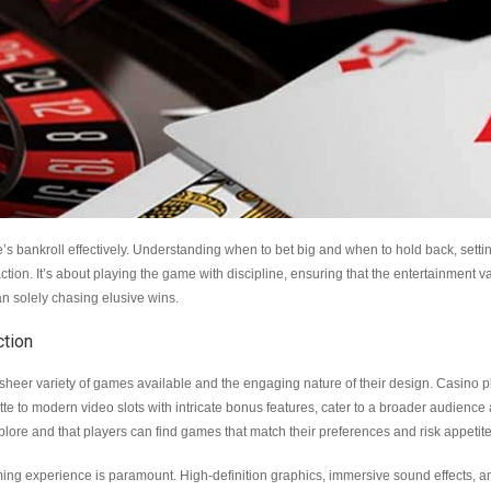
s bankroll effectively. Understanding when to bet big and when to hold back, sett
ction. It’s about playing the game with discipline, ensuring that the entertainment
an solely chasing elusive wins.
ction
 sheer variety of games available and the engaging nature of their design. Casino pla
tte to modern video slots with intricate bonus features, cater to a broader audience 
lore and that players can find games that match their preferences and risk appetite
ing experience is paramount. High-definition graphics, immersive sound effects, and 