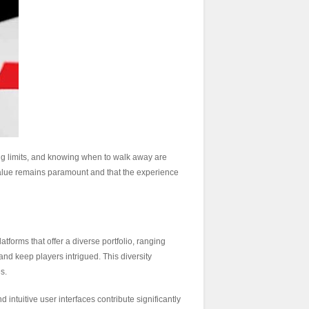
ing limits, and knowing when to walk away are
 value remains paramount and that the experience
tforms that offer a diverse portfolio, ranging
and keep players intrigued. This diversity
s.
intuitive user interfaces contribute significantly