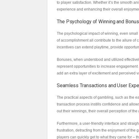
to player satisfaction. Whether it’s the smooth ani
experience and enhancing their overall enjoyment
The Psychology of Winning and Bonu
The psychological impact of winning, even small am
of accomplishment all contribute to the allure of
incentives can extend playtime, provide opportun
Bonuses, when understood and utilized effectivel
represent opportunities to increase engagement an
add an extra layer of excitement and perceived 
Seamless Transactions and User Expe
The practical aspects of gambling, such as the ea
transaction process instills confidence and allow
out their winnings, their overall perception of the
Furthermore, a user-friendly interface and straigh
frustration, detracting from the enjoyment of the
players can quickly get to what they came for – the