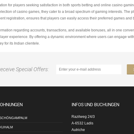
on for players seeking satisfaction in both sports betting and online casino gaming
 selection of casino games, they cater to a broad spectrum of gaming interests. The p
ient registration, ensures that players can easily access their preferred games and b
rmation regarding accounts, transactions, and available bonuses, all in one conveni
ve player experience. By offering a dynamic environment where users can engage wi
y for its Indian clientele.
receive Special Offers:
OHNUNGEN
INFOS UND BUCHUNGEN
Razilweg 24/3
SCHÖNGAMPALM
A-6532 Ladis
KUHALM
Autriche