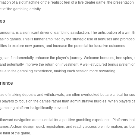
mation of a slot machine or the realistic feel of a live dealer game, the presentation 
 of the gambling activity.
ses
ounts, is a significant driver of gambling satisfaction. The anticipation of a win, 
 casino games. This is further amplified by the strategic use of bonuses and promot
ities to explore new games, and increase the potential for lucrative outcomes.
y, can fundamentally enhance the player’s journey. Welcome bonuses, free spins, an
d potentially improve the return on investment. A well-structured bonus system on 
value to the gambling experience, making each session more rewarding.
rience
se of making deposits and withdrawals, are often overlooked but are critical for su
s players to focus on the games rather than administrative hurdles. When players can
 gambling platform is significantly elevated.
tforward navigation are essential for a positive gambling experience. Platforms that a
 games. A clean design, quick registration, and readily accessible information, as 
 thrill of the game.