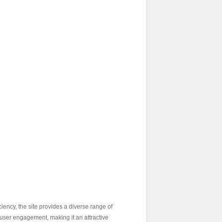
iency, the site provides a diverse range of
user engagement, making it an attractive