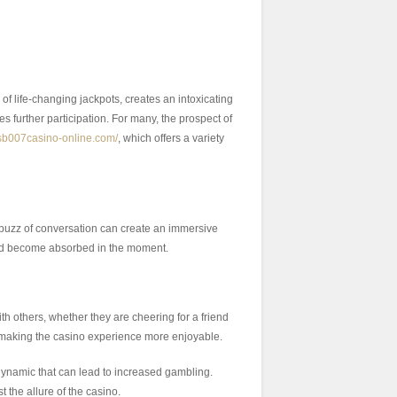
 of life-changing jackpots, creates an intoxicating
further participation. For many, the prospect of
bsb007casino-online.com/
, which offers a variety
he buzz of conversation can create an immersive
 and become absorbed in the moment.
ith others, whether they are cheering for a friend
, making the casino experience more enjoyable.
dynamic that can lead to increased gambling.
 the allure of the casino.