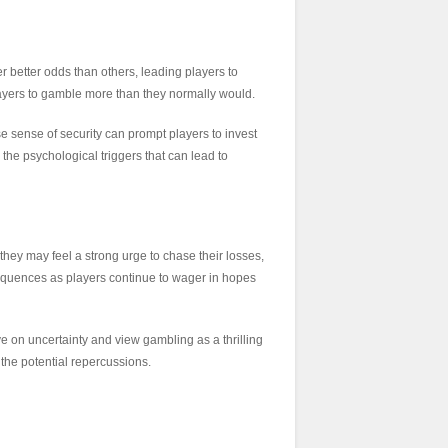
 better odds than others, leading players to
layers to gamble more than they normally would.
se sense of security can prompt players to invest
he psychological triggers that can lead to
hey may feel a strong urge to chase their losses,
onsequences as players continue to wager in hopes
ive on uncertainty and view gambling as a thrilling
 the potential repercussions.