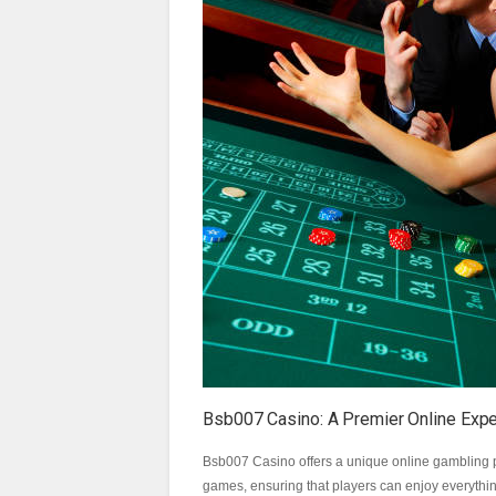
Bsb007 Casino: A Premier Online Exp
Bsb007 Casino offers a unique online gambling pla
games, ensuring that players can enjoy everythin