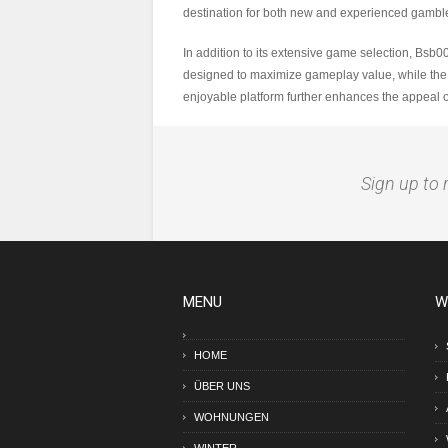
destination for both new and experienced gambl
In addition to its extensive game selection, Bsb
designed to maximize gameplay value, while the 
enjoyable platform further enhances the appeal of
Sign up to 
MENU
W
HOME
ÜBER UNS
WOHNUNGEN