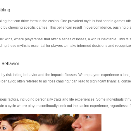
bling
g that can drive them to the casino. One prevalent myth is that certain games offer
ng by choosing specific games. This belief can result in overconfidence, pushing p
wins, where players feel that after a series of losses, a win is inevitable. This fal
ng these myths is essential for players to make informed decisions and recognize t
 Behavior
by risk-taking behavior and the impact of losses. When players experience a loss, t
is behavior, often referred to as “loss chasing,” can lead to significant financial c
ious factors, including personality traits and life experiences. Some individuals thr
reate a cycle where players continually seek out the casino experience, regardless of