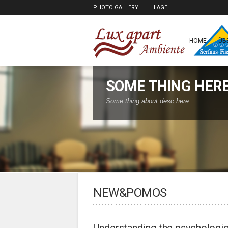
PHOTO GALLERY
LAGE
HOME
ÜB
SOME THING HER
Some thing about desc here
NEW&POMOS