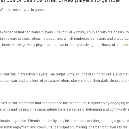
al pull of casinos What drives players to gamble
 What drives players to gamble
perience that captivates players. The thrill of winning, coupled with the possibility
in’s reward system, releasing dopamine, which reinforces behaviors and encourages 
eps them returning. Many players are drawn to the expansive game library at
https://
ucial role in attracting players. The bright lights, sounds of spinning reels, and t
lation can lead to a form of escapism, where players forget their daily stressors
 involves social interaction that can enhance the experience. Players enjoy engaging w
their wins and losses. This camaraderie fosters a sense of belonging and community
viduals to gamble. Friends and family may influence one another, creating a group 
personal enjoyment and communal participation, making it harder for players to resist