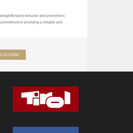
m straightforward bonuses and promotions
commitment to providing a reliable and