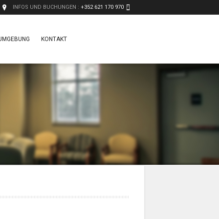
INFOS UND BUCHUNGEN :
+352 621 170 970
 UMGEBUNG
KONTAKT