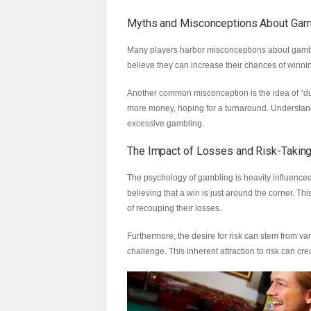
Myths and Misconceptions About Gam
Many players harbor misconceptions about gamblin
believe they can increase their chances of winni
Another common misconception is the idea of “due” 
more money, hoping for a turnaround. Understandi
excessive gambling.
The Impact of Losses and Risk-Taking
The psychology of gambling is heavily influenced 
believing that a win is just around the corner. Th
of recouping their losses.
Furthermore, the desire for risk can stem from var
challenge. This inherent attraction to risk can c