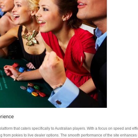
erience
tform that caters specifically to Australian players. With a focus on speed and effic
g from pokies to live dealer options. The smooth performance of the site enhances 