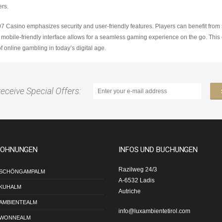
ers.
007 Casino emphasizes security and user-friendly features. Players can benefit fro
mobile-friendly interface allows for a seamless gaming experience on the go. This 
 online gambling in today’s digital age.
receive Special Offers:
OHNUNGEN
INFOS UND BUCHUNGEN
Razilweg 24/3
SCHÖNGAMPALM
A-6532 Ladis
KUHALM
Autriche
AMBIENTEALM
info@luxambientetirol.com
WONNEALM