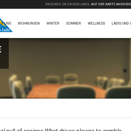
RAZILWEG 24/3 A-6532 LADIS,
AUF DER KARTE ANSEHEN
ER UNS
WOHNUNGEN
WINTER
SOMMER
WELLNESS
LADIS UND
E