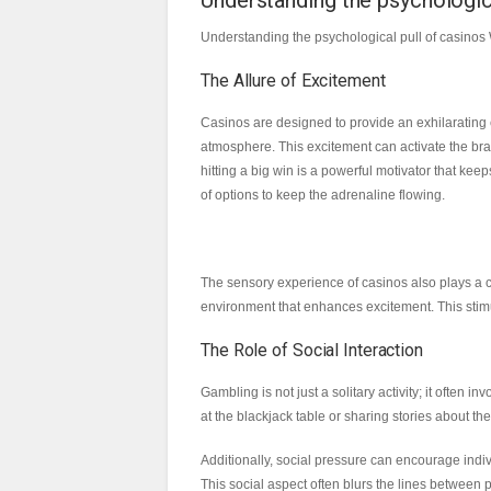
Understanding the psychologic
Understanding the psychological pull of casinos
The Allure of Excitement
Casinos are designed to provide an exhilarating ex
atmosphere. This excitement can activate the bra
hitting a big win is a powerful motivator that ke
of options to keep the adrenaline flowing.
The sensory experience of casinos also plays a cr
environment that enhances excitement. This stimu
The Role of Social Interaction
Gambling is not just a solitary activity; it often
at the blackjack table or sharing stories about 
Additionally, social pressure can encourage indi
This social aspect often blurs the lines between 