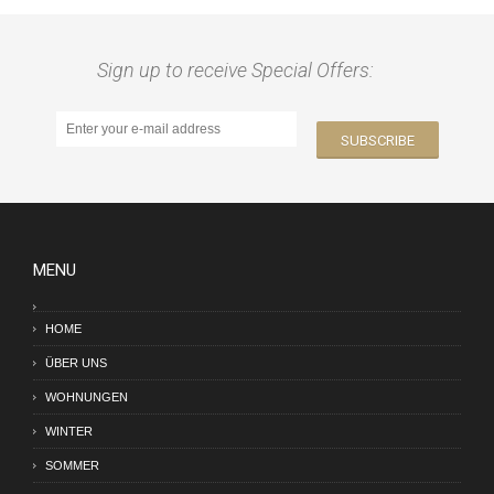
Sign up to receive Special Offers:
MENU
HOME
ÜBER UNS
WOHNUNGEN
WINTER
SOMMER