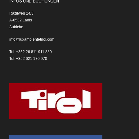
INFOS UND BUCHUNGEN
Razilweg 24/3
A-6532 Ladis
Autriche
info@luxambientetirol.com
Tel: +352 26 811 911 880
Tel: +352 621 170 970