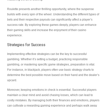
Roulette presents another thrilling opportunity, where the suspense
builds with every spin of the wheel. Understanding the different types of
bets and their respective payouts can significantly affect a player’s
success rate. By exploring these games deeply, players can enhance
their gaming skills and increase the enjoyment of their casino
experience.
Strategies for Success
Implementing effective strategies can be the key to successful
gambling. Whether it’s setting a budget, practicing responsible
gambling, or mastering specific game strategies, preparation is vital.
For instance, in blackjack, players often use basic strategy charts to
determine the best possible move based on their hand and the dealer’s
upcard.
Moreover, keeping emotions in check is essential. Successful players
maintain a clear mind and avoid chasing losses, which can lead to
costly mistakes. By managing both their finances and emotions, players
can cultivate a rewarding gaming experience and perhaps walk away