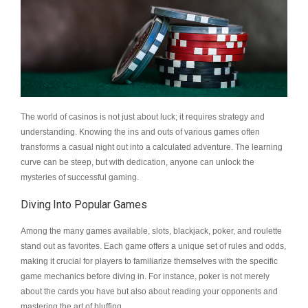
The world of casinos is not just about luck; it requires strategy and
understanding. Knowing the ins and outs of various games often
transforms a casual night out into a calculated adventure. The learning
curve can be steep, but with dedication, anyone can unlock the
mysteries of successful gaming.
Diving Into Popular Games
Among the many games available, slots, blackjack, poker, and roulette
stand out as favorites. Each game offers a unique set of rules and odds,
making it crucial for players to familiarize themselves with the specific
game mechanics before diving in. For instance, poker is not merely
about the cards you have but also about reading your opponents and
mastering the art of bluffing.