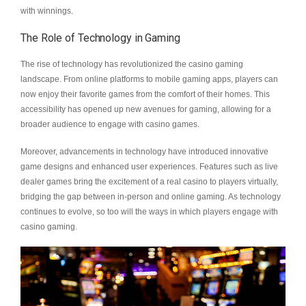
with winnings.
The Role of Technology in Gaming
The rise of technology has revolutionized the casino gaming
landscape. From online platforms to mobile gaming apps, players can
now enjoy their favorite games from the comfort of their homes. This
accessibility has opened up new avenues for gaming, allowing for a
broader audience to engage with casino games.
Moreover, advancements in technology have introduced innovative
game designs and enhanced user experiences. Features such as live
dealer games bring the excitement of a real casino to players virtually,
bridging the gap between in-person and online gaming. As technology
continues to evolve, so too will the ways in which players engage with
casino gaming.