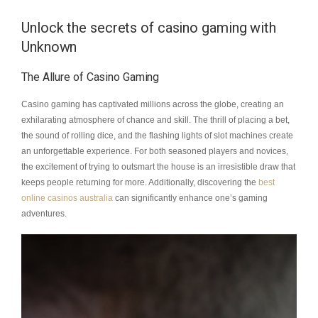
Unlock the secrets of casino gaming with
Unknown
The Allure of Casino Gaming
Casino gaming has captivated millions across the globe, creating an
exhilarating atmosphere of chance and skill. The thrill of placing a bet,
the sound of rolling dice, and the flashing lights of slot machines create
an unforgettable experience. For both seasoned players and novices,
the excitement of trying to outsmart the house is an irresistible draw that
keeps people returning for more. Additionally, discovering the
best
online casinos australia
can significantly enhance one’s gaming
adventures.