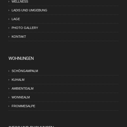
WELLNESS
LADIS UND UMGEBUNG
LAGE
PHOTO GALLERY
KONTAKT
WOHNUNGEN
SCHÖNGAMPALM
KUHALM
AMBIENTEALM
WONNEALM
FROMMESALPE