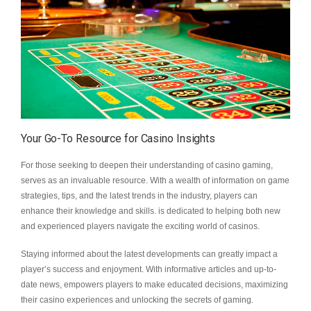
Your Go-To Resource for Casino Insights
For those seeking to deepen their understanding of casino gaming,
serves as an invaluable resource. With a wealth of information on game
strategies, tips, and the latest trends in the industry, players can
enhance their knowledge and skills. is dedicated to helping both new
and experienced players navigate the exciting world of casinos.
Staying informed about the latest developments can greatly impact a
player’s success and enjoyment. With informative articles and up-to-
date news, empowers players to make educated decisions, maximizing
their casino experiences and unlocking the secrets of gaming.