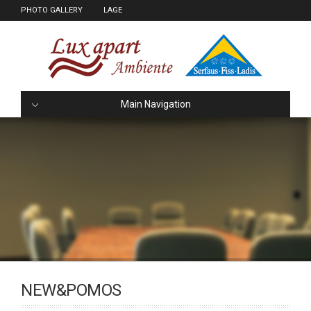
PHOTO GALLERY
LAGE
Main Navigation
NEW&POMOS