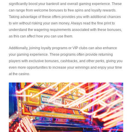
significantly boost your bankroll and overall gaming experience. These
can range from welcome bonuses to free spins and loyalty rewards.
Taking advantage of these offers provides you with additional chances
to win without risking your own money. Always read the fine print to
understand the wagering requirements associated with these bonuses,
as this can affect how you can use them.
Additionally, joining loyalty programs or VIP clubs can also enhance
your gaming experience. These programs often provide returning
players with exclusive bonuses, cashbacks, and other perks, giving you
even more opportunities to increase your winnings and enjoy your time
at the casino.