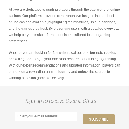
At , we are dedicated to guiding players through the vast world of online
casinos. Our platform provides comprehensive insights into the best
online casinos available, highlighting their features, unique offerings,
and the games they host. By presenting users with a detailed overview,
we help players make informed decisions tailored to their gaming
preferences.
Whether you are looking for fast withdrawal options, top-notch pokies,
or exciting bonuses, is your one-stop resource for all things gambling.
With our expert recommendations and updated information, players can
embark on a rewarding gaming journey and unlock the secrets to
winning at casino games effectively.
Sign up to receive Special Offers: