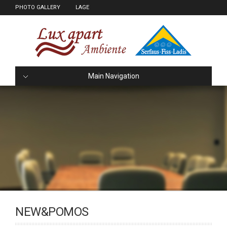
PHOTO GALLERY
LAGE
Main Navigation
NEW&POMOS