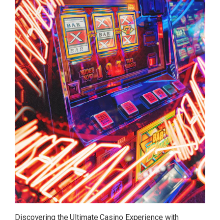
Discovering the Ultimate Casino Experience with