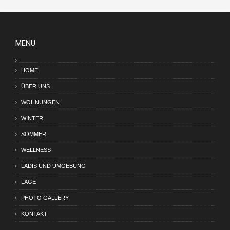
MENU
HOME
ÜBER UNS
WOHNUNGEN
WINTER
SOMMER
WELLNESS
LADIS UND UMGEBUNG
LAGE
PHOTO GALLERY
KONTAKT