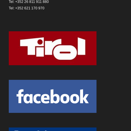
Tel: +352 26 811 911 880
Tel: +352 621 170 970