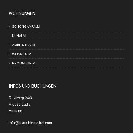
WOHNUNGEN
SCHÖNGAMPALM
KUHALM
AMBIENTEALM
WONNEALM
FROMMESALPE
INFOS UND BUCHUNGEN
Razilweg 24/3
A-6532 Ladis
Autriche
info@luxambientetirol.com