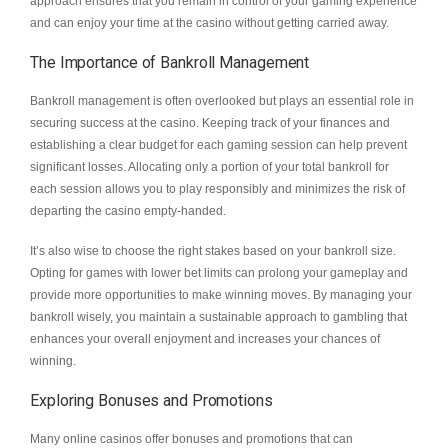
approach ensures that you remain in control of your gaming experience
and can enjoy your time at the casino without getting carried away.
The Importance of Bankroll Management
Bankroll management is often overlooked but plays an essential role in
securing success at the casino. Keeping track of your finances and
establishing a clear budget for each gaming session can help prevent
significant losses. Allocating only a portion of your total bankroll for
each session allows you to play responsibly and minimizes the risk of
departing the casino empty-handed.
It’s also wise to choose the right stakes based on your bankroll size.
Opting for games with lower bet limits can prolong your gameplay and
provide more opportunities to make winning moves. By managing your
bankroll wisely, you maintain a sustainable approach to gambling that
enhances your overall enjoyment and increases your chances of
winning.
Exploring Bonuses and Promotions
Many online casinos offer bonuses and promotions that can