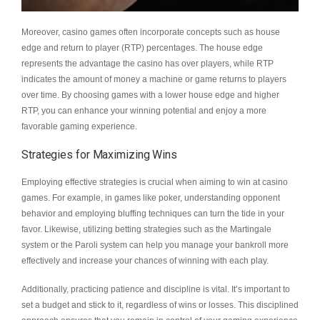
Moreover, casino games often incorporate concepts such as house
edge and return to player (RTP) percentages. The house edge
represents the advantage the casino has over players, while RTP
indicates the amount of money a machine or game returns to players
over time. By choosing games with a lower house edge and higher
RTP, you can enhance your winning potential and enjoy a more
favorable gaming experience.
Strategies for Maximizing Wins
Employing effective strategies is crucial when aiming to win at casino
games. For example, in games like poker, understanding opponent
behavior and employing bluffing techniques can turn the tide in your
favor. Likewise, utilizing betting strategies such as the Martingale
system or the Paroli system can help you manage your bankroll more
effectively and increase your chances of winning with each play.
Additionally, practicing patience and discipline is vital. It’s important to
set a budget and stick to it, regardless of wins or losses. This disciplined