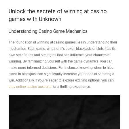
Unlock the secrets of winning at casino
games with Unknown
Understanding Casino Game Mechanics
The foundation of winning at casino games lies in understanding their
mechanics. Each game, whether it’s poker, blackjack, or slots, has its
own set of rules and strategies that can influence your chances of
winning. By familiarizing yourself with the game dynamics, you can
make more informed decisions. For instance, knowing when to hit or
stand in blackjack can significantly increase your odds of securing a
win. Additionally, if you’re eager to explore exciting options, you can
play online casino australia
for a thrilling experience.