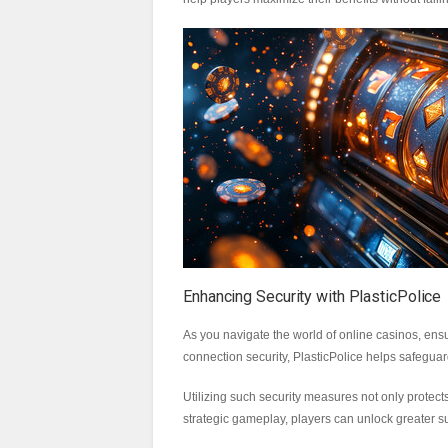
Enhancing Security with PlasticPolice
As you navigate the world of online casinos, ensu
connection security, PlasticPolice helps safegua
Utilizing such security measures not only protec
strategic gameplay, players can unlock greater s