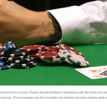
nvironment is crucial. Players should familiarize themselves with the terms and con
policies. This knowledge lays the foundation for informed decision-making while p