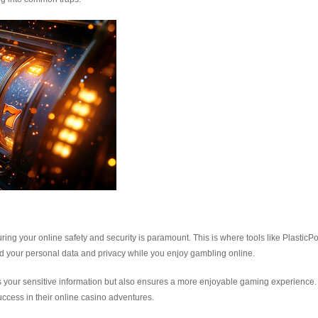
ring your online safety and security is paramount. This is where tools like Plastic
rd your personal data and privacy while you enjoy gambling online.
ts your sensitive information but also ensures a more enjoyable gaming experience. 
uccess in their online casino adventures.