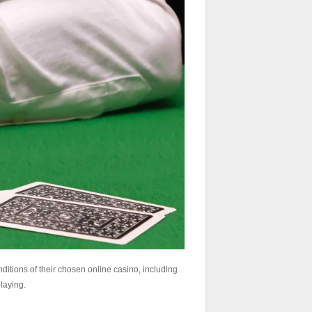
ditions of their chosen online casino, including
laying.