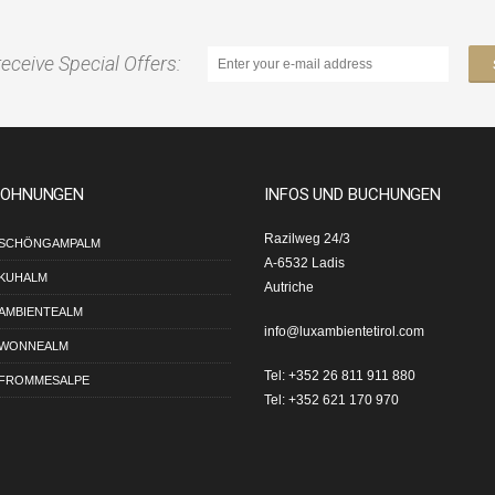
receive Special Offers:
OHNUNGEN
INFOS UND BUCHUNGEN
Razilweg 24/3
SCHÖNGAMPALM
A-6532 Ladis
KUHALM
Autriche
AMBIENTEALM
info@luxambientetirol.com
WONNEALM
Tel: +352 26 811 911 880
FROMMESALPE
Tel: +352 621 170 970