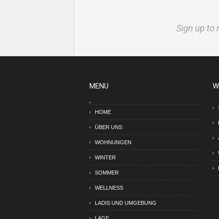
Sign up to 
MENU
W
HOME
ÜBER UNS
WOHNUNGEN
WINTER
SOMMER
WELLNESS
LADIS UND UMGEBUNG
LAGE