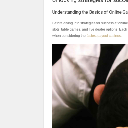
Unlocking strategies for succe
Understanding the Basics of Online G
Before diving into strategies for success at onli
slots, table games, and live dealer options. Eac
when considering the
fastest payout casinos
.