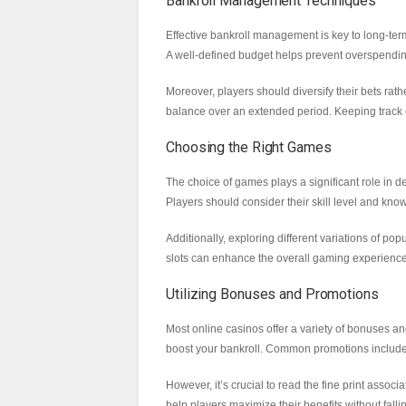
Bankroll Management Techniques
Effective bankroll management is key to long-term 
A well-defined budget helps prevent overspending
Moreover, players should diversify their bets ra
balance over an extended period. Keeping track o
Choosing the Right Games
The choice of games plays a significant role in d
Players should consider their skill level and kno
Additionally, exploring different variations of po
slots can enhance the overall gaming experience
Utilizing Bonuses and Promotions
Most online casinos offer a variety of bonuses and
boost your bankroll. Common promotions include 
However, it’s crucial to read the fine print as
help players maximize their benefits without fall