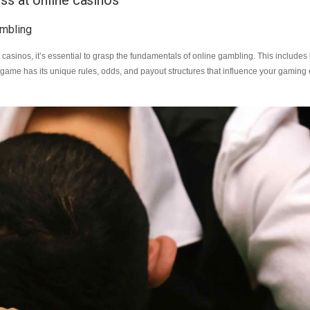
ss at online casinos
ambling
ne casinos, it’s essential to grasp the fundamentals of online gambling. This includ
h game has its unique rules, odds, and payout structures that influence your gaming