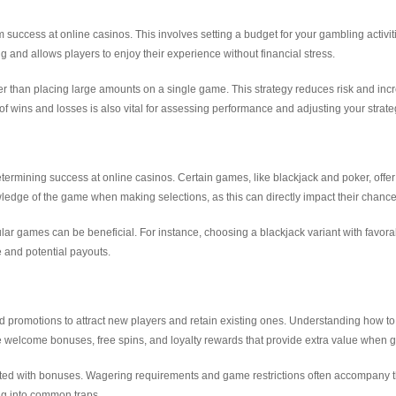
success at online casinos. This involves setting a budget for your gambling activitie
 and allows players to enjoy their experience without financial stress.
ther than placing large amounts on a single game. This strategy reduces risk and in
f wins and losses is also vital for assessing performance and adjusting your strat
etermining success at online casinos. Certain games, like blackjack and poker, offer
wledge of the game when making selections, as this can directly impact their chance
pular games can be beneficial. For instance, choosing a blackjack variant with favor
 and potential payouts.
 promotions to attract new players and retain existing ones. Understanding how to eff
welcome bonuses, free spins, and loyalty rewards that provide extra value when g
sociated with bonuses. Wagering requirements and game restrictions often accompany
ing into common traps.