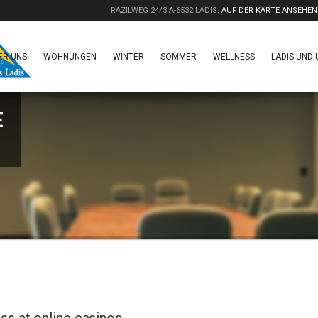
RAZILWEG 24/3 A-6532 LADIS,
AUF DER KARTE ANSEHEN
ER UNS
WOHNUNGEN
WINTER
SOMMER
WELLNESS
LADIS UND
E