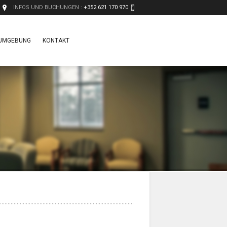
INFOS UND BUCHUNGEN :
+352 621 170 970
 UMGEBUNG
KONTAKT