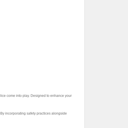
Police come into play. Designed to enhance your
By incorporating safety practices alongside