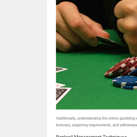
Additionally, understanding the online gambling e
bonuses, wagering requirements, and withdrawal 