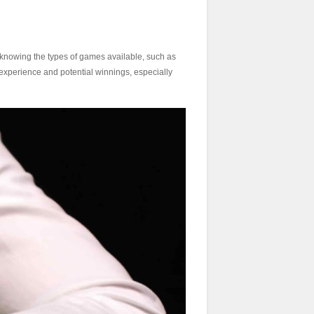
es knowing the types of games available, such as
 experience and potential winnings, especially