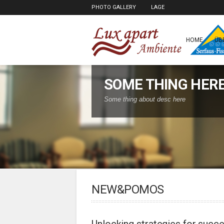
PHOTO GALLERY
LAGE
HOME
ÜB
SOME THING HER
Some thing about desc here
NEW&POMOS