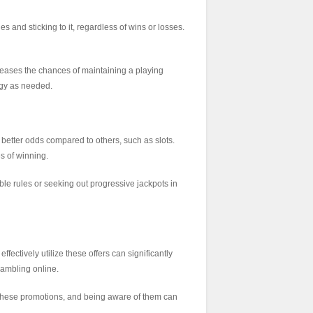
s and sticking to it, regardless of wins or losses.
creases the chances of maintaining a playing
egy as needed.
 better odds compared to others, such as slots.
s of winning.
able rules or seeking out progressive jackpots in
ectively utilize these offers can significantly
ambling online.
 these promotions, and being aware of them can