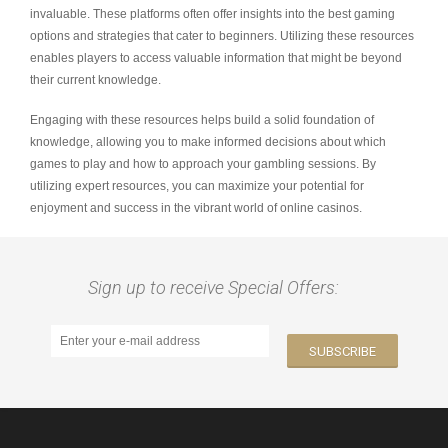
invaluable. These platforms often offer insights into the best gaming
options and strategies that cater to beginners. Utilizing these resources
enables players to access valuable information that might be beyond
their current knowledge.
Engaging with these resources helps build a solid foundation of
knowledge, allowing you to make informed decisions about which
games to play and how to approach your gambling sessions. By
utilizing expert resources, you can maximize your potential for
enjoyment and success in the vibrant world of online casinos.
Sign up to receive Special Offers: