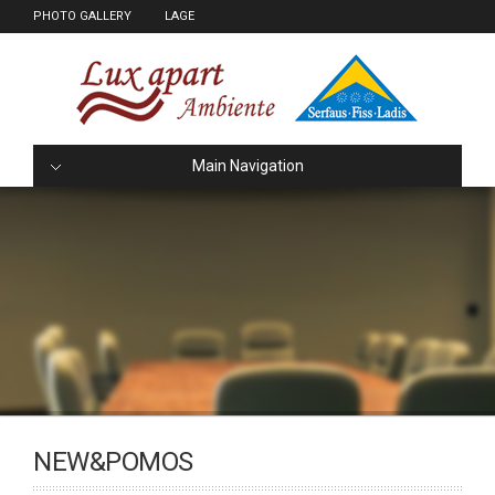
PHOTO GALLERY
LAGE
Main Navigation
NEW&POMOS