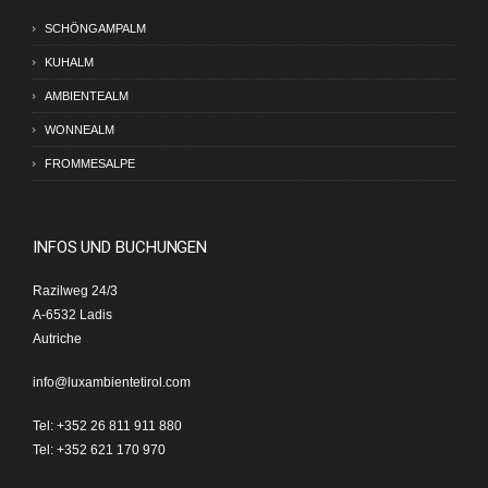
SCHÖNGAMPALM
KUHALM
AMBIENTEALM
WONNEALM
FROMMESALPE
INFOS UND BUCHUNGEN
Razilweg 24/3
A-6532 Ladis
Autriche
info@luxambientetirol.com
Tel: +352 26 811 911 880
Tel: +352 621 170 970