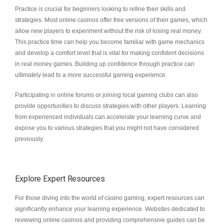
Practice is crucial for beginners looking to refine their skills and
strategies. Most online casinos offer free versions of their games, which
allow new players to experiment without the risk of losing real money.
This practice time can help you become familiar with game mechanics
and develop a comfort level that is vital for making confident decisions
in real money games. Building up confidence through practice can
ultimately lead to a more successful gaming experience.
Participating in online forums or joining local gaming clubs can also
provide opportunities to discuss strategies with other players. Learning
from experienced individuals can accelerate your learning curve and
expose you to various strategies that you might not have considered
previously.
Explore Expert Resources
For those diving into the world of casino gaming, expert resources can
significantly enhance your learning experience. Websites dedicated to
reviewing online casinos and providing comprehensive guides can be