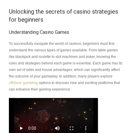
Unlocking the secrets of casino strategies
for beginners
Understanding Casino Games
To successfully navigate the world of casinos, beginners must first
understand the various types of games available. From table games
like blackjack and roulette to slot machines and poker, knowing the
rules and strategies behind each game is essential. Each game has its
own set of odds and house advantages, which can significantly affect
the outcome of your gameplay. In addition, many players explore
offshore gambling
options to discover new and exciting platforms that
can enhance their gaming experience.