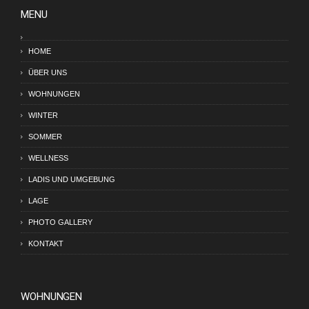
MENU
HOME
ÜBER UNS
WOHNUNGEN
WINTER
SOMMER
WELLNESS
LADIS UND UMGEBUNG
LAGE
PHOTO GALLERY
KONTAKT
WOHNUNGEN