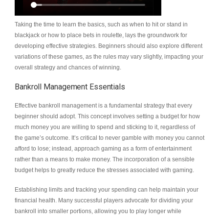
Taking the time to learn the basics, such as when to hit or stand in
blackjack or how to place bets in roulette, lays the groundwork for
developing effective strategies. Beginners should also explore different
variations of these games, as the rules may vary slightly, impacting your
overall strategy and chances of winning.
Bankroll Management Essentials
Effective bankroll management is a fundamental strategy that every
beginner should adopt. This concept involves setting a budget for how
much money you are willing to spend and sticking to it, regardless of
the game’s outcome. It’s critical to never gamble with money you cannot
afford to lose; instead, approach gaming as a form of entertainment
rather than a means to make money. The incorporation of a sensible
budget helps to greatly reduce the stresses associated with gaming.
Establishing limits and tracking your spending can help maintain your
financial health. Many successful players advocate for dividing your
bankroll into smaller portions, allowing you to play longer while