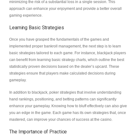
minimizing the risk of a substantial loss in a single session. This
approach can enhance your enjoyment and provide a better overall
gaming experience.
Learning Basic Strategies
Once you have grasped the fundamentals of the games and
implemented proper bankroll management, the next step is to learn
basic strategies tailored to each game. For instance, blackjack players
can benefit from learning basic strategy charts, which outline the best
statistically proven decisions based on the dealer’s upcard. These
strategies ensure that players make calculated decisions during
gameplay.
In addition to blackjack, poker strategies that involve understanding
hand rankings, positioning, and betting patterns can significantly
enhance your gameplay. Knowing how to bluff effectively can also give
you an edge in the game. Each game has its own strategies that, once
mastered, can improve your chances of success at the casino.
The Importance of Practice