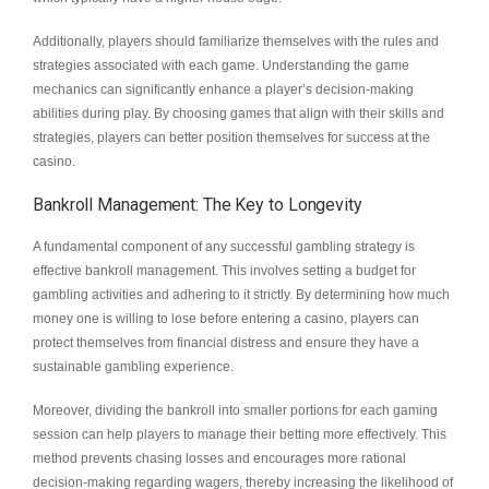
Additionally, players should familiarize themselves with the rules and
strategies associated with each game. Understanding the game
mechanics can significantly enhance a player’s decision-making
abilities during play. By choosing games that align with their skills and
strategies, players can better position themselves for success at the
casino.
Bankroll Management: The Key to Longevity
A fundamental component of any successful gambling strategy is
effective bankroll management. This involves setting a budget for
gambling activities and adhering to it strictly. By determining how much
money one is willing to lose before entering a casino, players can
protect themselves from financial distress and ensure they have a
sustainable gambling experience.
Moreover, dividing the bankroll into smaller portions for each gaming
session can help players to manage their betting more effectively. This
method prevents chasing losses and encourages more rational
decision-making regarding wagers, thereby increasing the likelihood of