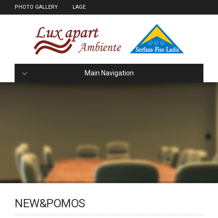
PHOTO GALLERY
LAGE
Main Navigation
NEW&POMOS