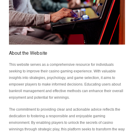
About the Website
This website serves as a comprehensive resource for individuals
seeking to improve their casino gaming experience. With valuable
insights into strategies, psychology, and game selection, it aims to
empower players to make informed decisions. Educating users about
bankroll management and effective methods can enhance their overall
enjoyment and potential for winnings.
The commitment to providing clear and actionable advice reflects the
dedication to fostering a responsible and enjoyable gaming
environment. By enabling players to unlock the secrets of casino
winnings through strategic play, this platform seeks to transform the way