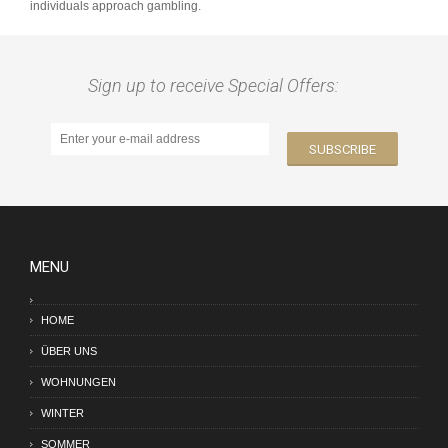
individuals approach gambling.
Sign up to receive Special Offers:
MENU
HOME
ÜBER UNS
WOHNUNGEN
WINTER
SOMMER