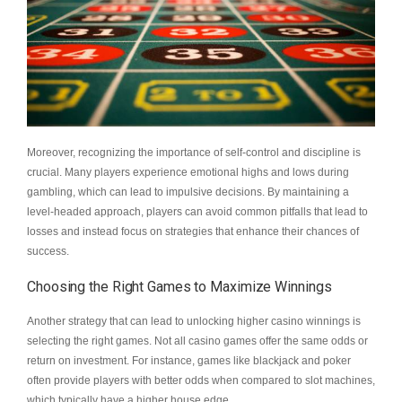
Moreover, recognizing the importance of self-control and discipline is
crucial. Many players experience emotional highs and lows during
gambling, which can lead to impulsive decisions. By maintaining a
level-headed approach, players can avoid common pitfalls that lead to
losses and instead focus on strategies that enhance their chances of
success.
Choosing the Right Games to Maximize Winnings
Another strategy that can lead to unlocking higher casino winnings is
selecting the right games. Not all casino games offer the same odds or
return on investment. For instance, games like blackjack and poker
often provide players with better odds when compared to slot machines,
which typically have a higher house edge.