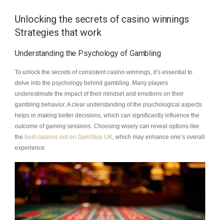
Unlocking the secrets of casino winnings
Strategies that work
Understanding the Psychology of Gambling
To unlock the secrets of consistent casino winnings, it’s essential to
delve into the psychology behind gambling. Many players
underestimate the impact of their mindset and emotions on their
gambling behavior. A clear understanding of the psychological aspects
helps in making better decisions, which can significantly influence the
outcome of gaming sessions. Choosing wisely can reveal options like
the
best casinos not on GamStop UK
, which may enhance one’s overall
experience.