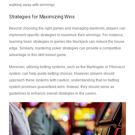
walking away with winnings.
Strategies for Maximizing Wins
Beyond choosing the right games and managing bankrolls, players can
implement specific strategies to maximize their winnings. For instance,
learning basic strategies in games like blackjack can reduce the house
edge. Similarly, mastering poker strategies can provide a competitive
advantage in this skill-based game.
Moreover, utilizing betting systems, such as the Martingale or Fibonacci
system, can help guide betting choices. However, players should
approach these systems with caution, understanding that no betting
system promises guaranteed wins. Instead, they should serve as
guidelines to enhance overall strategies in the casino.