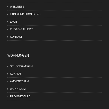
WELLNESS
LADIS UND UMGEBUNG
LAGE
PHOTO GALLERY
KONTAKT
WOHNUNGEN
SCHÖNGAMPALM
KUHALM
AMBIENTEALM
WONNEALM
FROMMESALPE