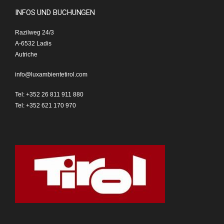
INFOS UND BUCHUNGEN
Razilweg 24/3
A-6532 Ladis
Autriche
info@luxambientetirol.com
Tel: +352 26 811 911 880
Tel: +352 621 170 970