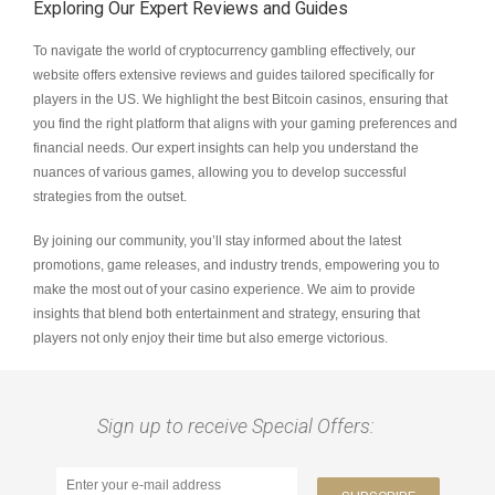
Exploring Our Expert Reviews and Guides
To navigate the world of cryptocurrency gambling effectively, our
website offers extensive reviews and guides tailored specifically for
players in the US. We highlight the best Bitcoin casinos, ensuring that
you find the right platform that aligns with your gaming preferences and
financial needs. Our expert insights can help you understand the
nuances of various games, allowing you to develop successful
strategies from the outset.
By joining our community, you’ll stay informed about the latest
promotions, game releases, and industry trends, empowering you to
make the most out of your casino experience. We aim to provide
insights that blend both entertainment and strategy, ensuring that
players not only enjoy their time but also emerge victorious.
Sign up to receive Special Offers: