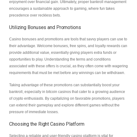
enjoyment over financial gain. Ultimately, proper bankroll management
encourages a sustainable approach to gaming, where fun takes
precedence over reckless bets.
Utilizing Bonuses and Promotions
Casino bonuses and promotions are tools that savvy players can use to
their advantage. Welcome bonuses, free spins, and loyalty rewards can
provide additional value, essentially giving players extra funds or
opportunities to play. Understanding the terms and conditions
associated with these offers is crucial, as they often come with wagering
requirements that must be met before any winnings can be withdrawn.
Taking advantage of these promotions can substantially boost your
bankroll, especially in bitcoin casinos that cater to a growing audience
of crypto enthusiasts. By capitalizing on favorable promotions, players
can extend their gameplay and explore different games without the
pressure of immediate losses.
Choosing the Right Casino Platform
Selecting a reliable and user-friendly casino platform is vital for