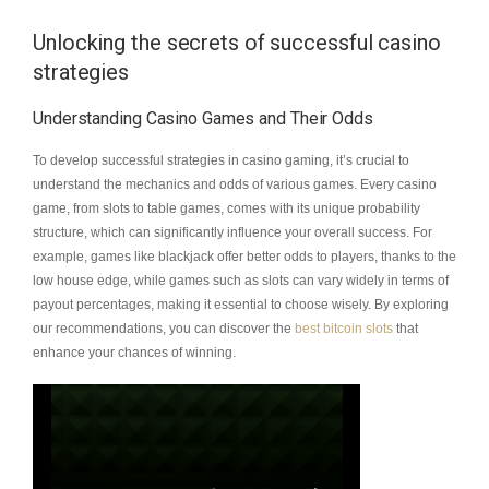
Unlocking the secrets of successful casino
strategies
Understanding Casino Games and Their Odds
To develop successful strategies in casino gaming, it’s crucial to
understand the mechanics and odds of various games. Every casino
game, from slots to table games, comes with its unique probability
structure, which can significantly influence your overall success. For
example, games like blackjack offer better odds to players, thanks to the
low house edge, while games such as slots can vary widely in terms of
payout percentages, making it essential to choose wisely. By exploring
our recommendations, you can discover the
best bitcoin slots
that
enhance your chances of winning.