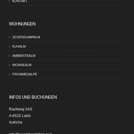
KONTAKT
WOHNUNGEN
SCHÖNGAMPALM
KUHALM
AMBIENTEALM
WONNEALM
FROMMESALPE
INFOS UND BUCHUNGEN
Razilweg 24/3
A-6532 Ladis
Autriche