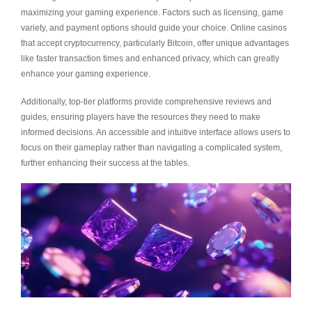
maximizing your gaming experience. Factors such as licensing, game
variety, and payment options should guide your choice. Online casinos
that accept cryptocurrency, particularly Bitcoin, offer unique advantages
like faster transaction times and enhanced privacy, which can greatly
enhance your gaming experience.
Additionally, top-tier platforms provide comprehensive reviews and
guides, ensuring players have the resources they need to make
informed decisions. An accessible and intuitive interface allows users to
focus on their gameplay rather than navigating a complicated system,
further enhancing their success at the tables.