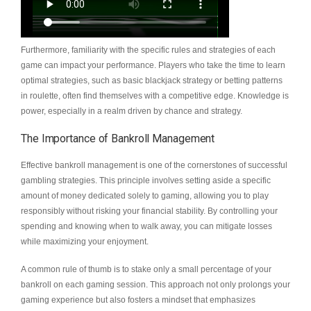
Furthermore, familiarity with the specific rules and strategies of each
game can impact your performance. Players who take the time to learn
optimal strategies, such as basic blackjack strategy or betting patterns
in roulette, often find themselves with a competitive edge. Knowledge is
power, especially in a realm driven by chance and strategy.
The Importance of Bankroll Management
Effective bankroll management is one of the cornerstones of successful
gambling strategies. This principle involves setting aside a specific
amount of money dedicated solely to gaming, allowing you to play
responsibly without risking your financial stability. By controlling your
spending and knowing when to walk away, you can mitigate losses
while maximizing your enjoyment.
A common rule of thumb is to stake only a small percentage of your
bankroll on each gaming session. This approach not only prolongs your
gaming experience but also fosters a mindset that emphasizes