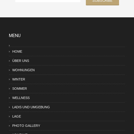
MENU
HOME
ÜBER UNS
WOHNUNGEN
WINTER
SOMMER
WELLNESS
LADIS UND UMGEBUNG
LAGE
PHOTO GALLERY