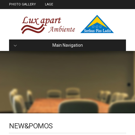
PHOTO GALLERY
LAGE
Main Navigation
NEW&POMOS