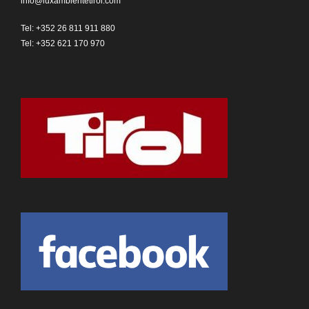
info@luxambientetirol.com
Tel: +352 26 811 911 880
Tel: +352 621 170 970