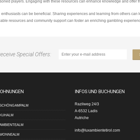
oned players. Engaging with these resources can enhance knowledge and offer fr
 enthusiasts can be beneficial. Sharing experiences and learning from others can 
ilable resources and community support can foster an enriching gambling experience
receive Special Offers:
OHNUNGEN
INFOS UND BUCHUNGEN
Razilweg 24/3
SCHÖNGAMPALM
A-6532 Ladis
KUHALM
Autriche
AMBIENTEALM
info@luxambientetirol.com
WONNEALM