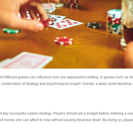
res of different games can influence how one approaches betting. In games such as sl
a combination of strategy and psychological insight. Overall, a deep understanding of
 any successful casino strategy. Players should set a budget before entering a casino
of money one can afford to lose without causing financial strain. By doing so, pla