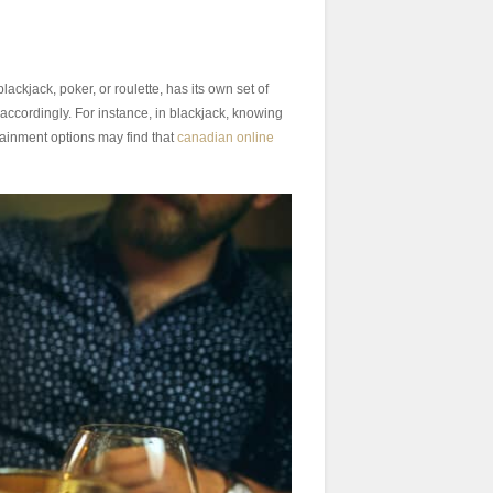
lackjack, poker, or roulette, has its own set of
ccordingly. For instance, in blackjack, knowing
rtainment options may find that
canadian online