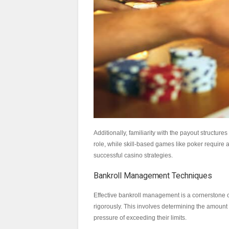
Additionally, familiarity with the payout structu
role, while skill-based games like poker require 
successful casino strategies.
Bankroll Management Techniques
Effective bankroll management is a cornerstone of
rigorously. This involves determining the amount 
pressure of exceeding their limits.