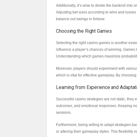
Additionally, it’s wise to divide the bankroll int
Adjusting bet sizes according to wins and losses
balance out swings in fortune.
Choosing the Right Games
Selecting the right casino games is another esse
influence a player’s chances of winning. Games l
Understanding which games maximize probability 
Moreover, players should experiment with variou
which is vital for effective gameplay. By choosi
Learning from Experience and Adaptat
Successful casino strategies are not static; they
outcomes, and emotional responses. Keeping notes
sessions.
Furthermore, being willing to adapt strategies ba
or altering their gameplay styles. This flexibilit