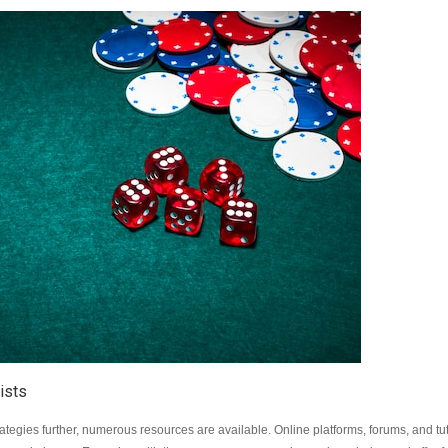
ists
rategies further, numerous resources are available. Online platforms, forums, and tut