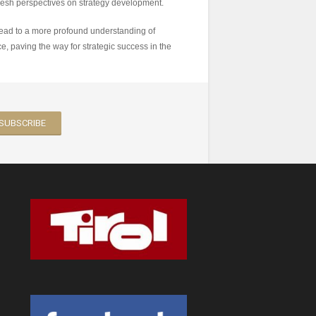
esh perspectives on strategy development.
lead to a more profound understanding of
, paving the way for strategic success in the