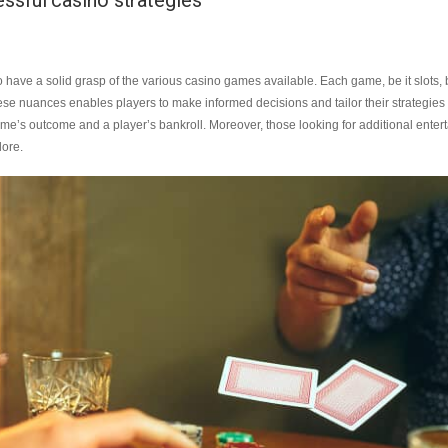
ssful casino strategies
l to have a solid grasp of the various casino games available. Each game, be it slots, b
e nuances enables players to make informed decisions and tailor their strategies a
 game’s outcome and a player’s bankroll. Moreover, those looking for additional ente
lore.