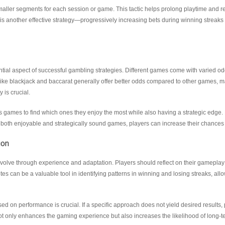
o smaller segments for each session or game. This tactic helps prolong playtime and re
 is another effective strategy—progressively increasing bets during winning streak
ntial aspect of successful gambling strategies. Different games come with varied o
ike blackjack and baccarat generally offer better odds compared to other games, ma
is crucial.
s games to find which ones they enjoy the most while also having a strategic edge
ng both enjoyable and strategically sound games, players can increase their chances
ion
 evolve through experience and adaptation. Players should reflect on their gameplay
 can be a valuable tool in identifying patterns in winning and losing streaks, allo
sed on performance is crucial. If a specific approach does not yield desired results
y not only enhances the gaming experience but also increases the likelihood of long-