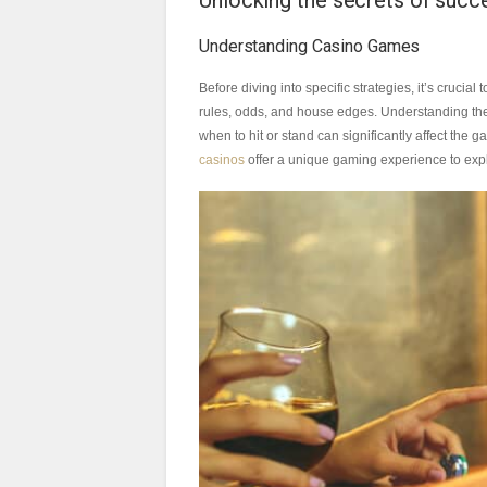
Unlocking the secrets of succe
Understanding Casino Games
Before diving into specific strategies, it’s crucia
rules, odds, and house edges. Understanding thes
when to hit or stand can significantly affect the
casinos
offer a unique gaming experience to exp