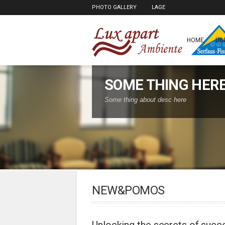
PHOTO GALLERY
LAGE
HOME
ÜB
SOME THING HER
Some thing about desc here
NEW&POMOS