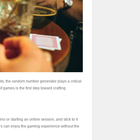
ots, the random number generator plays a critical
 games is the first step toward crafting
 or starting an online session, and stick to it
yers can enjoy the gaming experience without the