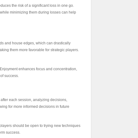
duces the risk of a significant loss in one go.
s while minimizing them during losses can help
dds and house edges, which can drastically
king them more favorable for strategic players.
. Enjoyment enhances focus and concentration,
 of success.
 after each session, analyzing decisions,
wing for more informed decisions in future
, players should be open to trying new techniques
term success.