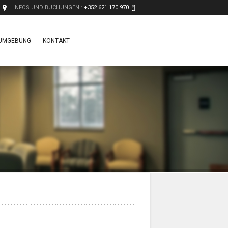
INFOS UND BUCHUNGEN :
+352 621 170 970
 UMGEBUNG
KONTAKT