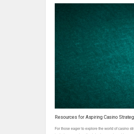
Resources for Aspiring Casino Strateg
For those eager to explore the world of casino st