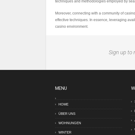
techniques and methodologies employed by seas
Moreover, connecting with a community of casino
effective techniques. In essence, leveraging ava
casino environment.
Sign up to 
MENU
W
HOME
ÜBER UNS
WOHNUNGEN
WINTER