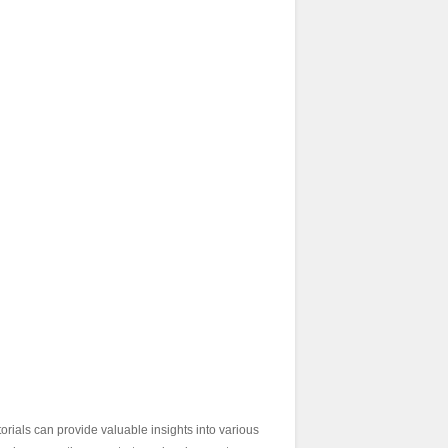
orials can provide valuable insights into various