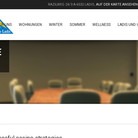
RAZILWEG 24/3 A-6532 LADIS,
AUF DER KARTE ANSEHEN
ER UNS
WOHNUNGEN
WINTER
SOMMER
WELLNESS
LADIS UND
E