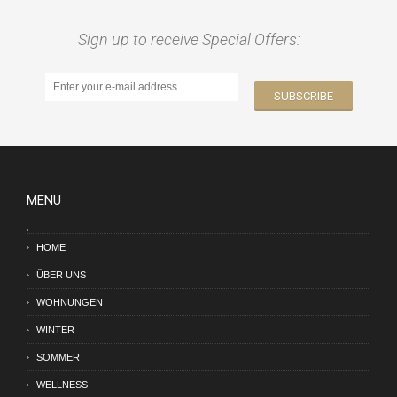
Sign up to receive Special Offers:
MENU
HOME
ÜBER UNS
WOHNUNGEN
WINTER
SOMMER
WELLNESS