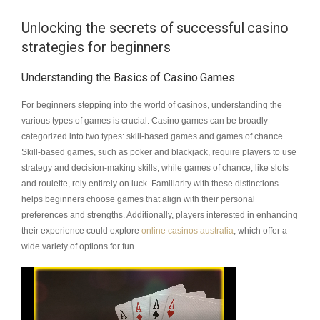
Unlocking the secrets of successful casino
strategies for beginners
Understanding the Basics of Casino Games
For beginners stepping into the world of casinos, understanding the
various types of games is crucial. Casino games can be broadly
categorized into two types: skill-based games and games of chance.
Skill-based games, such as poker and blackjack, require players to use
strategy and decision-making skills, while games of chance, like slots
and roulette, rely entirely on luck. Familiarity with these distinctions
helps beginners choose games that align with their personal
preferences and strengths. Additionally, players interested in enhancing
their experience could explore
online casinos australia
, which offer a
wide variety of options for fun.