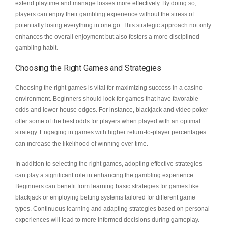
extend playtime and manage losses more effectively. By doing so,
players can enjoy their gambling experience without the stress of
potentially losing everything in one go. This strategic approach not only
enhances the overall enjoyment but also fosters a more disciplined
gambling habit.
Choosing the Right Games and Strategies
Choosing the right games is vital for maximizing success in a casino
environment. Beginners should look for games that have favorable
odds and lower house edges. For instance, blackjack and video poker
offer some of the best odds for players when played with an optimal
strategy. Engaging in games with higher return-to-player percentages
can increase the likelihood of winning over time.
In addition to selecting the right games, adopting effective strategies
can play a significant role in enhancing the gambling experience.
Beginners can benefit from learning basic strategies for games like
blackjack or employing betting systems tailored for different game
types. Continuous learning and adapting strategies based on personal
experiences will lead to more informed decisions during gameplay.