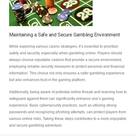
Maintaining a Safe and Secure Gambling Environment
While exploring various casino strategies, it’s essential to prioritize
safety and security, especially when gambling online. Players should
always choose reputable casinos that provide a secure environment,
employing reliable security measures to protect personal and financial
information. This choice not only ensures a safer gambling experience
but also enhances trust in the gaming platform.
Additionally, being aware of potential online threats and learning how to
safeguard against them can significantly enhance one’s gaming
experience. Basic cybersecurity practices, such as utilizing strong
passwords and recognizing phishing attempts, can protect players from
various online risks. Taking these steps contributes to a more enjoyable
and secure gambling adventure.