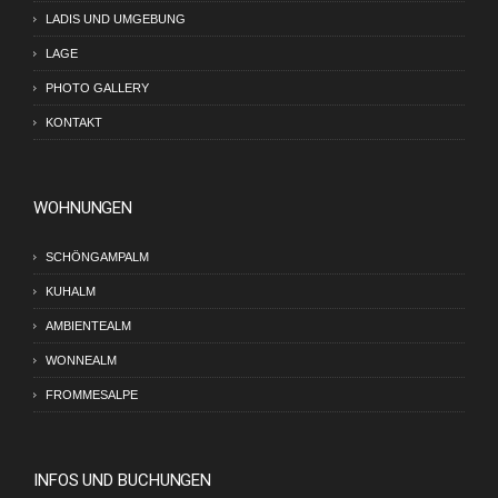
LADIS UND UMGEBUNG
LAGE
PHOTO GALLERY
KONTAKT
WOHNUNGEN
SCHÖNGAMPALM
KUHALM
AMBIENTEALM
WONNEALM
FROMMESALPE
INFOS UND BUCHUNGEN