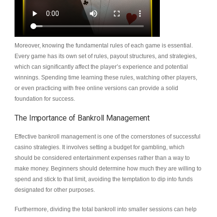
Moreover, knowing the fundamental rules of each game is essential.
Every game has its own set of rules, payout structures, and strategies,
which can significantly affect the player’s experience and potential
winnings. Spending time learning these rules, watching other players,
or even practicing with free online versions can provide a solid
foundation for success.
The Importance of Bankroll Management
Effective bankroll management is one of the cornerstones of successful
casino strategies. It involves setting a budget for gambling, which
should be considered entertainment expenses rather than a way to
make money. Beginners should determine how much they are willing to
spend and stick to that limit, avoiding the temptation to dip into funds
designated for other purposes.
Furthermore, dividing the total bankroll into smaller sessions can help