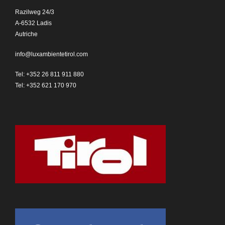
Razilweg 24/3
A-6532 Ladis
Autriche
info@luxambientetirol.com
Tel: +352 26 811 911 880
Tel: +352 621 170 970