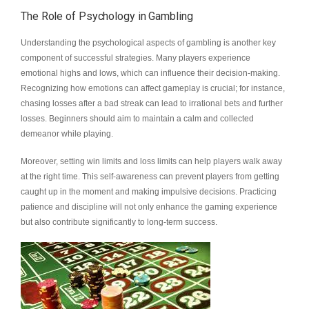
The Role of Psychology in Gambling
Understanding the psychological aspects of gambling is another key
component of successful strategies. Many players experience
emotional highs and lows, which can influence their decision-making.
Recognizing how emotions can affect gameplay is crucial; for instance,
chasing losses after a bad streak can lead to irrational bets and further
losses. Beginners should aim to maintain a calm and collected
demeanor while playing.
Moreover, setting win limits and loss limits can help players walk away
at the right time. This self-awareness can prevent players from getting
caught up in the moment and making impulsive decisions. Practicing
patience and discipline will not only enhance the gaming experience
but also contribute significantly to long-term success.