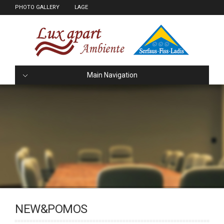
PHOTO GALLERY
LAGE
Main Navigation
NEW&POMOS