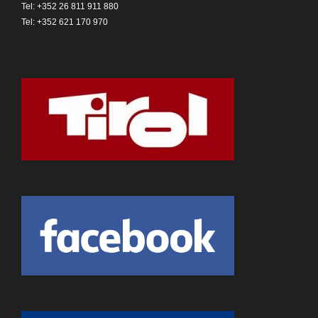
Tel: +352 26 811 911 880
Tel: +352 621 170 970