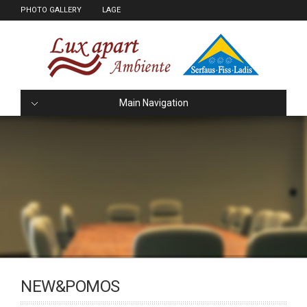
PHOTO GALLERY
LAGE
Main Navigation
NEW&POMOS