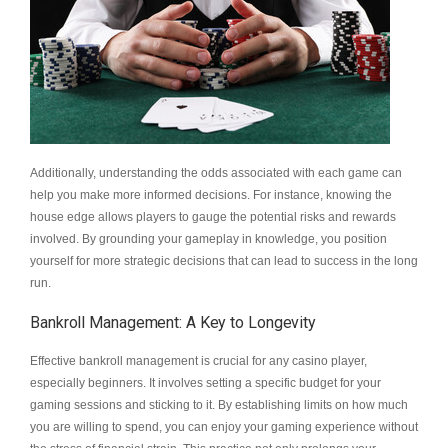
Additionally, understanding the odds associated with each game can
help you make more informed decisions. For instance, knowing the
house edge allows players to gauge the potential risks and rewards
involved. By grounding your gameplay in knowledge, you position
yourself for more strategic decisions that can lead to success in the long
run.
Bankroll Management: A Key to Longevity
Effective bankroll management is crucial for any casino player,
especially beginners. It involves setting a specific budget for your
gaming sessions and sticking to it. By establishing limits on how much
you are willing to spend, you can enjoy your gaming experience without