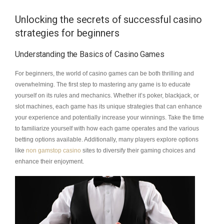
Unlocking the secrets of successful casino
strategies for beginners
Understanding the Basics of Casino Games
For beginners, the world of casino games can be both thrilling and
overwhelming. The first step to mastering any game is to educate
yourself on its rules and mechanics. Whether it’s poker, blackjack, or
slot machines, each game has its unique strategies that can enhance
your experience and potentially increase your winnings. Take the time
to familiarize yourself with how each game operates and the various
betting options available. Additionally, many players explore options
like
non gamstop casino
sites to diversify their gaming choices and
enhance their enjoyment.