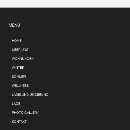
MENU
HOME
ÜBER UNS
WOHNUNGEN
WINTER
SOMMER
WELLNESS
LADIS UND UMGEBUNG
LAGE
PHOTO GALLERY
KONTAKT