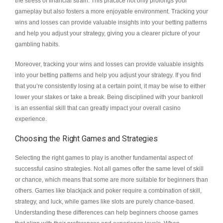
the stress of financial strain. This practice not only prolongs your
gameplay but also fosters a more enjoyable environment. Tracking your
wins and losses can provide valuable insights into your betting patterns
and help you adjust your strategy, giving you a clearer picture of your
gambling habits.
Moreover, tracking your wins and losses can provide valuable insights
into your betting patterns and help you adjust your strategy. If you find
that you’re consistently losing at a certain point, it may be wise to either
lower your stakes or take a break. Being disciplined with your bankroll
is an essential skill that can greatly impact your overall casino
experience.
Choosing the Right Games and Strategies
Selecting the right games to play is another fundamental aspect of
successful casino strategies. Not all games offer the same level of skill
or chance, which means that some are more suitable for beginners than
others. Games like blackjack and poker require a combination of skill,
strategy, and luck, while games like slots are purely chance-based.
Understanding these differences can help beginners choose games