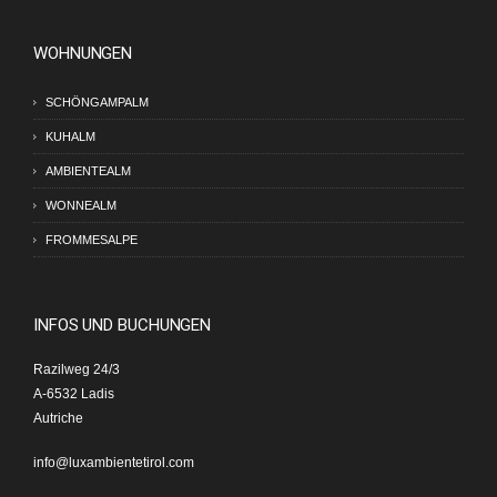
WOHNUNGEN
SCHÖNGAMPALM
KUHALM
AMBIENTEALM
WONNEALM
FROMMESALPE
INFOS UND BUCHUNGEN
Razilweg 24/3
A-6532 Ladis
Autriche
info@luxambientetirol.com