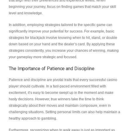
that align with their preferences and experience levels. When
beginning your journey, focus on finding games that match your skill
level and knowledge.
In addition, employing strategies tailored to the specific game can
significantly improve your potential for success. For example, basic
strategies for blackjack involve knowing when to hit, stand, or double
down based on your hand and the dealer’s card. By applying these
strategies consistently, you increase your chances of winning, making
your gameplay more strategic and focused.
The Importance of Patience and Discipline
Patience and discipline are pivotal traits that every successful casino
player should cultivate. In a fast-paced environment filled with
excitement, it’s easy to become swept up in the moment and make
hasty decisions. However, true winners take the time to think
strategically about their moves and maintain composure, even in
challenging situations. Setting personal limits can also help maintain a
healthy approach to gambling.
Furthermore, recognizing when to walk away is just as important as