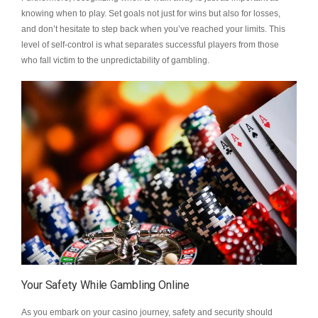
knowing when to play. Set goals not just for wins but also for losses,
and don’t hesitate to step back when you’ve reached your limits. This
level of self-control is what separates successful players from those
who fall victim to the unpredictability of gambling.
Your Safety While Gambling Online
As you embark on your casino journey, safety and security should