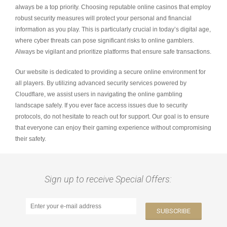
always be a top priority. Choosing reputable online casinos that employ
robust security measures will protect your personal and financial
information as you play. This is particularly crucial in today’s digital age,
where cyber threats can pose significant risks to online gamblers.
Always be vigilant and prioritize platforms that ensure safe transactions.
Our website is dedicated to providing a secure online environment for
all players. By utilizing advanced security services powered by
Cloudflare, we assist users in navigating the online gambling
landscape safely. If you ever face access issues due to security
protocols, do not hesitate to reach out for support. Our goal is to ensure
that everyone can enjoy their gaming experience without compromising
their safety.
Sign up to receive Special Offers: