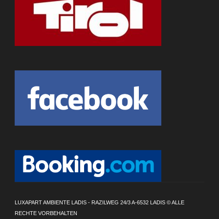
LUXAPART AMBIENTE LADIS - RAZILWEG 24/3 A-6532 LADIS © ALLE
RECHTE VORBEHALTEN