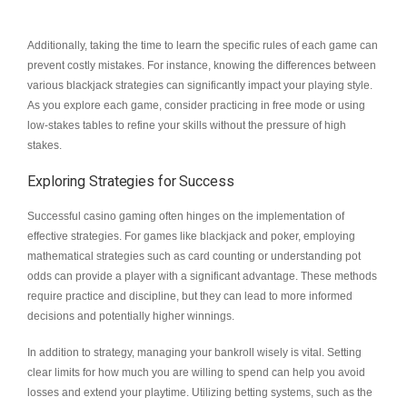
Additionally, taking the time to learn the specific rules of each game can
prevent costly mistakes. For instance, knowing the differences between
various blackjack strategies can significantly impact your playing style.
As you explore each game, consider practicing in free mode or using
low-stakes tables to refine your skills without the pressure of high
stakes.
Exploring Strategies for Success
Successful casino gaming often hinges on the implementation of
effective strategies. For games like blackjack and poker, employing
mathematical strategies such as card counting or understanding pot
odds can provide a player with a significant advantage. These methods
require practice and discipline, but they can lead to more informed
decisions and potentially higher winnings.
In addition to strategy, managing your bankroll wisely is vital. Setting
clear limits for how much you are willing to spend can help you avoid
losses and extend your playtime. Utilizing betting systems, such as the