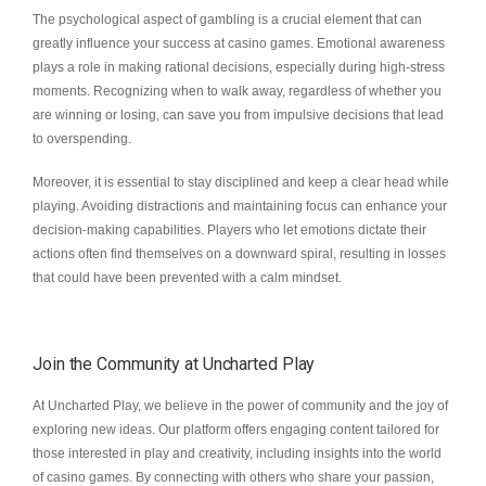
The psychological aspect of gambling is a crucial element that can
greatly influence your success at casino games. Emotional awareness
plays a role in making rational decisions, especially during high-stress
moments. Recognizing when to walk away, regardless of whether you
are winning or losing, can save you from impulsive decisions that lead
to overspending.
Moreover, it is essential to stay disciplined and keep a clear head while
playing. Avoiding distractions and maintaining focus can enhance your
decision-making capabilities. Players who let emotions dictate their
actions often find themselves on a downward spiral, resulting in losses
that could have been prevented with a calm mindset.
Join the Community at Uncharted Play
At Uncharted Play, we believe in the power of community and the joy of
exploring new ideas. Our platform offers engaging content tailored for
those interested in play and creativity, including insights into the world
of casino games. By connecting with others who share your passion,