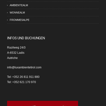
AMBIENTEALM
WONNEALM
FROMMESALPE
INFOS UND BUCHUNGEN
Razilweg 24/3
A-6532 Ladis
Autriche
info@luxambientetirol.com
Tel: +352 26 811 911 880
Tel: +352 621 170 970