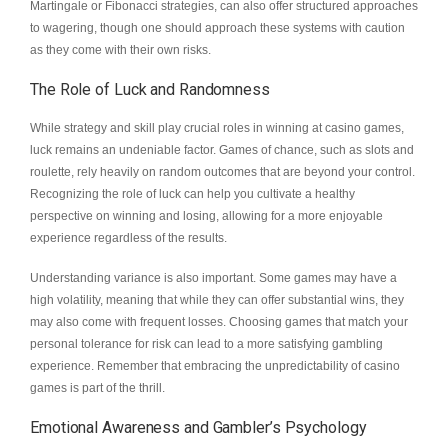
Martingale or Fibonacci strategies, can also offer structured approaches
to wagering, though one should approach these systems with caution
as they come with their own risks.
The Role of Luck and Randomness
While strategy and skill play crucial roles in winning at casino games,
luck remains an undeniable factor. Games of chance, such as slots and
roulette, rely heavily on random outcomes that are beyond your control.
Recognizing the role of luck can help you cultivate a healthy
perspective on winning and losing, allowing for a more enjoyable
experience regardless of the results.
Understanding variance is also important. Some games may have a
high volatility, meaning that while they can offer substantial wins, they
may also come with frequent losses. Choosing games that match your
personal tolerance for risk can lead to a more satisfying gambling
experience. Remember that embracing the unpredictability of casino
games is part of the thrill.
Emotional Awareness and Gambler’s Psychology