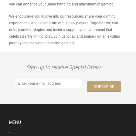
you can enhance your understanding and enjoyment of gaming.
We encourage you to dive into our resources, share your gaming
experiences, and collaborate with fellow players. Together, we can
unlock new strategies and foster a supportive environment that
celebrates the thrill of play. Join us today and embark on an exciting
journey into the world of casino gaming!
Sign up to receive Special Offers:
MENU