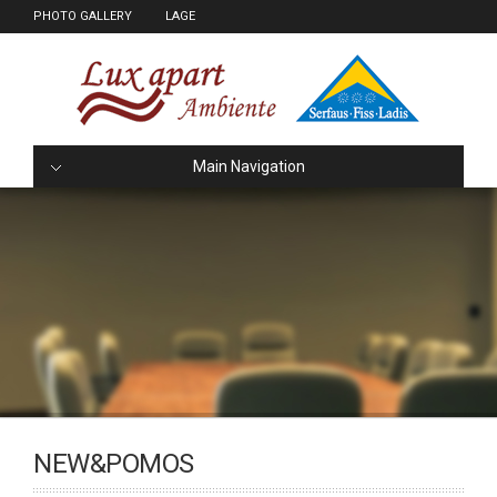
PHOTO GALLERY
LAGE
Main Navigation
NEW&POMOS