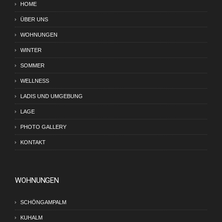
HOME
ÜBER UNS
WOHNUNGEN
WINTER
SOMMER
WELLNESS
LADIS UND UMGEBUNG
LAGE
PHOTO GALLERY
KONTAKT
WOHNUNGEN
SCHÖNGAMPALM
KUHALM