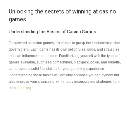
Unlocking the secrets of winning at casino
games
Understanding the Basics of Casino Games
To succeed at casino games, it’s crucial to grasp the fundamentals that
govern them. Each game has its own set of rules, odds, and strategies
that can influence the outcome. Familiarizing yourself with the types of
games available, such as slot machines, blackjack, poker, and roulette,
can provide a solid foundation for your gambling experience.
Understanding these basics will not only enhance your enjoyment but
also improve your chances of winning by incorporating strategies from
mobile betting
.