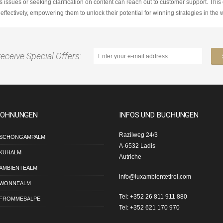
 issues or seeking clarification on content can reach out to customer support. This
ffectively, empowering them to unlock their potential for winning strategies in the w
receive Special Offers:
OHNUNGEN
INFOS UND BUCHUNGEN
Razilweg 24/3
SCHÖNGAMPALM
A-6532 Ladis
KUHALM
Autriche
AMBIENTEALM
info@luxambientetirol.com
WONNEALM
Tel: +352 26 811 911 880
FROMMESALPE
Tel: +352 621 170 970