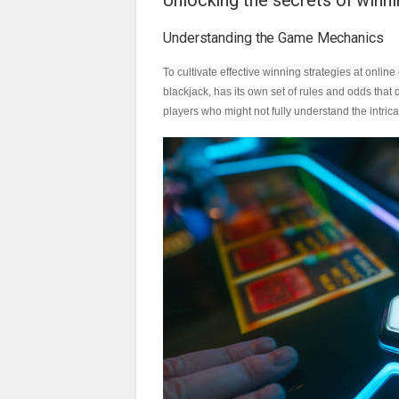
Unlocking the secrets of winni
Understanding the Game Mechanics
To cultivate effective winning strategies at onlin
blackjack, has its own set of rules and odds that
players who might not fully understand the intric