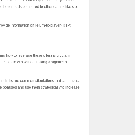
ine casino are created equal, and players should
de better odds compared to other games like slot
ovide information on return-to-player (RTP)
g how to leverage these offers is crucial in
ities to win without risking a significant
e limits are common stipulations that can impact
le bonuses and use them strategically to increase