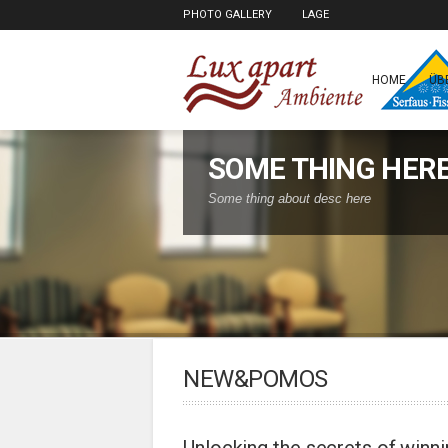
PHOTO GALLERY
LAGE
HOME
ÜB
SOME THING HER
Some thing about desc here
NEW&POMOS