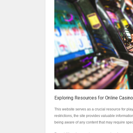
Exploring Resources for Online Casin
This website serves as a crucial resource for pl
restrictions, the site provides valuable informa
being aware of any content that may require spec