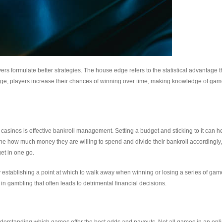
 formulate better strategies. The house edge refers to the statistical advantage th
e, players increase their chances of winning over time, making knowledge of gam
e casinos is effective bankroll management. Setting a budget and sticking to it can h
ne how much money they are willing to spend and divide their bankroll accordingly
get in one go.
. By establishing a point at which to walk away when winning or losing a series of gam
n gambling that often leads to detrimental financial decisions.