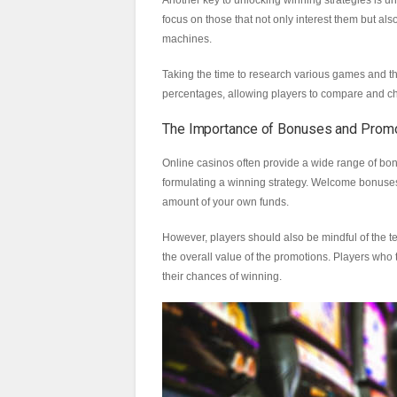
Another key to unlocking winning strategies is u
focus on those that not only interest them but al
machines.
Taking the time to research various games and th
percentages, allowing players to compare and ch
The Importance of Bonuses and Prom
Online casinos often provide a wide range of bon
formulating a winning strategy. Welcome bonuses, 
amount of your own funds.
However, players should also be mindful of the 
the overall value of the promotions. Players who
their chances of winning.