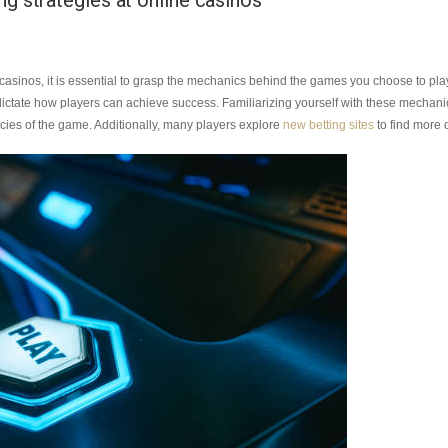
ng strategies at online casinos
e casinos, it is essential to grasp the mechanics behind the games you choose to pla
 dictate how players can achieve success. Familiarizing yourself with these mechani
acies of the game. Additionally, many players explore
new betting sites
to find more o