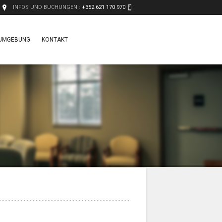
INFOS UND BUCHUNGEN :
+352 621 170 970
 UMGEBUNG
KONTAKT