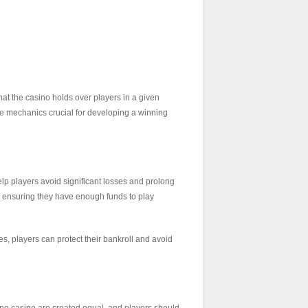
at the casino holds over players in a given
e mechanics crucial for developing a winning
elp players avoid significant losses and prolong
, ensuring they have enough funds to play
es, players can protect their bankroll and avoid