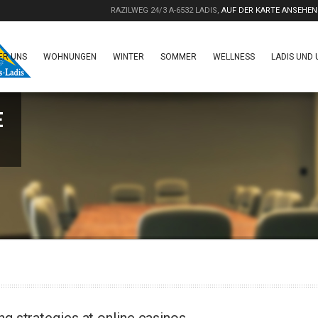
RAZILWEG 24/3 A-6532 LADIS,
AUF DER KARTE ANSEHEN
ER UNS
WOHNUNGEN
WINTER
SOMMER
WELLNESS
LADIS UND
E