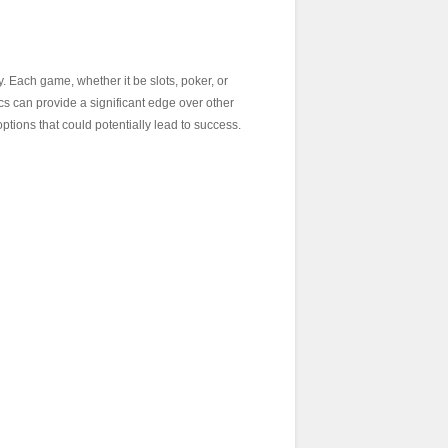
y. Each game, whether it be slots, poker, or
cs can provide a significant edge over other
ptions that could potentially lead to success.