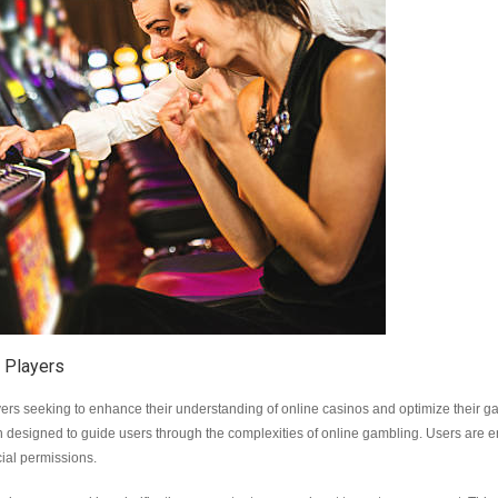
o Players
ayers seeking to enhance their understanding of online casinos and optimize their 
tion designed to guide users through the complexities of online gambling. Users are
ial permissions.