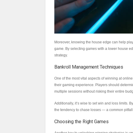
Moreover, knowing the house edge can help players
game. By selecting games with a lower house edg
strategy.
Bankroll Management Techniques
One of the most vital aspects of winning at onlin
their gaming experience. Players should determi
multiple sessions without risking their entire bud
Additionally, it’s wise to set win and loss limits
the tendency to chase losses — a common pitfall i
Choosing the Right Games