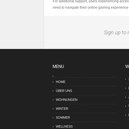
For additional support, users experiencing access
need to navigate their online gaming experience e
Sign up to 
MENU
W
HOME
ÜBER UNS
WOHNUNGEN
WINTER
SOMMER
WELLNESS