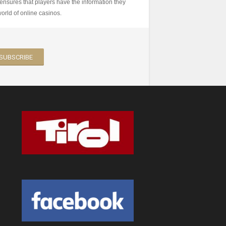
 ensures that players have the information they
orld of online casinos.