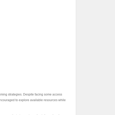
gaming strategies. Despite facing some access
 encouraged to explore available resources while