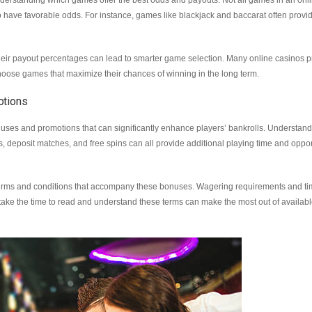
nderstanding which games offer the best odds and payouts. Not all games in an onl
so have favorable odds. For instance, games like blackjack and baccarat often provi
eir payout percentages can lead to smarter game selection. Many online casinos pr
oose games that maximize their chances of winning in the long term.
otions
uses and promotions that can significantly enhance players’ bankrolls. Understandin
deposit matches, and free spins can all provide additional playing time and opportun
terms and conditions that accompany these bonuses. Wagering requirements and tim
 take the time to read and understand these terms can make the most out of availab