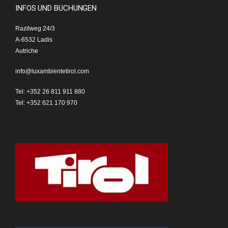
INFOS UND BUCHUNGEN
Razilweg 24/3
A-6532 Ladis
Autriche
info@luxambientetirol.com
Tel: +352 26 811 911 880
Tel: +352 621 170 970