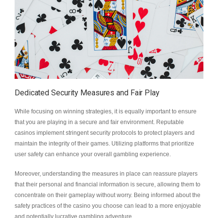
Dedicated Security Measures and Fair Play
While focusing on winning strategies, it is equally important to ensure
that you are playing in a secure and fair environment. Reputable
casinos implement stringent security protocols to protect players and
maintain the integrity of their games. Utilizing platforms that prioritize
user safety can enhance your overall gambling experience.
Moreover, understanding the measures in place can reassure players
that their personal and financial information is secure, allowing them to
concentrate on their gameplay without worry. Being informed about the
safety practices of the casino you choose can lead to a more enjoyable
and potentially lucrative gambling adventure.