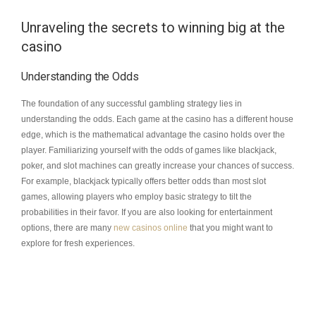
Unraveling the secrets to winning big at the
casino
Understanding the Odds
The foundation of any successful gambling strategy lies in
understanding the odds. Each game at the casino has a different house
edge, which is the mathematical advantage the casino holds over the
player. Familiarizing yourself with the odds of games like blackjack,
poker, and slot machines can greatly increase your chances of success.
For example, blackjack typically offers better odds than most slot
games, allowing players who employ basic strategy to tilt the
probabilities in their favor. If you are also looking for entertainment
options, there are many
new casinos online
that you might want to
explore for fresh experiences.