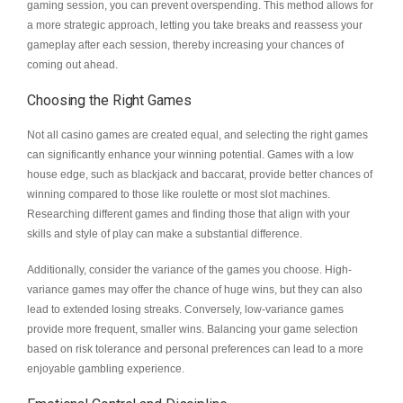
gaming session, you can prevent overspending. This method allows for
a more strategic approach, letting you take breaks and reassess your
gameplay after each session, thereby increasing your chances of
coming out ahead.
Choosing the Right Games
Not all casino games are created equal, and selecting the right games
can significantly enhance your winning potential. Games with a low
house edge, such as blackjack and baccarat, provide better chances of
winning compared to those like roulette or most slot machines.
Researching different games and finding those that align with your
skills and style of play can make a substantial difference.
Additionally, consider the variance of the games you choose. High-
variance games may offer the chance of huge wins, but they can also
lead to extended losing streaks. Conversely, low-variance games
provide more frequent, smaller wins. Balancing your game selection
based on risk tolerance and personal preferences can lead to a more
enjoyable gambling experience.