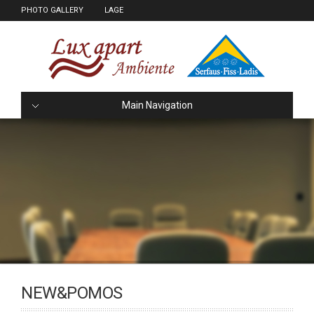
PHOTO GALLERY
LAGE
Main Navigation
NEW&POMOS