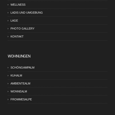
WELLNESS
LADIS UND UMGEBUNG
LAGE
PHOTO GALLERY
KONTAKT
WOHNUNGEN
SCHÖNGAMPALM
KUHALM
AMBIENTEALM
WONNEALM
FROMMESALPE