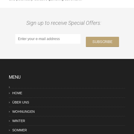
Sign up to receive Special Offers:
MENU
HOME
ÜBER UNS
WOHNUNGEN
WINTER
SOMMER