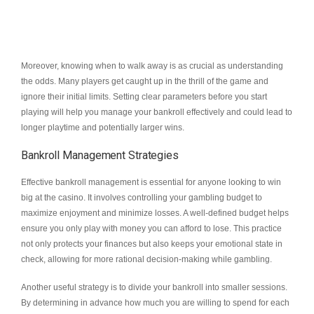
Moreover, knowing when to walk away is as crucial as understanding
the odds. Many players get caught up in the thrill of the game and
ignore their initial limits. Setting clear parameters before you start
playing will help you manage your bankroll effectively and could lead to
longer playtime and potentially larger wins.
Bankroll Management Strategies
Effective bankroll management is essential for anyone looking to win
big at the casino. It involves controlling your gambling budget to
maximize enjoyment and minimize losses. A well-defined budget helps
ensure you only play with money you can afford to lose. This practice
not only protects your finances but also keeps your emotional state in
check, allowing for more rational decision-making while gambling.
Another useful strategy is to divide your bankroll into smaller sessions.
By determining in advance how much you are willing to spend for each