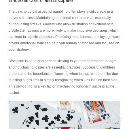
Emotional Control and Discipline
The psychological aspect of gambling often plays a critical role in a
player’s success. Maintaining emotional control is vital, especially
during losing streaks. Players who allow frustration or excitement to
dictate their actions are more likely to make impulsive decisions, which
can lead to significant losses. Practicing mindfulness and staying aware
of your emotional state can help you remain composed and focused on
your strategy.
Discipline is equally important; sticking to your predetermined budget
and not chasing losses are essential practices. Successful gamblers
understand the importance of knowing when to stop, whether it be due
to hitting a loss limit or simply recognizing when luck isn’t on their side.
This self-control is a key factor in achieving long-term success at the
casino.