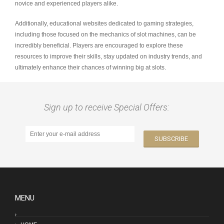
novice and experienced players alike.
Additionally, educational websites dedicated to gaming strategies,
including those focused on the mechanics of slot machines, can be
incredibly beneficial. Players are encouraged to explore these
resources to improve their skills, stay updated on industry trends, and
ultimately enhance their chances of winning big at slots.
Sign up to receive Special Offers:
MENU