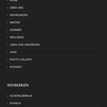
HOME
ÜBER UNS
WOHNUNGEN
WINTER
SOMMER
WELLNESS
LADIS UND UMGEBUNG
LAGE
PHOTO GALLERY
KONTAKT
WOHNUNGEN
SCHÖNGAMPALM
KUHALM