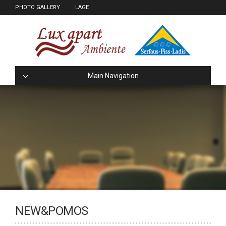
PHOTO GALLERY
LAGE
Main Navigation
NEW&POMOS