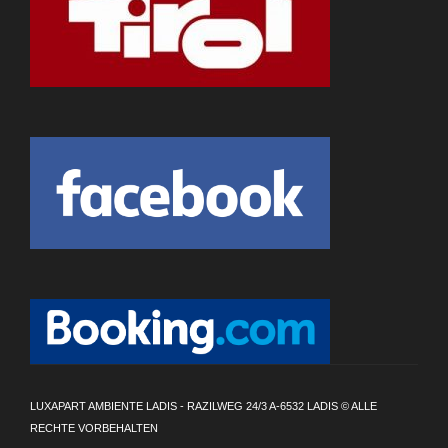
LUXAPART AMBIENTE LADIS - RAZILWEG 24/3 A-6532 LADIS © ALLE
RECHTE VORBEHALTEN