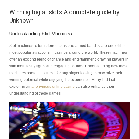
Winning big at slots A complete guide by
Unknown
Understanding Slot Machines
Slot machines, often referred to as one-armed bandits, are one of the
most popular attractions in casinos around the world. These machines
offer an exciting blend of chance and entertainment, drawing players in
with their flashy lights and engaging sounds. Understanding how these
machines operate is crucial for any player looking to maximize their
winning potential while enjoying the experience. Many find that
exploring an
anonymous online casino
can also enhance their
understanding of these games.