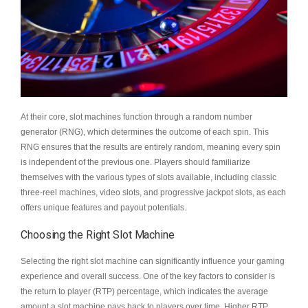
At their core, slot machines function through a random number
generator (RNG), which determines the outcome of each spin. This
RNG ensures that the results are entirely random, meaning every spin
is independent of the previous one. Players should familiarize
themselves with the various types of slots available, including classic
three-reel machines, video slots, and progressive jackpot slots, as each
offers unique features and payout potentials.
Choosing the Right Slot Machine
Selecting the right slot machine can significantly influence your gaming
experience and overall success. One of the key factors to consider is
the return to player (RTP) percentage, which indicates the average
amount a slot machine pays back to players over time. Higher RTP