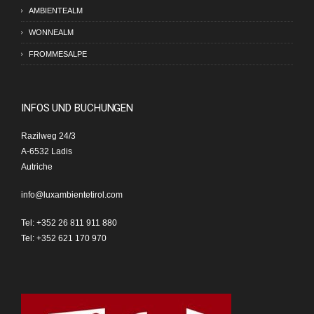
AMBIENTEALM
WONNEALM
FROMMESALPE
INFOS UND BUCHUNGEN
Razilweg 24/3
A-6532 Ladis
Autriche
info@luxambientetirol.com
Tel: +352 26 811 911 880
Tel: +352 621 170 970