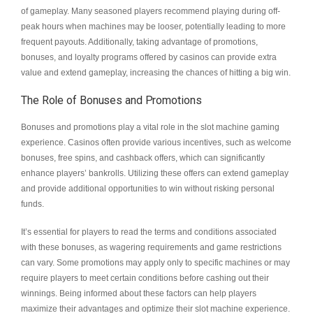
of gameplay. Many seasoned players recommend playing during off-
peak hours when machines may be looser, potentially leading to more
frequent payouts. Additionally, taking advantage of promotions,
bonuses, and loyalty programs offered by casinos can provide extra
value and extend gameplay, increasing the chances of hitting a big win.
The Role of Bonuses and Promotions
Bonuses and promotions play a vital role in the slot machine gaming
experience. Casinos often provide various incentives, such as welcome
bonuses, free spins, and cashback offers, which can significantly
enhance players’ bankrolls. Utilizing these offers can extend gameplay
and provide additional opportunities to win without risking personal
funds.
It’s essential for players to read the terms and conditions associated
with these bonuses, as wagering requirements and game restrictions
can vary. Some promotions may apply only to specific machines or may
require players to meet certain conditions before cashing out their
winnings. Being informed about these factors can help players
maximize their advantages and optimize their slot machine experience.