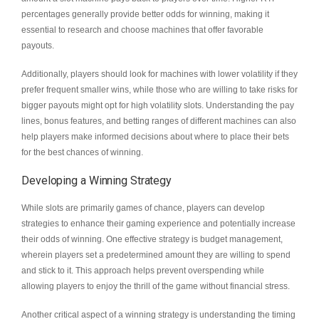
percentages generally provide better odds for winning, making it
essential to research and choose machines that offer favorable
payouts.
Additionally, players should look for machines with lower volatility if they
prefer frequent smaller wins, while those who are willing to take risks for
bigger payouts might opt for high volatility slots. Understanding the pay
lines, bonus features, and betting ranges of different machines can also
help players make informed decisions about where to place their bets
for the best chances of winning.
Developing a Winning Strategy
While slots are primarily games of chance, players can develop
strategies to enhance their gaming experience and potentially increase
their odds of winning. One effective strategy is budget management,
wherein players set a predetermined amount they are willing to spend
and stick to it. This approach helps prevent overspending while
allowing players to enjoy the thrill of the game without financial stress.
Another critical aspect of a winning strategy is understanding the timing