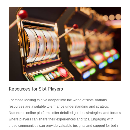
Resources for Slot Players
For those looking to dive deeper into the world of slots, various
resources are available to enhance understanding and strategy.
Numerous online platforms offer detailed guides, strategies, and forums
where players can share their experiences and tips. Engaging with
these communities can provide valuable insights and support for both