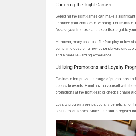
Choosing the Right Games
Selecting the right games can make a significant
enhance your chances of winning. For instance, t
Assess your interests and expertise to guide you
Moreover, many casinos offer free play or low-st
some time observing how other players engage wi
and a more rewarding experience.
Utilizing Promotions and Loyalty Pro
Casinos often provide a range of promotions an
access to events. Familiarizing yourself with th
promotions at the front desk or check signage ar
Loyalty programs are particularly beneficial for 
cashback on losses. Make it a habit to register f