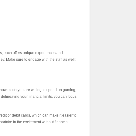
es, each offers unique experiences and
. Make sure to engage with the staff as well;
or how much you are willing to spend on gaming,
elineating your financial limits, you can focus
dit or debit cards, which can make it easier to
artake in the excitement without financial