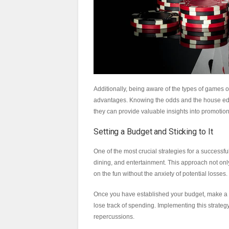
Additionally, being aware of the types of games 
advantages. Knowing the odds and the house edge
they can provide valuable insights into promotion
Setting a Budget and Sticking to It
One of the most crucial strategies for a successf
dining, and entertainment. This approach not only
on the fun without the anxiety of potential losses.
Once you have established your budget, make a co
lose track of spending. Implementing this strateg
repercussions.