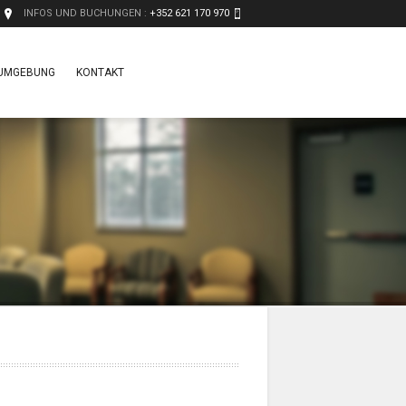
INFOS UND BUCHUNGEN :
+352 621 170 970
 UMGEBUNG
KONTAKT