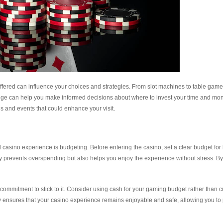
offered can influence your choices and strategies. From slot machines to table gam
 can help you make informed decisions about where to invest your time and money
s and events that could enhance your visit.
ul casino experience is budgeting. Before entering the casino, set a clear budget f
 prevents overspending but also helps you enjoy the experience without stress. By d
mmitment to stick to it. Consider using cash for your gaming budget rather than cre
y ensures that your casino experience remains enjoyable and safe, allowing you to p