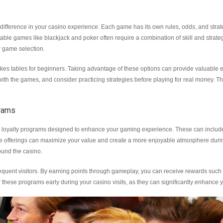
 difference in your casino experience. Each game has its own rules, odds, and str
able games like blackjack and poker often require a combination of skill and strat
r game selection.
akes tables for beginners. Taking advantage of these options can provide valuable 
th the games, and consider practicing strategies before playing for real money. Th
grams
d loyalty programs designed to enhance your gaming experience. These can include
ese offerings can maximize your value and create a more enjoyable atmosphere durin
ound the casino.
frequent visitors. By earning points through gameplay, you can receive rewards such 
or these programs early during your casino visits, as they can significantly enhance 