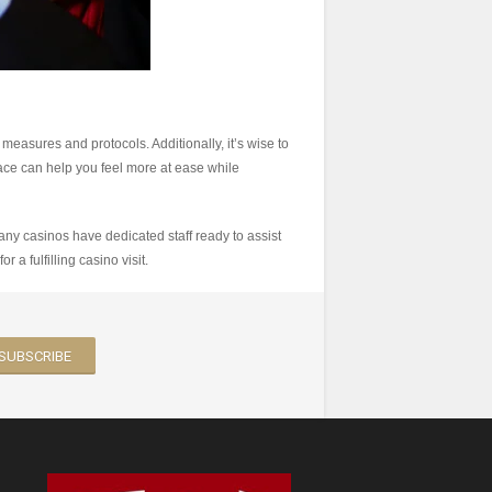
measures and protocols. Additionally, it’s wise to
lace can help you feel more at ease while
any casinos have dedicated staff ready to assist
a fulfilling casino visit.