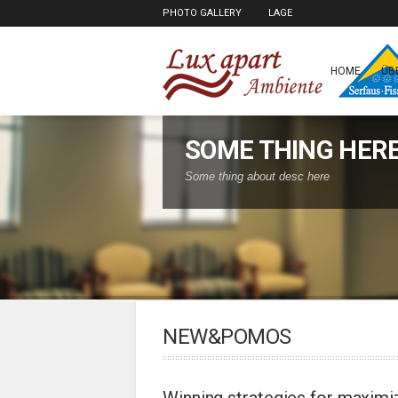
PHOTO GALLERY
LAGE
HOME
ÜB
SOME THING HER
Some thing about desc here
NEW&POMOS