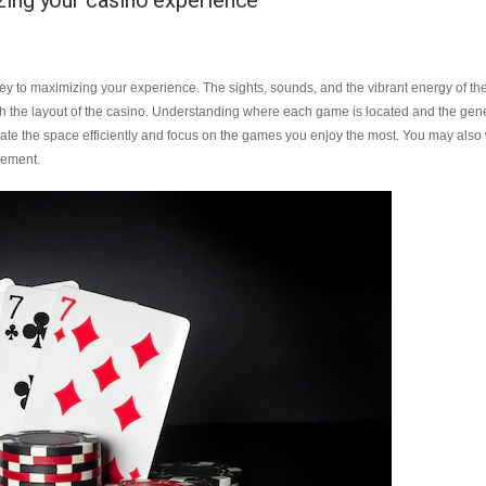
zing your casino experience
t
ey to maximizing your experience. The sights, sounds, and the vibrant energy of the
with the layout of the casino. Understanding where each game is located and the gen
ate the space efficiently and focus on the games you enjoy the most. You may also
tement.