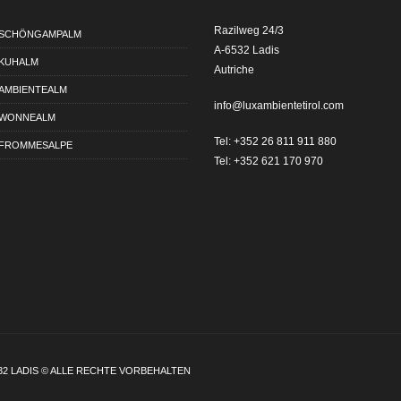
Razilweg 24/3
SCHÖNGAMPALM
A-6532 Ladis
KUHALM
Autriche
AMBIENTEALM
info@luxambientetirol.com
WONNEALM
Tel: +352 26 811 911 880
FROMMESALPE
Tel: +352 621 170 970
532 LADIS © ALLE RECHTE VORBEHALTEN