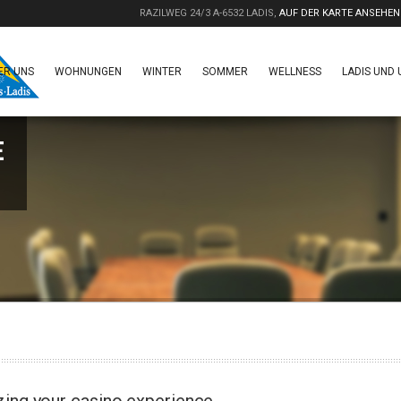
RAZILWEG 24/3 A-6532 LADIS,
AUF DER KARTE ANSEHEN
ER UNS
WOHNUNGEN
WINTER
SOMMER
WELLNESS
LADIS UND
E