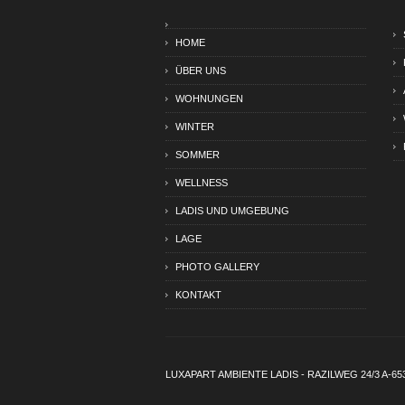
HOME
ÜBER UNS
WOHNUNGEN
WINTER
SOMMER
WELLNESS
LADIS UND UMGEBUNG
LAGE
PHOTO GALLERY
KONTAKT
LUXAPART AMBIENTE LADIS - RAZILWEG 24/3 A-6