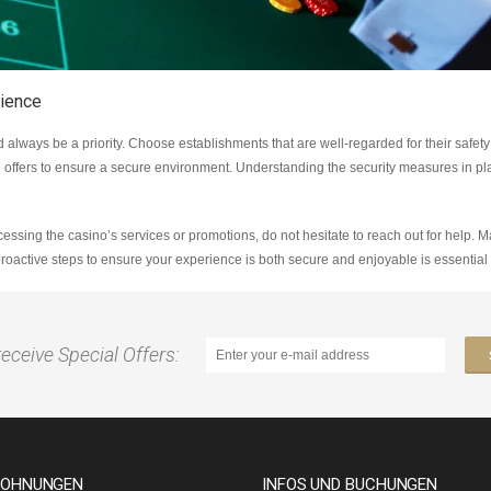
rience
 always be a priority. Choose establishments that are well-regarded for their safety 
no offers to ensure a secure environment. Understanding the security measures in p
ssing the casino’s services or promotions, do not hesitate to reach out for help. M
active steps to ensure your experience is both secure and enjoyable is essential for 
receive Special Offers:
OHNUNGEN
INFOS UND BUCHUNGEN