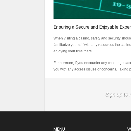
Ensuring a Secure and Enjoyable Expe
When visiting a casino, safety and security should
familiarize yourself with any resources the casi
enjoying your time there.
Furthermore, if you encounter any challenges acce
you with any access issues or concerns. Taking pro
Sign up to 
MENU
W