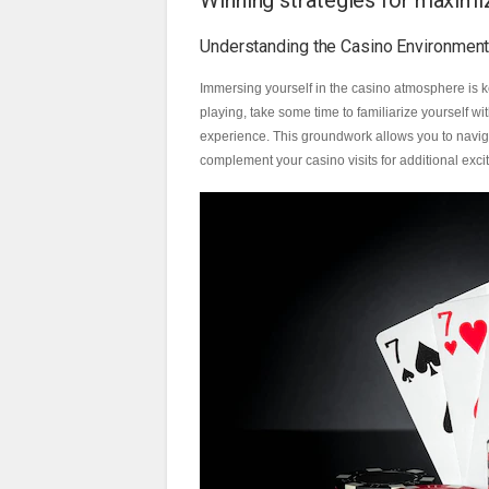
Winning strategies for maximi
Understanding the Casino Environmen
Immersing yourself in the casino atmosphere is k
playing, take some time to familiarize yourself 
experience. This groundwork allows you to navig
complement your casino visits for additional exci