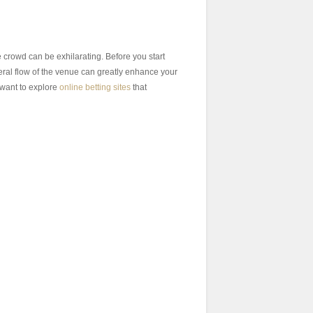
 crowd can be exhilarating. Before you start
eral flow of the venue can greatly enhance your
 want to explore
online betting sites
that