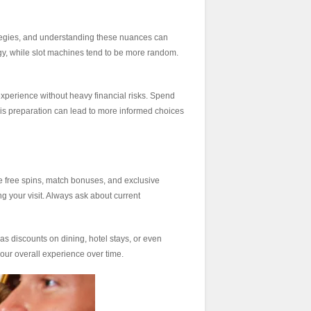
ategies, and understanding these nuances can
egy, while slot machines tend to be more random.
experience without heavy financial risks. Spend
is preparation can lead to more informed choices
 free spins, match bonuses, and exclusive
g your visit. Always ask about current
as discounts on dining, hotel stays, or even
your overall experience over time.