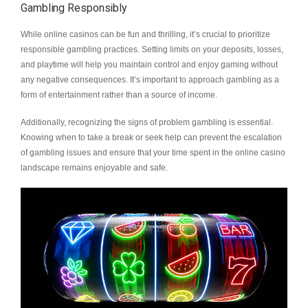
Gambling Responsibly
While online casinos can be fun and thrilling, it’s crucial to prioritize
responsible gambling practices. Setting limits on your deposits, losses,
and playtime will help you maintain control and enjoy gaming without
any negative consequences. It’s important to approach gambling as a
form of entertainment rather than a source of income.
Additionally, recognizing the signs of problem gambling is essential.
Knowing when to take a break or seek help can prevent the escalation
of gambling issues and ensure that your time spent in the online casino
landscape remains enjoyable and safe.