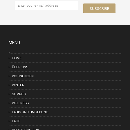
MENU
HOME
ÜBER UNS
WOHNUNGEN
WINTER
SOMMER
WELLNESS
LADIS UND UMGEBUNG
LAGE