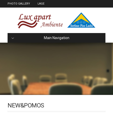
PHOTO GALLERY
LAGE
Main Navigation
NEW&POMOS