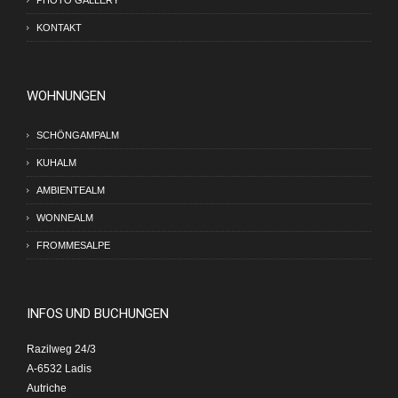
PHOTO GALLERY
KONTAKT
WOHNUNGEN
SCHÖNGAMPALM
KUHALM
AMBIENTEALM
WONNEALM
FROMMESALPE
INFOS UND BUCHUNGEN
Razilweg 24/3
A-6532 Ladis
Autriche