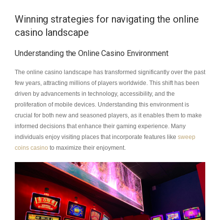
Winning strategies for navigating the online
casino landscape
Understanding the Online Casino Environment
The online casino landscape has transformed significantly over the past
few years, attracting millions of players worldwide. This shift has been
driven by advancements in technology, accessibility, and the
proliferation of mobile devices. Understanding this environment is
crucial for both new and seasoned players, as it enables them to make
informed decisions that enhance their gaming experience. Many
individuals enjoy visiting places that incorporate features like
sweep
coins casino
to maximize their enjoyment.