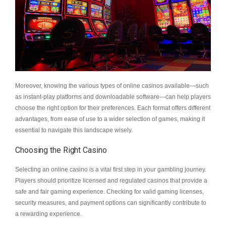
Moreover, knowing the various types of online casinos available—such
as instant-play platforms and downloadable software—can help players
choose the right option for their preferences. Each format offers different
advantages, from ease of use to a wider selection of games, making it
essential to navigate this landscape wisely.
Choosing the Right Casino
Selecting an online casino is a vital first step in your gambling journey.
Players should prioritize licensed and regulated casinos that provide a
safe and fair gaming experience. Checking for valid gaming licenses,
security measures, and payment options can significantly contribute to
a rewarding experience.