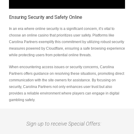
Ensuring Security and Safety Online
In an era where online security is a significant concern, it’s vital to
choose an online casino that prioritizes user safety. Platforms like
Carolina Partners exemplify this commitment by utilizing robust security
measures powered by Cloudflare, ensuring a safe browsing experience
while protecting users from potential online threats.
When encountering access issues or security concerns, Carolina
Partners offers guidance on resolving these situations, promoting direct
communication with the site owners for assistance. By focusing on
security, Carolina Partners not only enhances user trust but also
provides a reliable environment where players can engage in digital
gambling safely.
Sign up to receive Special Offers: