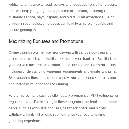
Additonally, it’s wise to read reviews and feedback from other players.
This will help you gauge the reputation of a casino, including its
customer service, payout speed, and overall user experience. Being
diligent in your selection process can lead to a more enjoyable and
secure gaming experience.
Maximizing Bonuses and Promotions
Online casinos often entice new players with various bonuses and
promotions, which can significantly impact your bankroll. Familiarizing
yourself with the terms and conditions of these offers is essential; this
includes understanding wagering requirements and eligibility criteria.
By leveraging these promotions wisely, you can extend your playtime
and increase your chances of winning.
Furthermore, many casinos offer loyalty programs or VIP treatments for
regular players. Participating in these programs can lead to additional
perks, such as exclusive bonuses, cashback offers, and higher
withdrawal limits, all of which can enhance your overall online
gambling experience.