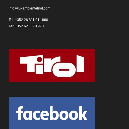
info@luxambientetirol.com
Tel: +352 26 811 911 880
Tel: +352 621 170 970