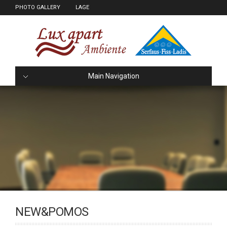
PHOTO GALLERY
LAGE
Main Navigation
NEW&POMOS