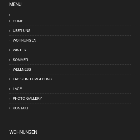
MENU
HOME
ÜBER UNS
WOHNUNGEN
WINTER
SOMMER
WELLNESS
LADIS UND UMGEBUNG
LAGE
PHOTO GALLERY
KONTAKT
WOHNUNGEN