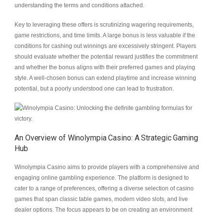
understanding the terms and conditions attached.
Key to leveraging these offers is scrutinizing wagering requirements,
game restrictions, and time limits. A large bonus is less valuable if the
conditions for cashing out winnings are excessively stringent. Players
should evaluate whether the potential reward justifies the commitment
and whether the bonus aligns with their preferred games and playing
style. A well-chosen bonus can extend playtime and increase winning
potential, but a poorly understood one can lead to frustration.
An Overview of Winolympia Casino: A Strategic Gaming
Hub
Winolympia Casino aims to provide players with a comprehensive and
engaging online gambling experience. The platform is designed to
cater to a range of preferences, offering a diverse selection of casino
games that span classic table games, modern video slots, and live
dealer options. The focus appears to be on creating an environment