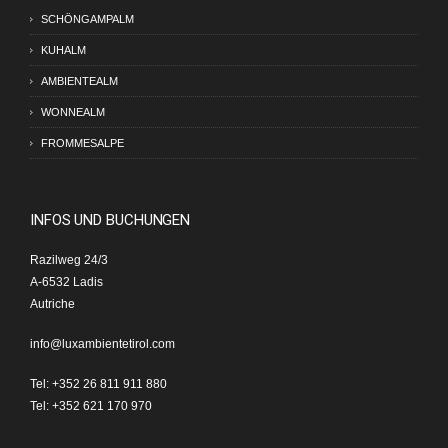
SCHÖNGAMPALM
KUHALM
AMBIENTEALM
WONNEALM
FROMMESALPE
INFOS UND BUCHUNGEN
Razilweg 24/3
A-6532 Ladis
Autriche
info@luxambientetirol.com
Tel: +352 26 811 911 880
Tel: +352 621 170 970