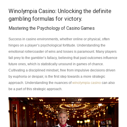
Winolympia Casino: Unlocking the definite
gambling formulas for victory.
Mastering the Psychology of Casino Games
Success in casino environments, whether online or physical, often
hinges on a player’s psychological fortitude. Understanding the
emotional rollercoaster of wins and losses is paramount. Many players
fall prey to the gambler’s fallacy, believing that past outcomes influence
future ones, which is statistically unsound in games of chance.
Cultivating a disciplined mindset, free from impulsive decisions driven
by euphoria or despair, is the first step towards a more strategic
approach. Understanding the nuances of
winolympia casino
can also
be a part of this strategic approach.