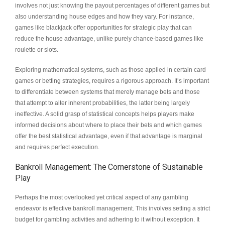
involves not just knowing the payout percentages of different games but
also understanding house edges and how they vary. For instance,
games like blackjack offer opportunities for strategic play that can
reduce the house advantage, unlike purely chance-based games like
roulette or slots.
Exploring mathematical systems, such as those applied in certain card
games or betting strategies, requires a rigorous approach. It’s important
to differentiate between systems that merely manage bets and those
that attempt to alter inherent probabilities, the latter being largely
ineffective. A solid grasp of statistical concepts helps players make
informed decisions about where to place their bets and which games
offer the best statistical advantage, even if that advantage is marginal
and requires perfect execution.
Bankroll Management: The Cornerstone of Sustainable
Play
Perhaps the most overlooked yet critical aspect of any gambling
endeavor is effective bankroll management. This involves setting a strict
budget for gambling activities and adhering to it without exception. It