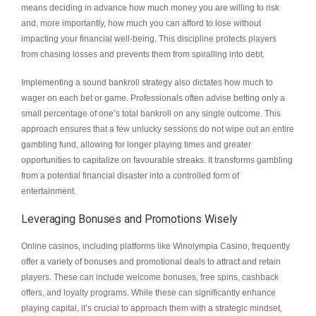
means deciding in advance how much money you are willing to risk
and, more importantly, how much you can afford to lose without
impacting your financial well-being. This discipline protects players
from chasing losses and prevents them from spiralling into debt.
Implementing a sound bankroll strategy also dictates how much to
wager on each bet or game. Professionals often advise betting only a
small percentage of one’s total bankroll on any single outcome. This
approach ensures that a few unlucky sessions do not wipe out an entire
gambling fund, allowing for longer playing times and greater
opportunities to capitalize on favourable streaks. It transforms gambling
from a potential financial disaster into a controlled form of
entertainment.
Leveraging Bonuses and Promotions Wisely
Online casinos, including platforms like Winolympia Casino, frequently
offer a variety of bonuses and promotional deals to attract and retain
players. These can include welcome bonuses, free spins, cashback
offers, and loyalty programs. While these can significantly enhance
playing capital, it’s crucial to approach them with a strategic mindset,