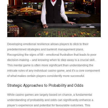
Developing emotional resilience allows players to stick to their
predetermined strategies and bankroll management plans.
Recognizing the signs of tilt – emotional frustration that leads to poor
decision-making – and knowing when to step away is a crucial skill.
This mental game is often more significant than understanding the
intricate rules of any individual casino game, and it’s a core component
of what makes certain players consistently more successful.
Strategic Approaches to Probability and Odds
While casino games are largely based on chance, a fundamental
understanding of probability and odds can significantly enhance a
player’s experience and potential for favourable outcomes. This