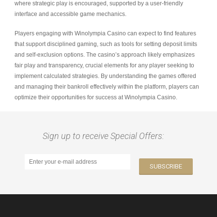
where strategic play is encouraged, supported by a user-friendly
interface and accessible game mechanics.
Players engaging with Winolympia Casino can expect to find features
that support disciplined gaming, such as tools for setting deposit limits
and self-exclusion options. The casino’s approach likely emphasizes
fair play and transparency, crucial elements for any player seeking to
implement calculated strategies. By understanding the games offered
and managing their bankroll effectively within the platform, players can
optimize their opportunities for success at Winolympia Casino.
Sign up to receive Special Offers: